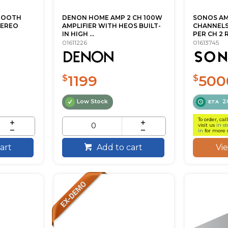
TOOTH
DENON HOME AMP 2 CH 100W
SONOS AM
TEREO
AMPLIFIER WITH HEOS BUILT-
CHANNELS 
IN HIGH ...
PER CH 2 RU
01611226
01613745
1199
500
$
$
Low Stock
2
ETA
To order, cal
visit us
in st
in
for more 
Vi
art
Add to cart