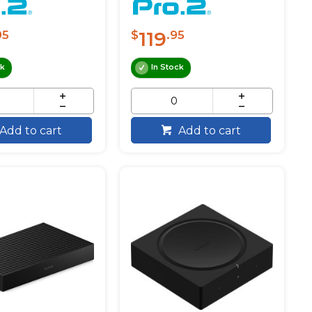
119
95
$
.95
ck
In Stock
Add to cart
Add to cart