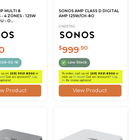
P MULTI 8
SONOS AMP CLASS D DIGITAL
- 4 ZONES - 125W
AMP 125W/CH-8O
 - O...
01613750
0
999
$
.90
026-02-16
Low Stock
l us on
(03) 9321 8300
or
To order, call us on
(03) 9321 8300
or
ore
! Got an account?
Log
visit us
in store
! Got an account?
Log
options!
in
for more options!
ew Product
View Product