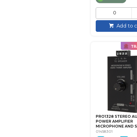
Add to c
TR
PRO1328 STEREO A
POWER AMPLIFIER
MICROPHONE AND ST
01458301