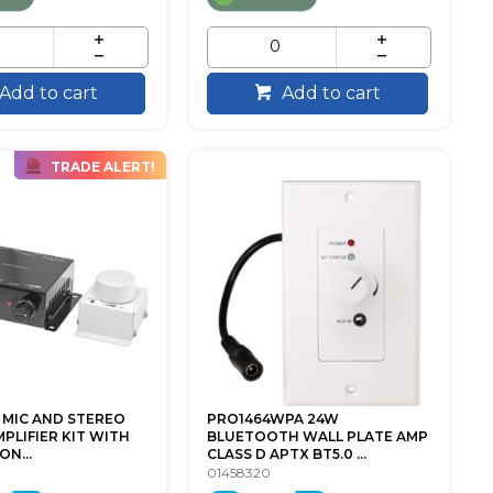
Add to cart
Add to cart
TRADE ALERT!
 MIC AND STEREO
PRO1464WPA 24W
PLIFIER KIT WITH
BLUETOOTH WALL PLATE AMP
N...
CLASS D APTX BT5.0 ...
01458320