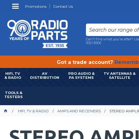
Promotions
Contact Us
Can't find what you're after? Us
9321 8300
Got a trade account?
Remembe
HIFI, TV
AV
PRO AUDIO &
TV ANTENNAS &
& RADIO
DISTRIBUTION
PA SYSTEMS
SATELLITE
TOOLS &
TESTERS
HIFI, TV & RADIO
AMPS AND RECEIVERS
STEREO AMPLI
STEREO AMPL