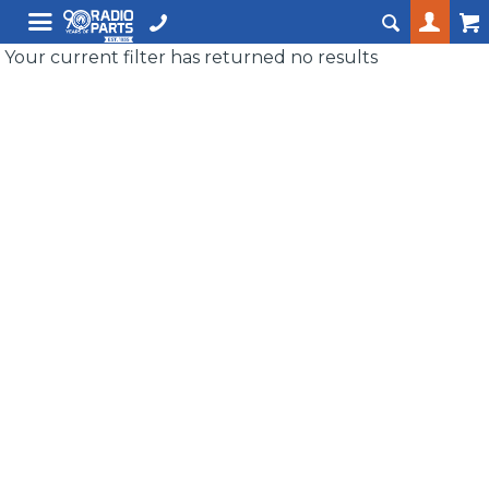
Your current filter has returned no results