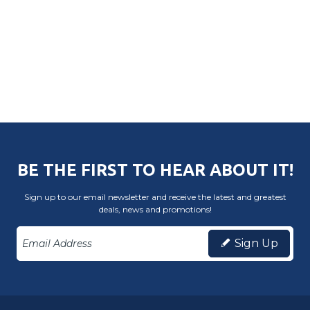
BE THE FIRST TO HEAR ABOUT IT!
Sign up to our email newsletter and receive the latest and greatest
deals, news and promotions!
Sign Up