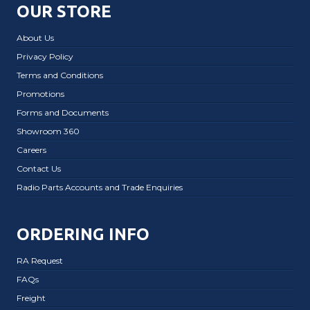
OUR STORE
About Us
Privacy Policy
Terms and Conditions
Promotions
Forms and Documents
Showroom 360
Careers
Contact Us
Radio Parts Accounts and Trade Enquiries
ORDERING INFO
RA Request
FAQs
Freight