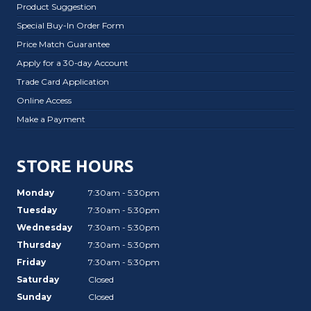
Product Suggestion
Special Buy-In Order Form
Price Match Guarantee
Apply for a 30-day Account
Trade Card Application
Online Access
Make a Payment
STORE HOURS
Monday
7:30am - 5:30pm
Tuesday
7:30am - 5:30pm
Wednesday
7:30am - 5:30pm
Thursday
7:30am - 5:30pm
Friday
7:30am - 5:30pm
Saturday
Closed
Sunday
Closed