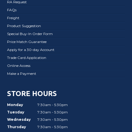
RA Request
FAQs
Freight
Product Suggestion
Special Buy-In Order Form
Price Match Guarantee
Apply for a 30-day Account
Trade Card Application
Online Access
Make a Payment
STORE HOURS
Monday
7:30am - 5:30pm
Tuesday
7:30am - 5:30pm
Wednesday
7:30am - 5:30pm
Thursday
7:30am - 5:30pm