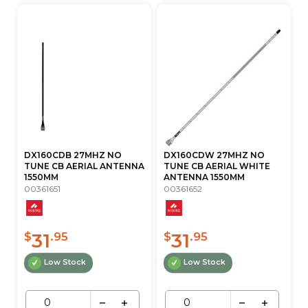
DX160CDB 27MHZ NO
DX160CDW 27MHZ NO
TUNE CB AERIAL ANTENNA
TUNE CB AERIAL WHITE
1550MM
ANTENNA 1550MM
00361651
00361652
31
31
$
.95
$
.95
Low Stock
Low Stock