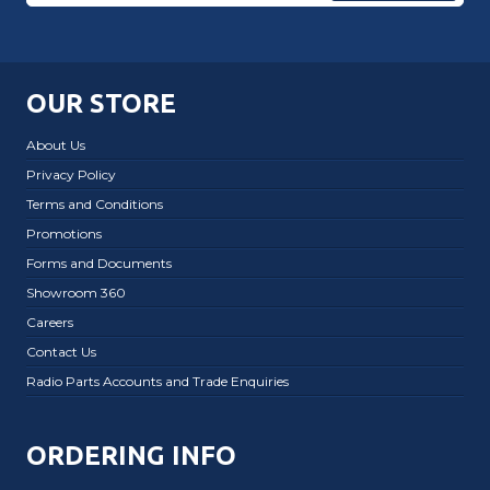
OUR STORE
About Us
Privacy Policy
Terms and Conditions
Promotions
Forms and Documents
Showroom 360
Careers
Contact Us
Radio Parts Accounts and Trade Enquiries
ORDERING INFO