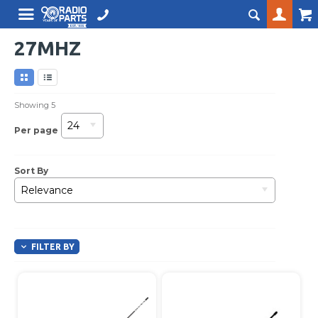
27MHZ
Showing
5
24
Per page
Sort By
Relevance
FILTER BY