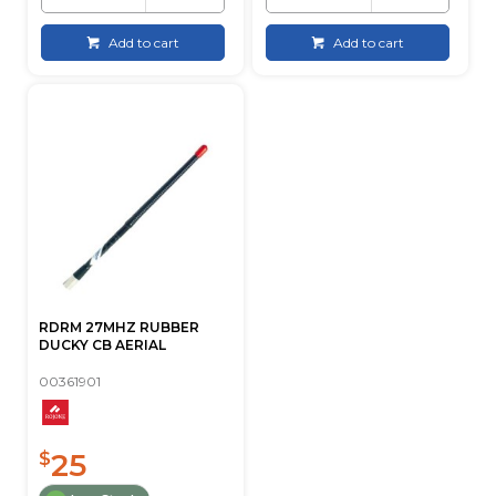
Add to cart
Add to cart
RDRM 27MHZ RUBBER
DUCKY CB AERIAL
00361901
25
$