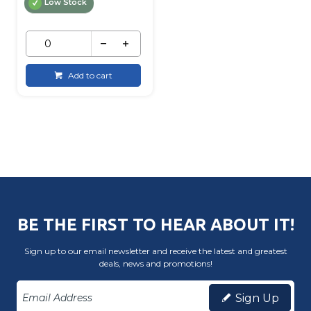
Low Stock
Add to cart
BE THE FIRST TO HEAR ABOUT IT!
Sign up to our email newsletter and receive the latest and greatest
deals, news and promotions!
Sign Up