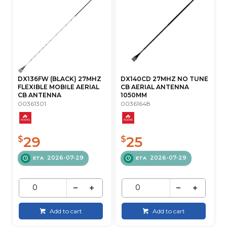
DX136FW (BLACK) 27MHZ
DX140CD 27MHZ NO TUNE
FLEXIBLE MOBILE AERIAL
CB AERIAL ANTENNA
CB ANTENNA
1050MM
00361301
00361648
29
25
$
$
2026-07-29
2026-07-29
ETA
ETA
Add to cart
Add to cart