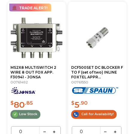
TRADE ALERT!
MS2X8 MULTISWITCH 2
DCF500SET DC BLOCKER F
WIRE 8 OUT FOX APP.
TO F (set of two) INLINE
F30941 - JONSA
FOXTEL APPR...
00761492
00761550
80
5
$
.85
$
.90
Low Stock
Call for Availability!