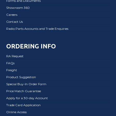
Forms and Documents
Showroom 360
Careers
Contact Us
Radio Parts Accounts and Trade Enquiries
ORDERING INFO
RA Request
FAQs
Freight
Product Suggestion
Special Buy-In Order Form
Price Match Guarantee
Apply for a 30-day Account
Trade Card Application
Online Access