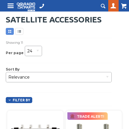
SATELLITE ACCESSORIES
Showing
11
24
Per page
Sort By
Relevance
FILTER BY
TRADE ALERT!