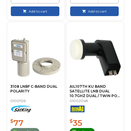
Add to cart
Add to cart
3108 LNBF C-BAND DUAL
AIL107TH KU BAND
POLARITY
SATELLITE LNB DUAL
10.7GHZ DUAL / TWIN PO...
01001126
01002048
77
35
$
$