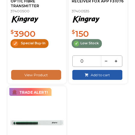
OPTIC FIBRE
RECEIVER FOX APP F31076
TRANSMITTER
37400500
37400535
3900
150
$
$
Special Buy-In
Low Stock
View Product
Add to cart
TRADE ALERT!