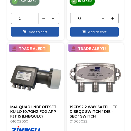
Low Stock
In Stock
Add to cart
Add to cart
TRADE ALERT!
TRADE ALERT!
M4L QUAD LNBF OFFSET
19CDS2 2 WAY SATELLITE
KU LO 10.7GHZ FOX APP
DISEQC SWITCH " DIE -
F31115 (LNBQULC)
SEC " SWITCH
01002050
01003022