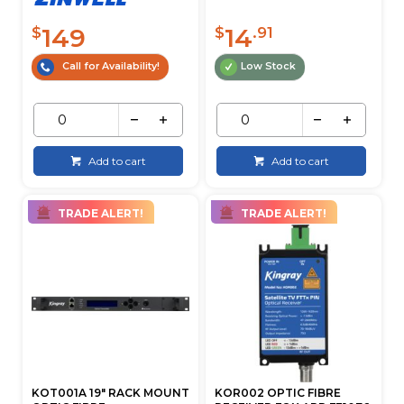
149
14
$
$
.91
Call for Availability!
Low Stock
Add to cart
Add to cart
TRADE ALERT!
TRADE ALERT!
KOT001A 19" RACK MOUNT
KOR002 OPTIC FIBRE