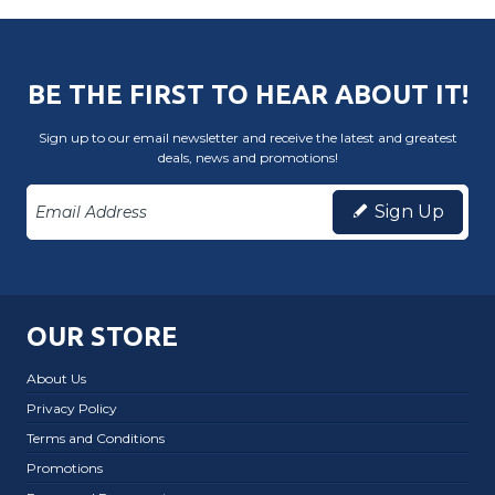
BE THE FIRST TO HEAR ABOUT IT!
Sign up to our email newsletter and receive the latest and greatest
deals, news and promotions!
Sign Up
OUR STORE
About Us
Privacy Policy
Terms and Conditions
Promotions