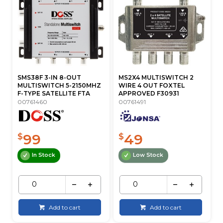
SMS38F 3-IN 8-OUT
MS2X4 MULTISWITCH 2
MULTISWITCH 5-2150MHZ
WIRE 4 OUT FOXTEL
F-TYPE SATELLITE FTA
APPROVED F30931
00761460
00761491
99
49
$
$
In Stock
Low Stock
Add to cart
Add to cart