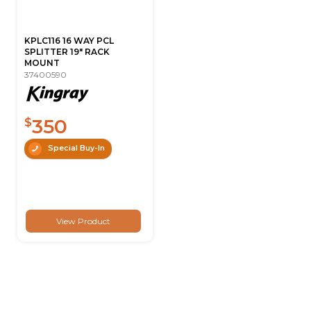
KPLC116 16 WAY PCL
SPLITTER 19" RACK
MOUNT
37400590
350
$
Special Buy-In
View Product