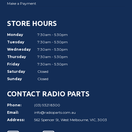
Make a Payment
STORE HOURS
Monday
7:30am - 5:30pm
Tuesday
7:30am - 5:30pm
Wednesday
7:30am - 5:30pm
Thursday
7:30am - 5:30pm
Friday
7:30am - 5:30pm
Saturday
Closed
Sunday
Closed
CONTACT RADIO PARTS
Phone:
(03) 9321 8300
Email:
info@radioparts.com.au
Address:
562 Spencer St, West Melbourne, VIC, 3003