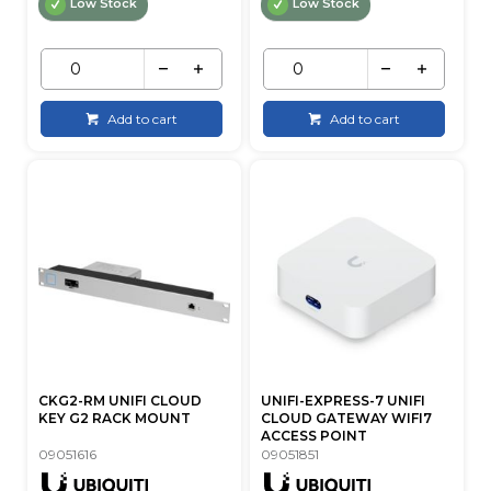
Low Stock
Low Stock
Add to cart
Add to cart
CKG2-RM UNIFI CLOUD
UNIFI-EXPRESS-7 UNIFI
KEY G2 RACK MOUNT
CLOUD GATEWAY WIFI7
ACCESS POINT
09051616
09051851