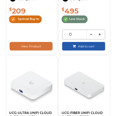
209
495
$
$
Special Buy-In
Low Stock
View Product
Add to cart
UCG-ULTRA UNIFI CLOUD
UCG-FIBER UNIFI CLOUD