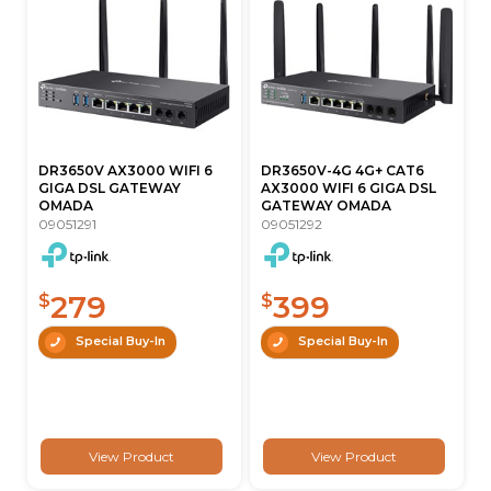
DR3650V AX3000 WIFI 6
DR3650V-4G 4G+ CAT6
GIGA DSL GATEWAY
AX3000 WIFI 6 GIGA DSL
OMADA
GATEWAY OMADA
09051291
09051292
279
399
$
$
Special Buy-In
Special Buy-In
View Product
View Product