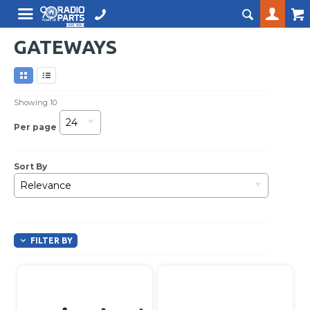
GATEWAYS
Showing
10
24
Per page
Sort By
Relevance
FILTER BY