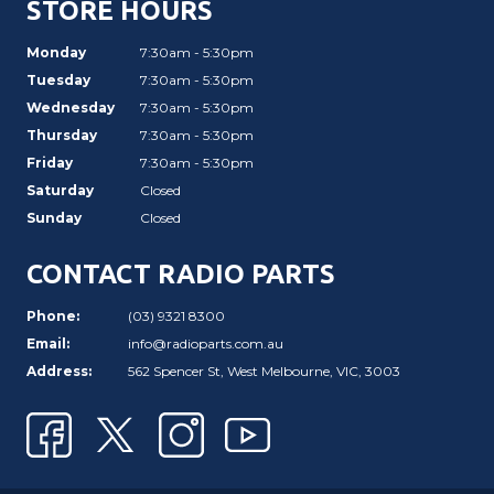
STORE HOURS
Monday
7:30am - 5:30pm
Tuesday
7:30am - 5:30pm
Wednesday
7:30am - 5:30pm
Thursday
7:30am - 5:30pm
Friday
7:30am - 5:30pm
Saturday
Closed
Sunday
Closed
CONTACT RADIO PARTS
Phone:
(03) 9321 8300
Email:
info@radioparts.com.au
Address:
562 Spencer St, West Melbourne, VIC, 3003