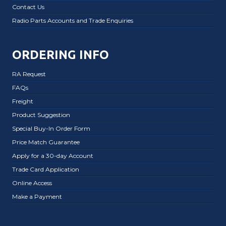
Contact Us
Radio Parts Accounts and Trade Enquiries
ORDERING INFO
RA Request
FAQs
Freight
Product Suggestion
Special Buy-In Order Form
Price Match Guarantee
Apply for a 30-day Account
Trade Card Application
Online Access
Make a Payment