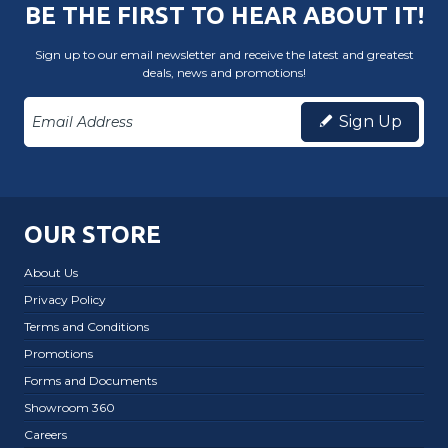
BE THE FIRST TO HEAR ABOUT IT!
Sign up to our email newsletter and receive the latest and greatest
deals, news and promotions!
Sign Up
OUR STORE
About Us
Privacy Policy
Terms and Conditions
Promotions
Forms and Documents
Showroom 360
Careers