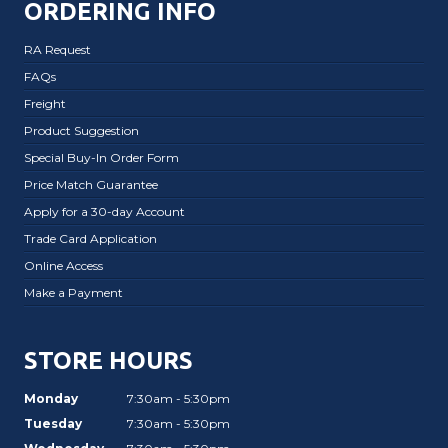
ORDERING INFO
RA Request
FAQs
Freight
Product Suggestion
Special Buy-In Order Form
Price Match Guarantee
Apply for a 30-day Account
Trade Card Application
Online Access
Make a Payment
STORE HOURS
Monday
7:30am - 5:30pm
Tuesday
7:30am - 5:30pm