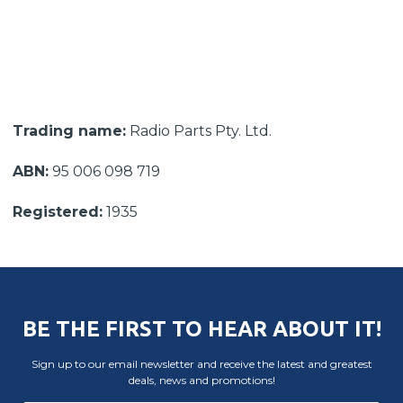
Trading name:
Radio Parts Pty. Ltd.
ABN:
95 006 098 719
Registered:
1935
BE THE FIRST TO HEAR ABOUT IT!
Sign up to our email newsletter and receive the latest and greatest
deals, news and promotions!