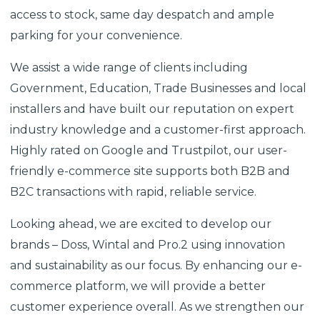
access to stock, same day despatch and ample
parking for your convenience.
We assist a wide range of clients including
Government, Education, Trade Businesses and local
installers and have built our reputation on expert
industry knowledge and a customer-first approach.
Highly rated on Google and Trustpilot, our user-
friendly e-commerce site supports both B2B and
B2C transactions with rapid, reliable service.
Looking ahead, we are excited to develop our
brands – Doss, Wintal and Pro.2 using innovation
and sustainability as our focus. By enhancing our e-
commerce platform, we will provide a better
customer experience overall. As we strengthen our