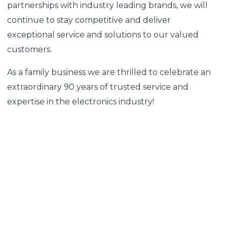
partnerships with industry leading brands, we will
continue to stay competitive and deliver
exceptional service and solutions to our valued
customers.
As a family business we are thrilled to celebrate an
extraordinary 90 years of trusted service and
expertise in the electronics industry!