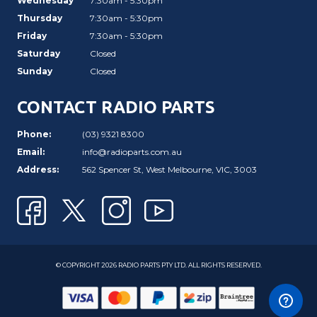
Wednesday
7:30am - 5:30pm
Thursday
7:30am - 5:30pm
Friday
7:30am - 5:30pm
Saturday
Closed
Sunday
Closed
CONTACT RADIO PARTS
Phone:
(03) 9321 8300
Email:
info@radioparts.com.au
Address:
562 Spencer St, West Melbourne, VIC, 3003
© COPYRIGHT 2026 RADIO PARTS PTY LTD. ALL RIGHTS RESERVED.