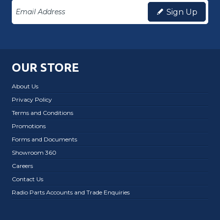
Sign Up
OUR STORE
About Us
Privacy Policy
Terms and Conditions
Promotions
Forms and Documents
Showroom 360
Careers
Contact Us
Radio Parts Accounts and Trade Enquiries