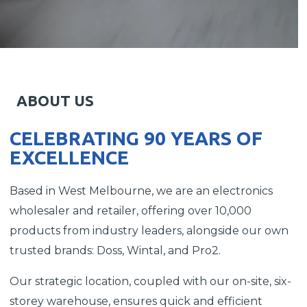
ABOUT US
CELEBRATING 90 YEARS OF
EXCELLENCE
Based in West Melbourne, we are an electronics
wholesaler and retailer, offering over 10,000
products from industry leaders, alongside our own
trusted brands: Doss, Wintal, and Pro2.
Our strategic location, coupled with our on-site, six-
storey warehouse, ensures quick and efficient