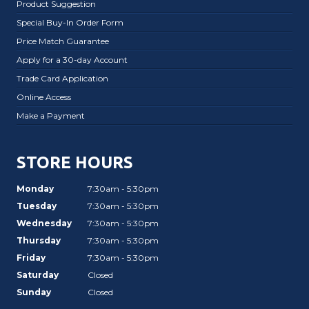
Product Suggestion
Special Buy-In Order Form
Price Match Guarantee
Apply for a 30-day Account
Trade Card Application
Online Access
Make a Payment
STORE HOURS
Monday
7:30am - 5:30pm
Tuesday
7:30am - 5:30pm
Wednesday
7:30am - 5:30pm
Thursday
7:30am - 5:30pm
Friday
7:30am - 5:30pm
Saturday
Closed
Sunday
Closed