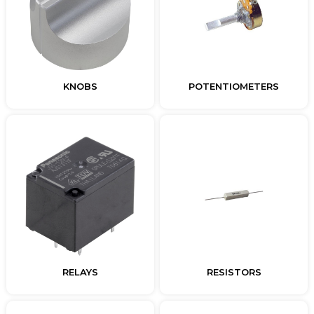
KNOBS
POTENTIOMETERS
RELAYS
RESISTORS