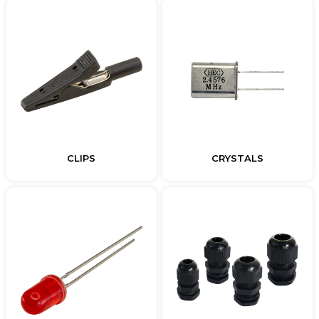
CLIPS
CRYSTALS