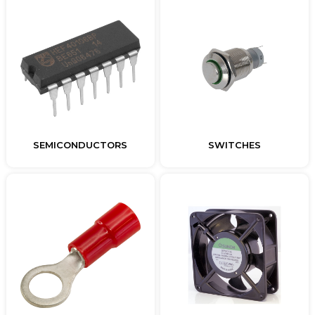
SEMICONDUCTORS
SWITCHES