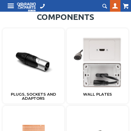
COMPONENTS
PLUGS, SOCKETS AND
WALL PLATES
ADAPTORS