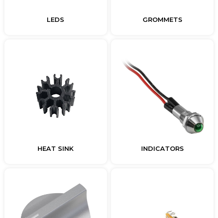
LEDS
GROMMETS
HEAT SINK
INDICATORS