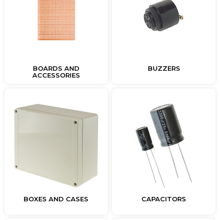
BOARDS AND
BUZZERS
ACCESSORIES
BOXES AND CASES
CAPACITORS