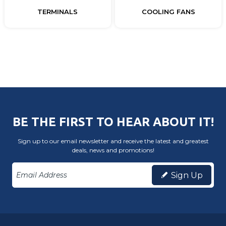
TERMINALS
COOLING FANS
BE THE FIRST TO HEAR ABOUT IT!
Sign up to our email newsletter and receive the latest and greatest
deals, news and promotions!
Sign Up