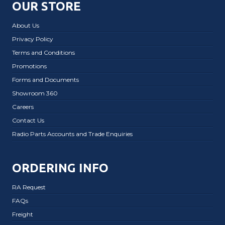
OUR STORE
About Us
Privacy Policy
Terms and Conditions
Promotions
Forms and Documents
Showroom 360
Careers
Contact Us
Radio Parts Accounts and Trade Enquiries
ORDERING INFO
RA Request
FAQs
Freight