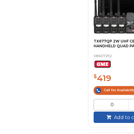
TX677QP 2W UHF C
HANDHELD QUAD P
08607292
419
$
Call for Availabilit
Add to c