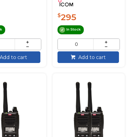
295
$
ck
In Stock
Add to cart
Add to cart