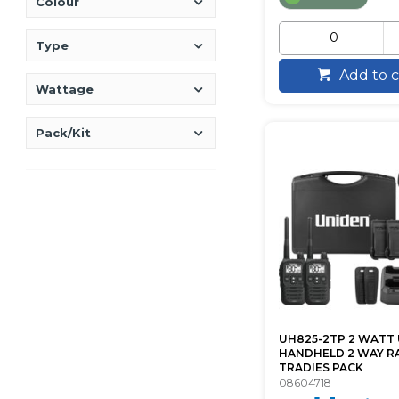
Colour
Type
Add to c
Wattage
Pack/Kit
UH825-2TP 2 WATT
HANDHELD 2 WAY R
TRADIES PACK
08604718