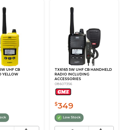
5W UHF CB
TX6165 5W UHF CB HANDHELD
D YELLOW
RADIO INCLUDING
ACCESSORIES
08607356
349
$
tock
Low Stock