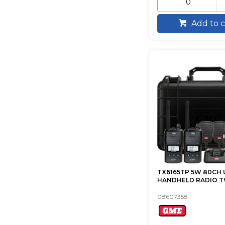
Add to c
TX6165TP 5W 80CH 
HANDHELD RADIO T
08607358