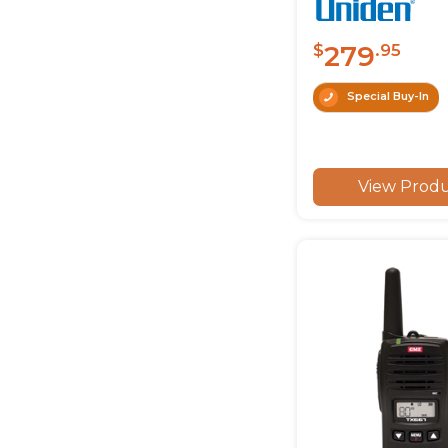
279
$
.95
Special Buy-In
View Prod