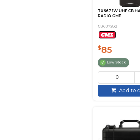
TX667 1W UHF CB 
RADIO GME
08607282
85
$
Low Stock
Add to c