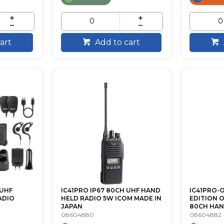
art
Add to cart
 UHF
IC41PRO IP67 80CH UHF HAND
IC41PRO-
ADIO
HELD RADIO 5W ICOM MADE IN
EDITION 
JAPAN
80CH HAND
08604880
08604882