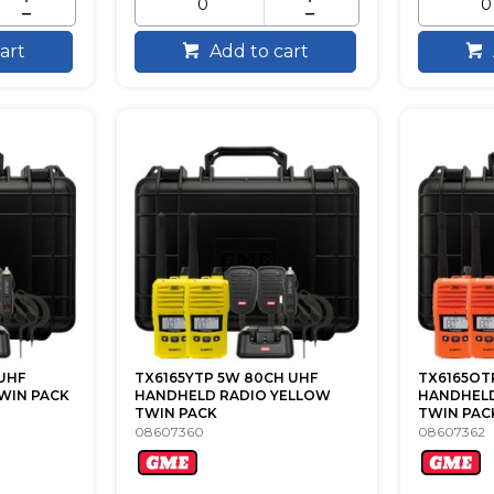
art
Add to cart
UHF
TX6165YTP 5W 80CH UHF
TX6165OT
WIN PACK
HANDHELD RADIO YELLOW
HANDHELD
TWIN PACK
TWIN PAC
08607360
08607362