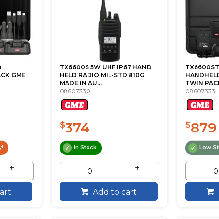
B
TX6600S 5W UHF IP67 HAND
TX6600ST
ACK GME
HELD RADIO MIL-STD 810G
HANDHELD
MADE IN AU...
TWIN PAC
08607330
08607333
374
879
$
$
y!
In Stock
Low S
art
Add to cart