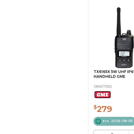
TX6165X 5W UHF IP6
HANDHELD GME
08607350
279
$
2026-08-05
ETA