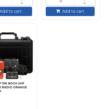
Add to cart
Add to cart
P 5W 80CH UHF
 RADIO ORANGE
K