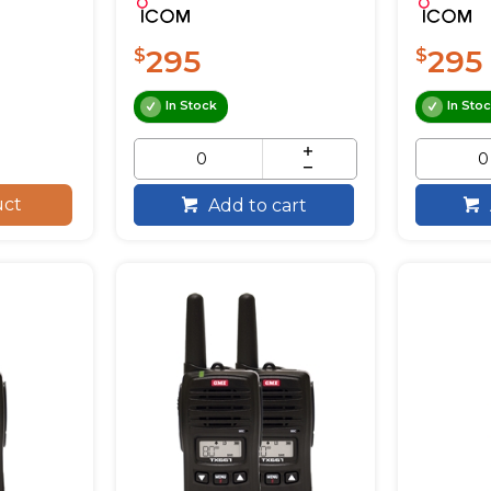
295
295
$
$
In Stock
In Sto
uct
Add to cart