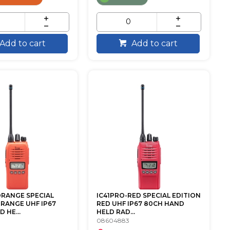
Add to cart
Add to cart
ORANGE SPECIAL
IC41PRO-RED SPECIAL EDITION
ORANGE UHF IP67
RED UHF IP67 80CH HAND
 HE...
HELD RAD...
08604883