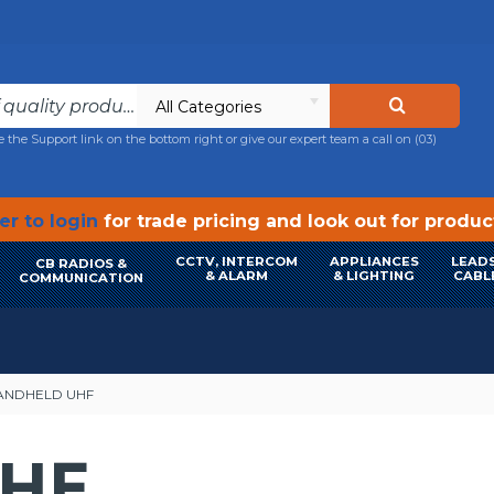
All Categories
e the Support link on the bottom right or give our expert team a call on
(03)
r to login
for trade pricing and look out for produ
CCTV, INTERCOM
APPLIANCES
LEADS
CB RADIOS &
& ALARM
& LIGHTING
CABL
COMMUNICATION
ANDHELD UHF
HF