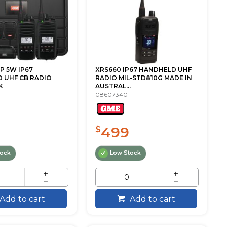
P 5W IP67
XRS660 IP67 HANDHELD UHF
 UHF CB RADIO
RADIO MIL-STD810G MADE IN
K
AUSTRAL...
08607340
499
$
tock
Low Stock
Add to cart
Add to cart