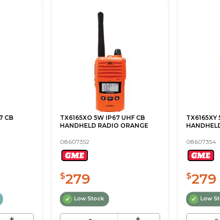
7 CB
TX6165XO 5W IP67 UHF CB
TX6165XY 
HANDHELD RADIO ORANGE
HANDHEL
08607352
08607354
279
279
$
$
Low Stock
Low S