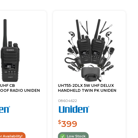
 UHF CB
UH755-2DLX 5W UHF DELUX
OOF RADIO UNIDEN
HANDHELD TWIN PK UNIDEN
08604622
399
$
r Availability!
Low Stock