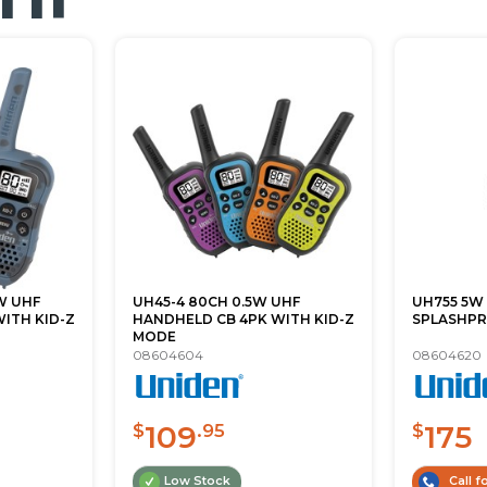
W UHF
UH45-4 80CH 0.5W UHF
UH755 5W
ITH KID-Z
HANDHELD CB 4PK WITH KID-Z
SPLASHPR
MODE
08604604
08604620
109
175
$
.95
$
Low Stock
Call fo