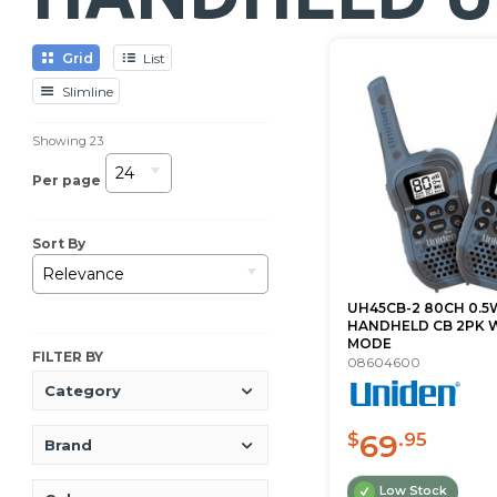
Grid
List
Slimline
Showing
23
24
Per page
Sort By
Relevance
UH45CB-2 80CH 0.5
HANDHELD CB 2PK W
MODE
FILTER BY
08604600
Category
69
$
.95
Brand
Low Stock