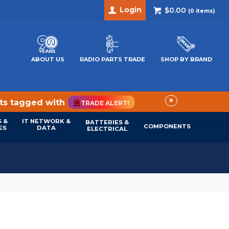
Login
$0.00
(
0
items)
ABOUT US
RADIO PARTS TRADE
SHOP BY BRAND
×
cts tagged with
TRADE ALERT!
 &
IT NETWORK &
BATTERIES &
COMPONENTS
ES
DATA
ELECTRICAL