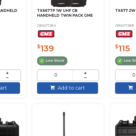
HANDHELD
TX667TP 1W UHF CB
TX677 2W
HANDHELD TWIN PACK GME
08607284
08607288
139
115
$
$
Low Stock
Low S
art
Add to cart