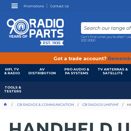
Promotions
Contact Us
Can't find what you're after? Us
9321 8300
Got a trade account?
Remembe
HIFI, TV
AV
PRO AUDIO &
TV ANTENNAS &
& RADIO
DISTRIBUTION
PA SYSTEMS
SATELLITE
TOOLS &
TESTERS
CB RADIOS & COMMUNICATION
CB RADIOS UHF/VHF
H
HANDHELD U