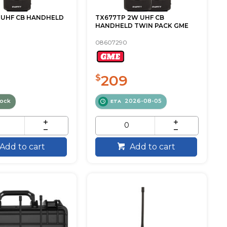
 UHF CB HANDHELD
TX677TP 2W UHF CB
HANDHELD TWIN PACK GME
08607290
209
$
tock
2026-08-05
ETA
Add to cart
Add to cart