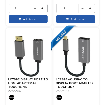
Add to cart
Add to cart
LC7982 DISPLAY PORT TO
LC7984 4K USB-C TO
HDMI ADAPTER 4K
DISPLAY PORT ADAPTER
TOUGHLINK
TOUGHLINK
27727982
27727984