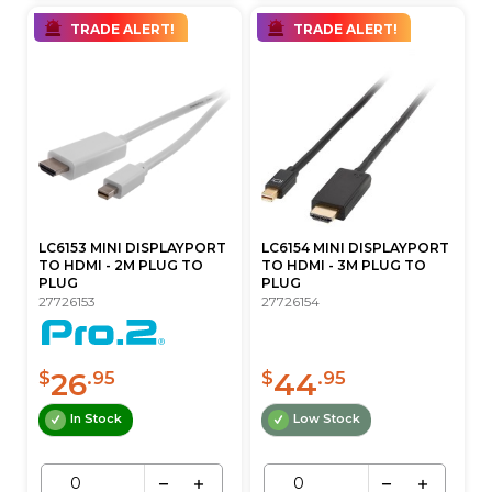
TRADE ALERT!
TRADE ALERT!
LC6153 MINI DISPLAYPORT
LC6154 MINI DISPLAYPORT
TO HDMI - 2M PLUG TO
TO HDMI - 3M PLUG TO
PLUG
PLUG
27726153
27726154
26
44
$
.95
$
.95
In Stock
Low Stock