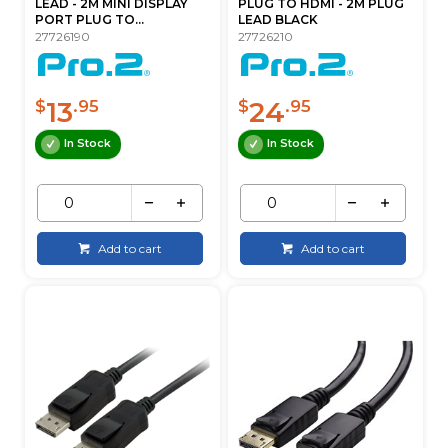
LEAD - 2M MINI DISPLAY
PLUG TO HDMI - 2M PLUG
PORT PLUG TO...
LEAD BLACK
27726190
27726210
13
24
$
.95
$
.95
In Stock
In Stock
Add to cart
Add to cart