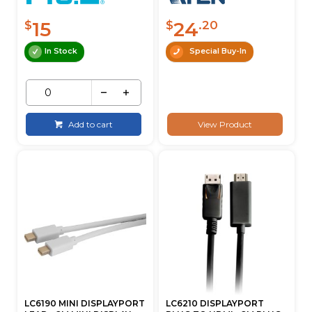
15
24
$
$
.20
In Stock
Special Buy-In
Add to cart
View Product
LC6190 MINI DISPLAYPORT
LC6210 DISPLAYPORT