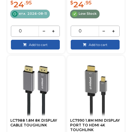
24
24
$
.95
$
.95
2026-08-11
Low Stock
ETA
Add to cart
Add to cart
LC7988 1.8M 8K DISPLAY
LC7990 1.8M MINI DISPLAY
CABLE TOUGHLINK
PORT TO HDMI 4K
TOUGHLINK