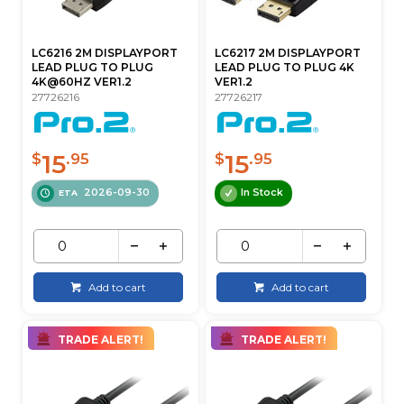
LC6216 2M DISPLAYPORT
LC6217 2M DISPLAYPORT
LEAD PLUG TO PLUG
LEAD PLUG TO PLUG 4K
4K@60HZ VER1.2
VER1.2
27726216
27726217
15
15
$
.95
$
.95
2026-09-30
In Stock
ETA
Add to cart
Add to cart
TRADE ALERT!
TRADE ALERT!