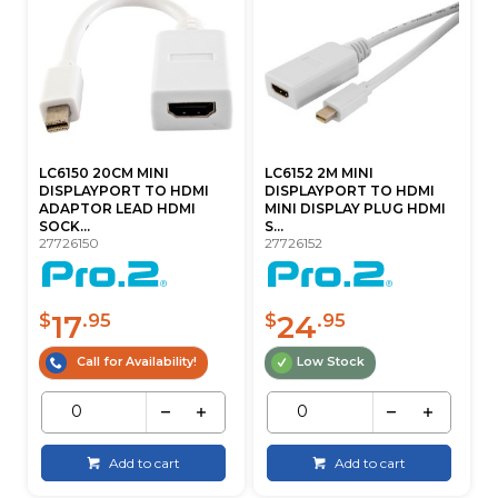
LC6150 20CM MINI
LC6152 2M MINI
DISPLAYPORT TO HDMI
DISPLAYPORT TO HDMI
ADAPTOR LEAD HDMI
MINI DISPLAY PLUG HDMI
SOCK...
S...
27726150
27726152
17
24
$
.95
$
.95
Call for Availability!
Low Stock
Add to cart
Add to cart