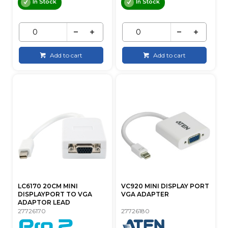
In Stock
In Stock
Add to cart
Add to cart
LC6170 20CM MINI
VC920 MINI DISPLAY PORT
DISPLAYPORT TO VGA
VGA ADAPTER
ADAPTOR LEAD
27726170
27726180