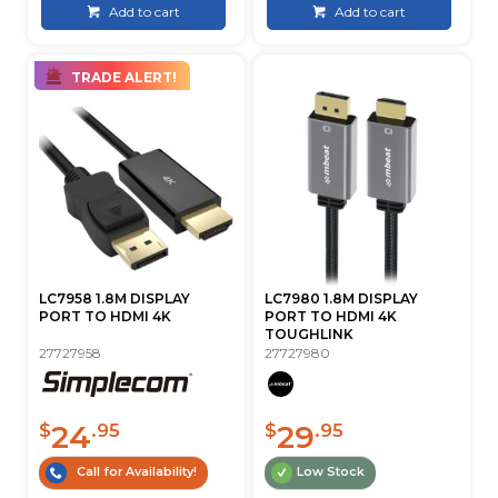
Add to cart
Add to cart
TRADE ALERT!
LC7958 1.8M DISPLAY
LC7980 1.8M DISPLAY
PORT TO HDMI 4K
PORT TO HDMI 4K
TOUGHLINK
27727958
27727980
24
29
$
.95
$
.95
Call for Availability!
Low Stock