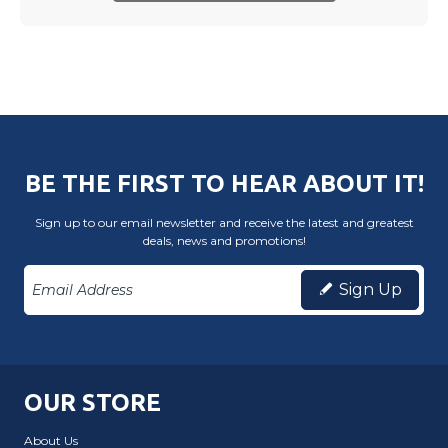
BE THE FIRST TO HEAR ABOUT IT!
Sign up to our email newsletter and receive the latest and greatest
deals, news and promotions!
Sign Up
OUR STORE
About Us