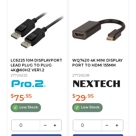
LC6225 10M DISPLAYPORT
WQ7420 4K MINI DISPLAY
LEAD PLUG TO PLUG
PORT TO HDMI 155MM
4K@60HZ VER1.2
27726225
27726228
75
29
$
.95
$
.95
Low Stock
Low Stock