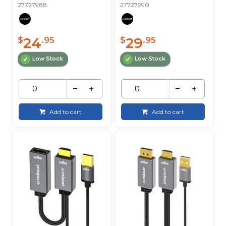
27727988
27727990
24
29
$
.95
$
.95
Low Stock
Low Stock
Add to cart
Add to cart