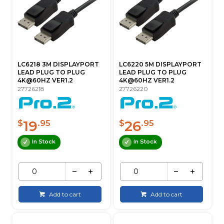
LC6218 3M DISPLAYPORT
LC6220 5M DISPLAYPORT
LEAD PLUG TO PLUG
LEAD PLUG TO PLUG
4K@60HZ VER1.2
4K@60HZ VER1.2
27726218
27726220
19
26
$
.95
$
.95
In Stock
In Stock
Add to cart
Add to cart