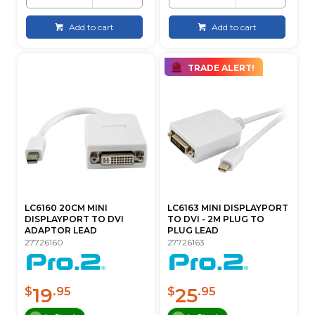
Add to cart
Add to cart
TRADE ALERT!
LC6160 20CM MINI
LC6163 MINI DISPLAYPORT
DISPLAYPORT TO DVI
TO DVI - 2M PLUG TO
ADAPTOR LEAD
PLUG LEAD
27726160
27726163
19
25
$
.95
$
.95