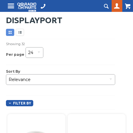
DISPLAYPORT
Showing
32
24
Per page
Sort By
Relevance
FILTER BY