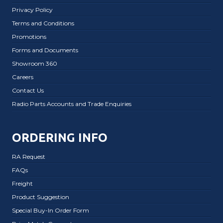
Privacy Policy
Terms and Conditions
Promotions
Forms and Documents
Showroom 360
Careers
Contact Us
Radio Parts Accounts and Trade Enquiries
ORDERING INFO
RA Request
FAQs
Freight
Product Suggestion
Special Buy-In Order Form