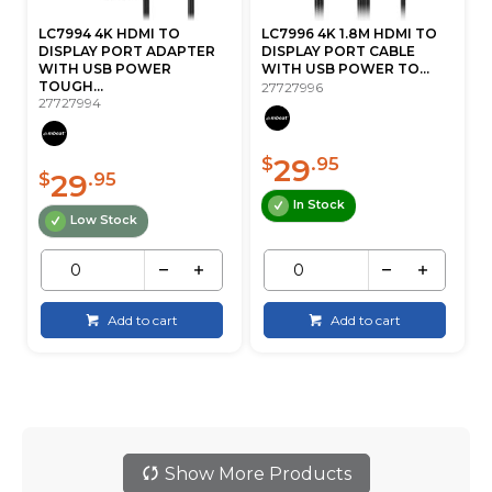
LC7994 4K HDMI TO
LC7996 4K 1.8M HDMI TO
DISPLAY PORT ADAPTER
DISPLAY PORT CABLE
WITH USB POWER
WITH USB POWER TO...
TOUGH...
27727996
27727994
29
$
.95
29
$
.95
In Stock
Low Stock
Add to cart
Add to cart
Show More Products