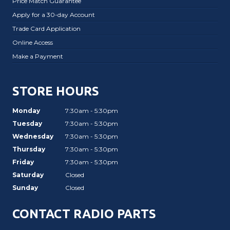
Price Match Guarantee
Apply for a 30-day Account
Trade Card Application
Online Access
Make a Payment
STORE HOURS
Monday
7:30am - 5:30pm
Tuesday
7:30am - 5:30pm
Wednesday
7:30am - 5:30pm
Thursday
7:30am - 5:30pm
Friday
7:30am - 5:30pm
Saturday
Closed
Sunday
Closed
CONTACT RADIO PARTS