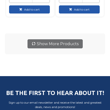
Add to cart
Add to cart
Show More Products
BE THE FIRST TO HEAR ABOUT IT!
Sign up to our email newsletter and receive the latest and greatest
deals, news and promotions!