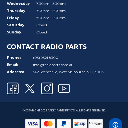
Wednesday
7:30am - 5:30pm
Thursday
7:30am - 5:30pm
Friday
7:30am - 5:30pm
Saturday
Closed
Sunday
Closed
CONTACT RADIO PARTS
Phone:
(03) 9321 8300
Email:
info@radioparts.com.au
Address:
562 Spencer St, West Melbourne, VIC, 3003
© COPYRIGHT 2026 RADIO PARTS PTY LTD. ALL RIGHTS RESERVED.