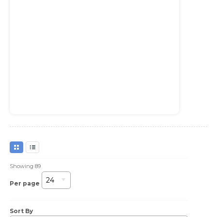
Showing
89
24
Per page
Sort By