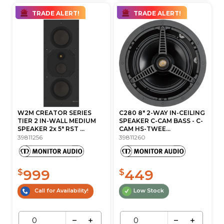
TRADE ALERT!
TRADE ALERT!
W2M CREATOR SERIES
C280 8" 2-WAY IN-CEILING
TIER 2 IN-WALL MEDIUM
SPEAKER C-CAM BASS - C-
SPEAKER 2x 5" RST ...
CAM HS-TWEE...
39811256
39811260
999
449
$
$
Call for Availability!
Low Stock