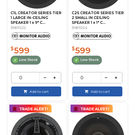
C1L CREATOR SERIES TIER
C2S CREATOR SERIES TIER
1 LARGE IN-CEILING
2 SMALL IN CEILING
SPEAKER 1 x 9" C...
SPEAKER 1 x 1" C...
39811222
39811224
599
599
$
$
Low Stock
Low Stock
Add to cart
Add to cart
TRADE ALERT!
TRADE ALERT!