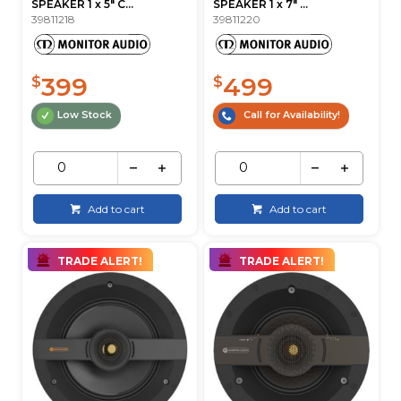
SPEAKER 1 x 5" C...
SPEAKER 1 x 7" ...
39811218
39811220
399
499
$
$
Low Stock
Call for Availability!
Add to cart
Add to cart
TRADE ALERT!
TRADE ALERT!