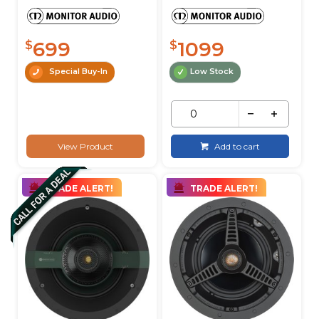
699
1099
$
$
Special Buy-In
Low Stock
View Product
Add to cart
TRADE ALERT!
TRADE ALERT!