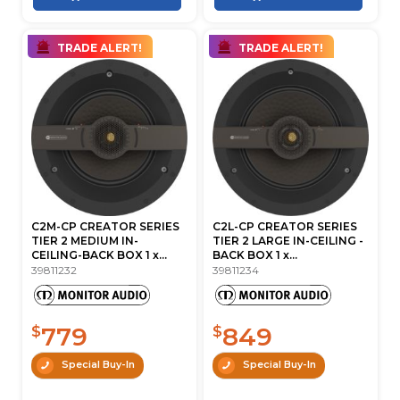
TRADE ALERT!
TRADE ALERT!
C2M-CP CREATOR SERIES
C2L-CP CREATOR SERIES
TIER 2 MEDIUM IN-
TIER 2 LARGE IN-CEILING -
CEILING-BACK BOX 1 x...
BACK BOX 1 x...
39811232
39811234
779
849
$
$
Special Buy-In
Special Buy-In