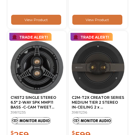
View Product
View Product
TRADE ALERT!
TRADE ALERT!
C165T2 SINGLE STEREO
C2M-T2X CREATOR SERIES
6.5" 2-WAY SPK MMP11
MEDIUM TIER 2 STEREO
BASS -C-CAM TWEET...
IN-CEILING 2 x ...
39811235
39811236
259
599
$
$