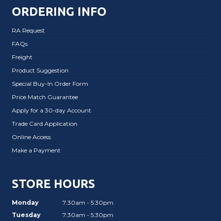
ORDERING INFO
RA Request
FAQs
Freight
Product Suggestion
Special Buy-In Order Form
Price Match Guarantee
Apply for a 30-day Account
Trade Card Application
Online Access
Make a Payment
STORE HOURS
Monday
7:30am - 5:30pm
Tuesday
7:30am - 5:30pm