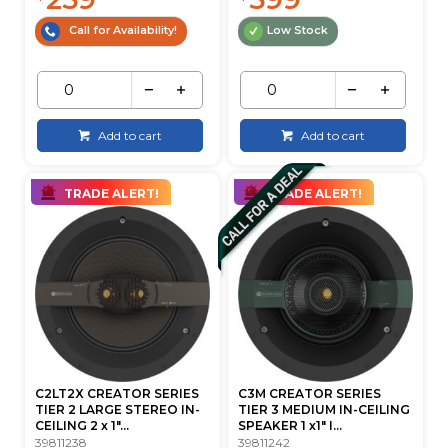
Call for Availability!
Low Stock
Add to cart
Add to cart
TRADE ALERT!
TRADE ALERT!
C2LT2X CREATOR SERIES
C3M CREATOR SERIES
TIER 2 LARGE STEREO IN-
TIER 3 MEDIUM IN-CEILING
CEILING 2 x 1"...
SPEAKER 1 x1" I...
39811238
39811242