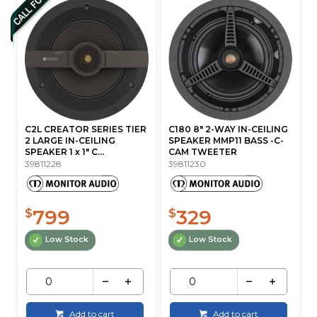
C2L CREATOR SERIES TIER
C180 8" 2-WAY IN-CEILING
2 LARGE IN-CEILING
SPEAKER MMP11 BASS -C-
SPEAKER 1 x 1" C...
CAM TWEETER
39811228
39811230
799
329
$
$
Low Stock
Low Stock
Add to cart
Add to cart