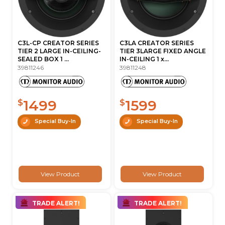
C3L-CP CREATOR SERIES
C3LA CREATOR SERIES
TIER 2 LARGE IN-CEILING-
TIER 3LARGE FIXED ANGLE
SEALED BOX 1 ...
IN-CEILING 1 x...
39811246
39811248
1499
1599
$
$
Special Buy-In
Special Buy-In
View Product
View Product
TRADE ALERT!
TRADE ALERT!