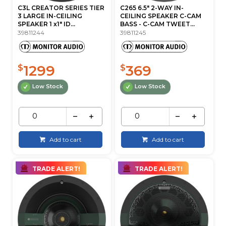
C3L CREATOR SERIES TIER
C265 6.5" 2-WAY IN-
3 LARGE IN-CEILING
CEILING SPEAKER C-CAM
SPEAKER 1 x1" ID...
BASS - C-CAM TWEET...
39811244
39811245
1299
369
$
$
Low Stock
Low Stock
Add to cart
Add to cart
TRADE ALERT!
TRADE ALERT!