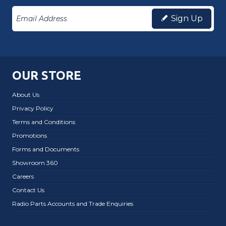
Sign Up
OUR STORE
About Us
Privacy Policy
Terms and Conditions
Promotions
Forms and Documents
Showroom 360
Careers
Contact Us
Radio Parts Accounts and Trade Enquiries