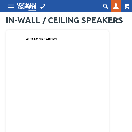
IN-WALL / CEILING SPEAKERS
AUDAC SPEAKERS