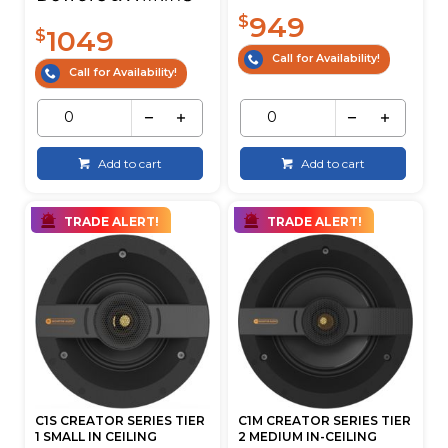
949
$
1049
$
Call for Availability!
Call for Availability!
Add to cart
Add to cart
TRADE ALERT!
TRADE ALERT!
C1S CREATOR SERIES TIER
C1M CREATOR SERIES TIER
1 SMALL IN CEILING
2 MEDIUM IN-CEILING