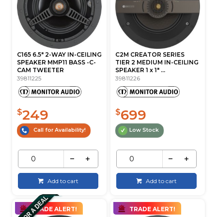
C165 6.5" 2-WAY IN-CEILING
C2M CREATOR SERIES
SPEAKER MMP11 BASS -C-
TIER 2 MEDIUM IN-CEILING
CAM TWEETER
SPEAKER 1 x 1" ...
39811225
39811226
249
699
$
$
Call for Availability!
Low Stock
Add to cart
Add to cart
TRADE ALERT!
TRADE ALERT!