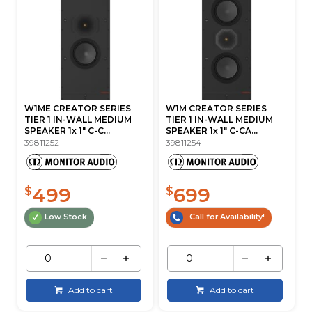
W1ME CREATOR SERIES
W1M CREATOR SERIES
TIER 1 IN-WALL MEDIUM
TIER 1 IN-WALL MEDIUM
SPEAKER 1x 1" C-C...
SPEAKER 1x 1" C-CA...
39811252
39811254
499
699
$
$
Low Stock
Call for Availability!
Add to cart
Add to cart