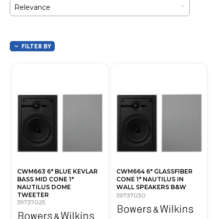
Relevance
FILTER BY
CWM663 6" BLUE KEVLAR
CWM664 6" GLASSFIBER
BASS MID CONE 1"
CONE 1" NAUTILUS IN
NAUTILUS DOME
WALL SPEAKERS B&W
TWEETER
39737030
39737025