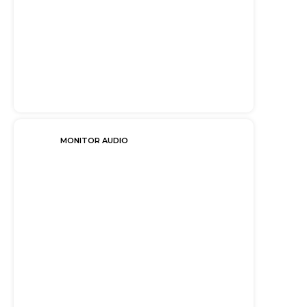
MONITOR AUDIO