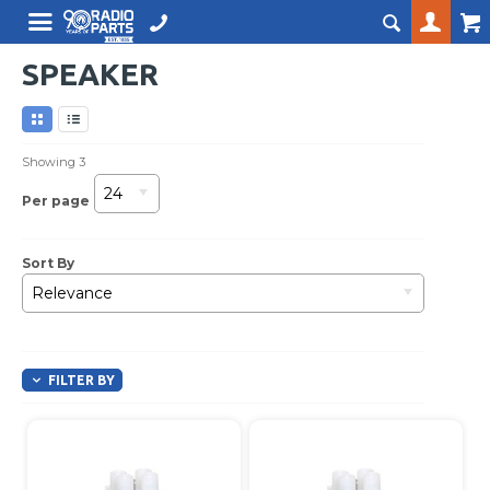
SPEAKER
Showing
3
24
Per page
Sort By
Relevance
FILTER BY