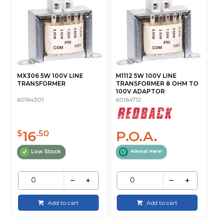
MX306 5W 100V LINE
M1112 5W 100V LINE
TRANSFORMER
TRANSFORMER 8 OHM TO
100V ADAPTOR
60164301
60164712
16
P.O.A.
$
.50
Low Stock
Almost Here!
Add to cart
Add to cart