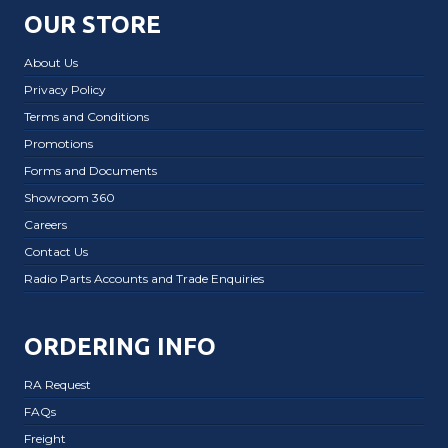
OUR STORE
About Us
Privacy Policy
Terms and Conditions
Promotions
Forms and Documents
Showroom 360
Careers
Contact Us
Radio Parts Accounts and Trade Enquiries
ORDERING INFO
RA Request
FAQs
Freight