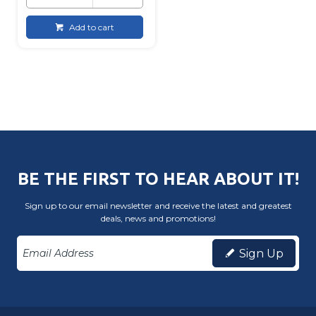
Add to cart
BE THE FIRST TO HEAR ABOUT IT!
Sign up to our email newsletter and receive the latest and greatest
deals, news and promotions!
Sign Up