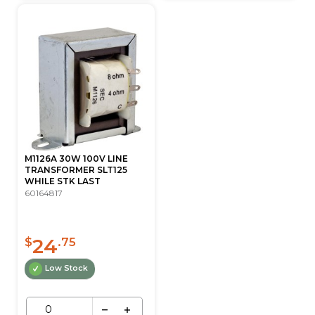
M1126A 30W 100V LINE
TRANSFORMER SLT125
WHILE STK LAST
60164817
24
$
.75
Low Stock