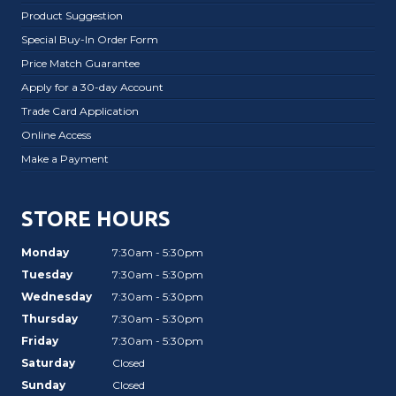
Product Suggestion
Special Buy-In Order Form
Price Match Guarantee
Apply for a 30-day Account
Trade Card Application
Online Access
Make a Payment
STORE HOURS
Monday
7:30am - 5:30pm
Tuesday
7:30am - 5:30pm
Wednesday
7:30am - 5:30pm
Thursday
7:30am - 5:30pm
Friday
7:30am - 5:30pm
Saturday
Closed
Sunday
Closed