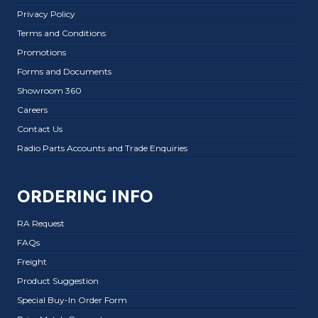
Privacy Policy
Terms and Conditions
Promotions
Forms and Documents
Showroom 360
Careers
Contact Us
Radio Parts Accounts and Trade Enquiries
ORDERING INFO
RA Request
FAQs
Freight
Product Suggestion
Special Buy-In Order Form