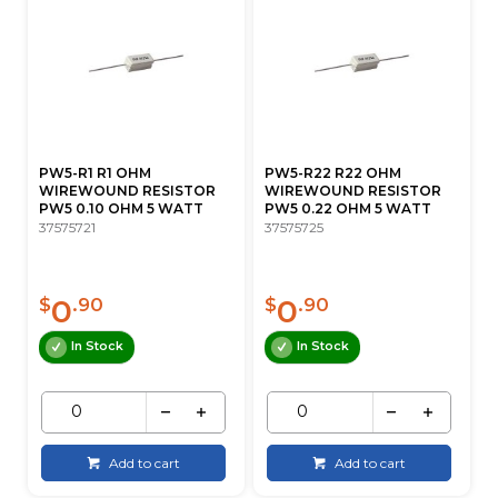
PW5-R1 R1 OHM
PW5-R22 R22 OHM
WIREWOUND RESISTOR
WIREWOUND RESISTOR
PW5 0.10 OHM 5 WATT
PW5 0.22 OHM 5 WATT
37575721
37575725
0
0
$
.90
$
.90
In Stock
In Stock
Add to cart
Add to cart