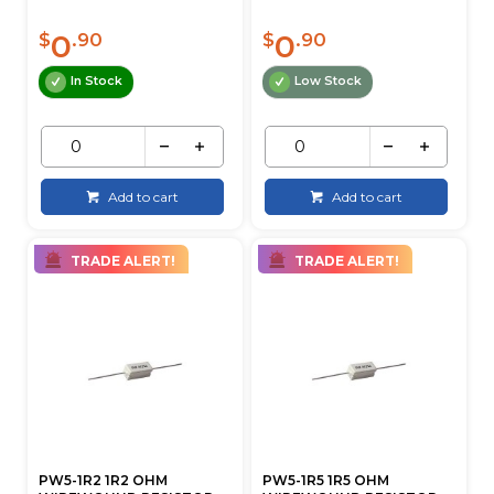
0
0
$
.90
$
.90
In Stock
Low Stock
Add to cart
Add to cart
TRADE ALERT!
TRADE ALERT!
PW5-1R2 1R2 OHM
PW5-1R5 1R5 OHM