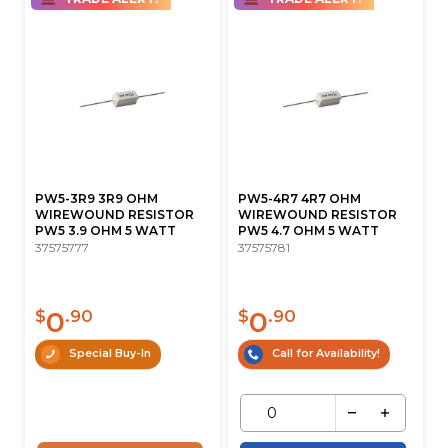
PW5-3R9 3R9 OHM
PW5-4R7 4R7 OHM
WIREWOUND RESISTOR
WIREWOUND RESISTOR
PW5 3.9 OHM 5 WATT
PW5 4.7 OHM 5 WATT
37575777
37575781
0
0
$
.90
$
.90
Special Buy-In
Call for Availability!