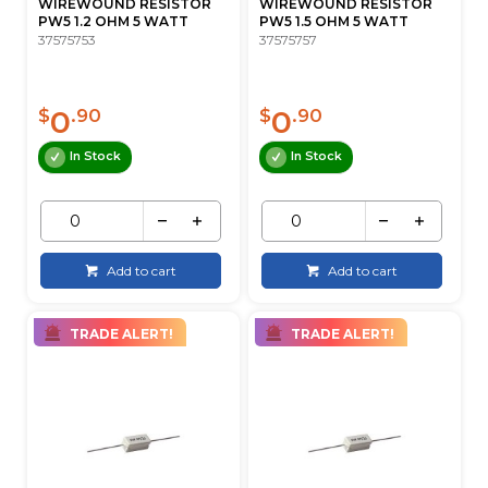
WIREWOUND RESISTOR
WIREWOUND RESISTOR
PW5 1.2 OHM 5 WATT
PW5 1.5 OHM 5 WATT
37575753
37575757
0
0
$
.90
$
.90
In Stock
In Stock
Add to cart
Add to cart
TRADE ALERT!
TRADE ALERT!