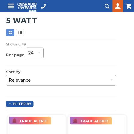
5 WATT
Showing
49
24
Per page
Sort By
Relevance
FILTER BY
TRADE ALERT!
TRADE ALERT!