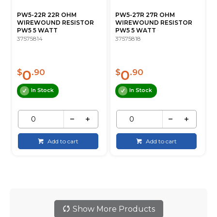
PW5-22R 22R OHM
PW5-27R 27R OHM
WIREWOUND RESISTOR
WIREWOUND RESISTOR
PW5 5 WATT
PW5 5 WATT
37575814
37575818
0
0
$
.90
$
.90
In Stock
In Stock
Add to cart
Add to cart
Show More Products