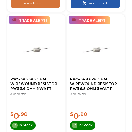
View Product
Add to cart
TRADE ALERT!
TRADE ALERT!
PW5-5R6 5R6 OHM
PW5-6R8 6R8 OHM
WIREWOUND RESISTOR
WIREWOUND RESISTOR
PW5 5.6 OHM 5 WATT
PW5 6.8 OHM 5 WATT
37575785
37575789
0
0
$
.90
$
.90
In Stock
In Stock