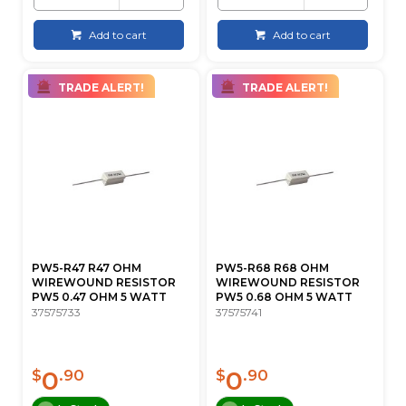
Add to cart
Add to cart
TRADE ALERT!
TRADE ALERT!
PW5-R47 R47 OHM
PW5-R68 R68 OHM
WIREWOUND RESISTOR
WIREWOUND RESISTOR
PW5 0.47 OHM 5 WATT
PW5 0.68 OHM 5 WATT
37575733
37575741
0
0
$
.90
$
.90