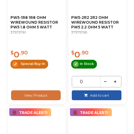
PW5-1R8 1R8 OHM
PW5-2R2 2R2 OHM
WIREWOUND RESISTOR
WIREWOUND RESISTOR
PW5 1.8 OHM 5 WATT
PW5 2.2 OHM 5 WATT
37575761
37575765
0
0
$
.90
$
.90
Special Buy-In
In Stock
View Product
Add to cart
TRADE ALERT!
TRADE ALERT!