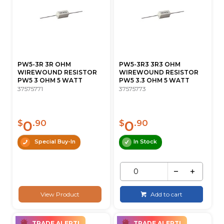
PW5-3R 3R OHM
PW5-3R3 3R3 OHM
WIREWOUND RESISTOR
WIREWOUND RESISTOR
PW5 3 OHM 5 WATT
PW5 3.3 OHM 5 WATT
37575771
37575773
0
0
$
.90
$
.90
Special Buy-In
In Stock
View Product
Add to cart
TRADE ALERT!
TRADE ALERT!