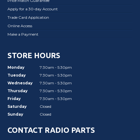
Price Match Guarantee
Apply for a 30-day Account
Trade Card Application
Online Access
Make a Payment
STORE HOURS
Monday
7:30am - 5:30pm
Tuesday
7:30am - 5:30pm
Wednesday
7:30am - 5:30pm
Thursday
7:30am - 5:30pm
Friday
7:30am - 5:30pm
Saturday
Closed
Sunday
Closed
CONTACT RADIO PARTS