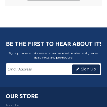
BE THE FIRST TO HEAR ABOUT IT!
Sign up to our email newsletter and receive the latest and greatest
deals, news and promotions!
Sign Up
OUR STORE
About Us