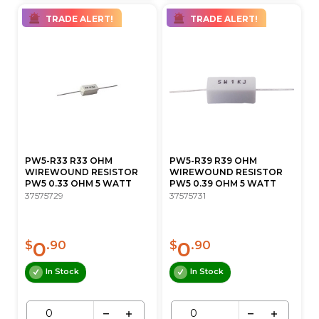
TRADE ALERT!
TRADE ALERT!
PW5-R33 R33 OHM
PW5-R39 R39 OHM
WIREWOUND RESISTOR
WIREWOUND RESISTOR
PW5 0.33 OHM 5 WATT
PW5 0.39 OHM 5 WATT
37575729
37575731
0
0
$
.90
$
.90
In Stock
In Stock