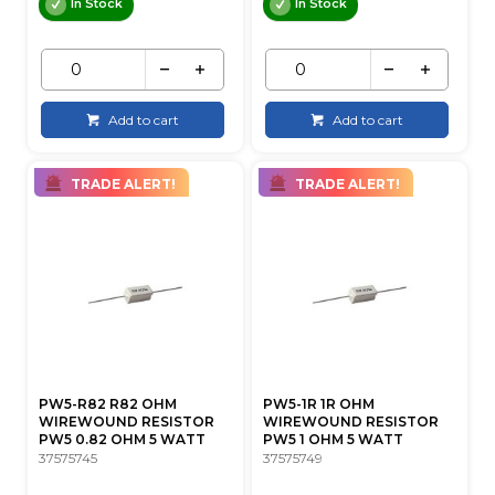
In Stock
In Stock
Add to cart
Add to cart
TRADE ALERT!
TRADE ALERT!
PW5-R82 R82 OHM
PW5-1R 1R OHM
WIREWOUND RESISTOR
WIREWOUND RESISTOR
PW5 0.82 OHM 5 WATT
PW5 1 OHM 5 WATT
37575745
37575749