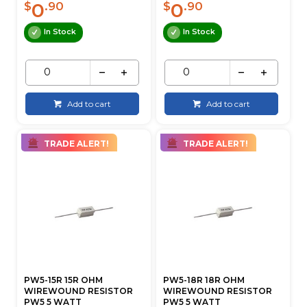
0
0
$
.90
$
.90
In Stock
In Stock
Add to cart
Add to cart
TRADE ALERT!
TRADE ALERT!
PW5-15R 15R OHM
PW5-18R 18R OHM
WIREWOUND RESISTOR
WIREWOUND RESISTOR
PW5 5 WATT
PW5 5 WATT