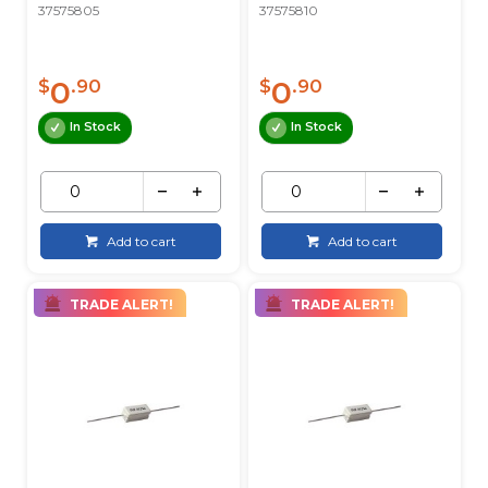
37575805
37575810
0
0
$
.90
$
.90
In Stock
In Stock
Add to cart
Add to cart
TRADE ALERT!
TRADE ALERT!