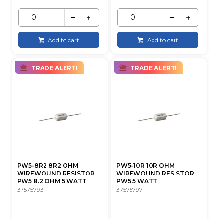
Add to cart
Add to cart
TRADE ALERT!
TRADE ALERT!
PW5-8R2 8R2 OHM
PW5-10R 10R OHM
WIREWOUND RESISTOR
WIREWOUND RESISTOR
PW5 8.2 OHM 5 WATT
PW5 5 WATT
37575793
37575797