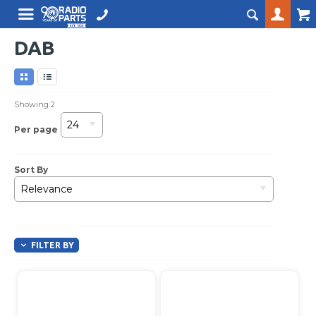
DAB
Showing
2
24
Per page
Sort By
Relevance
FILTER BY