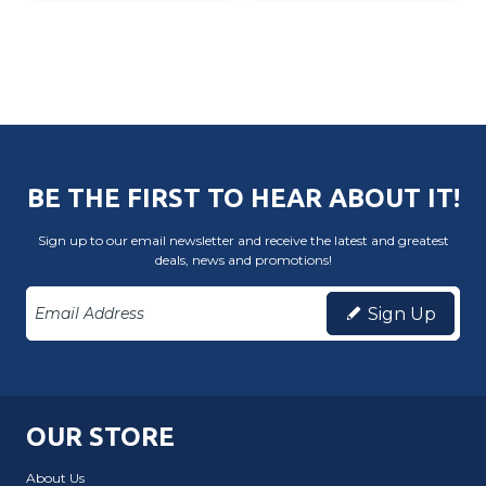
BE THE FIRST TO HEAR ABOUT IT!
Sign up to our email newsletter and receive the latest and greatest
deals, news and promotions!
Sign Up
OUR STORE
About Us