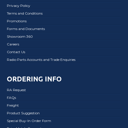
Privacy Policy
Terms and Conditions
Promotions
Forms and Documents
Showroom 360
Careers
Contact Us
Radio Parts Accounts and Trade Enquiries
ORDERING INFO
RA Request
FAQs
Freight
Product Suggestion
Special Buy-In Order Form