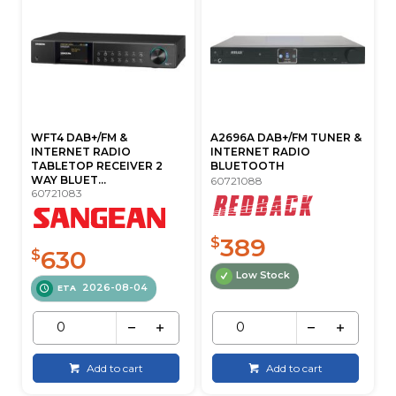
WFT4 DAB+/FM &
A2696A DAB+/FM TUNER &
INTERNET RADIO
INTERNET RADIO
TABLETOP RECEIVER 2
BLUETOOTH
WAY BLUET...
60721088
60721083
389
$
630
$
Low Stock
2026-08-04
ETA
Add to cart
Add to cart