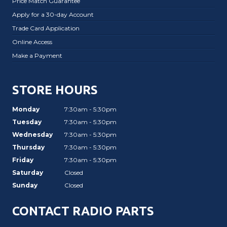
Price Match Guarantee
Apply for a 30-day Account
Trade Card Application
Online Access
Make a Payment
STORE HOURS
Monday
7:30am - 5:30pm
Tuesday
7:30am - 5:30pm
Wednesday
7:30am - 5:30pm
Thursday
7:30am - 5:30pm
Friday
7:30am - 5:30pm
Saturday
Closed
Sunday
Closed
CONTACT RADIO PARTS