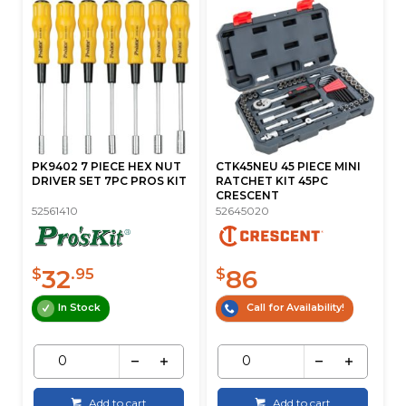
PK9402 7 PIECE HEX NUT
CTK45NEU 45 PIECE MINI
DRIVER SET 7PC PROS KIT
RATCHET KIT 45PC
CRESCENT
52561410
52645020
32
86
$
.95
$
In Stock
Call for Availability!
Add to cart
Add to cart