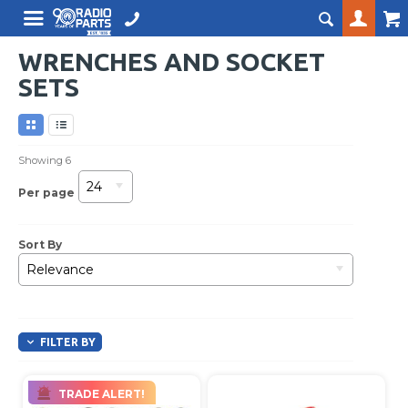
WRENCHES AND SOCKET
SETS
Showing
6
24
Per page
Sort By
Relevance
FILTER BY
TRADE ALERT!