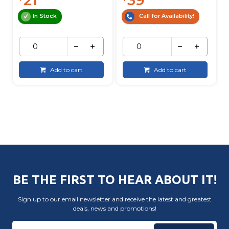
In Stock
Call for Availability!
Add to cart
Add to cart
BE THE FIRST TO HEAR ABOUT IT!
Sign up to our email newsletter and receive the latest and greatest
deals, news and promotions!