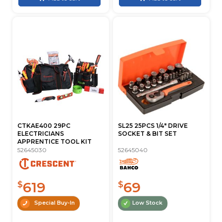
CTKAE400 29PC
SL25 25PCS 1/4" DRIVE
ELECTRICIANS
SOCKET & BIT SET
APPRENTICE TOOL KIT
52645030
52645040
619
69
$
$
Special Buy-In
Low Stock