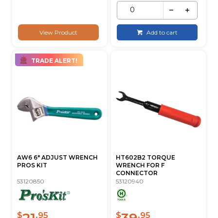
View Product
Add to cart
TRADE ALERT!
AW6 6" ADJUST WRENCH
HT602B2 TORQUE
PROS KIT
WRENCH FOR F
CONNECTOR
53120850
53120940
21
39
$
.95
$
.95