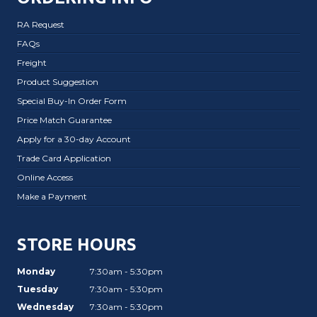
RA Request
FAQs
Freight
Product Suggestion
Special Buy-In Order Form
Price Match Guarantee
Apply for a 30-day Account
Trade Card Application
Online Access
Make a Payment
STORE HOURS
Monday
7:30am - 5:30pm
Tuesday
7:30am - 5:30pm
Wednesday
7:30am - 5:30pm