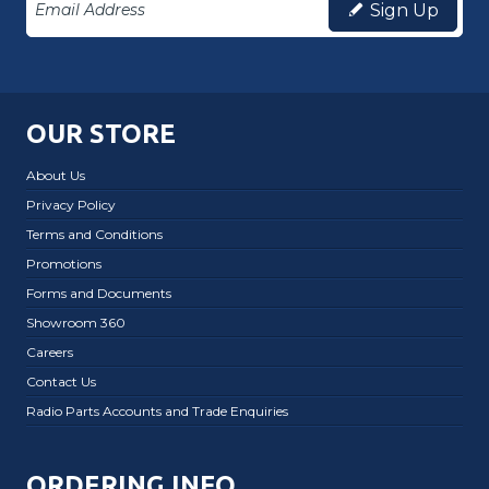
Sign Up
OUR STORE
About Us
Privacy Policy
Terms and Conditions
Promotions
Forms and Documents
Showroom 360
Careers
Contact Us
Radio Parts Accounts and Trade Enquiries
ORDERING INFO