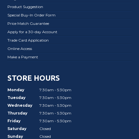
Product Suggestion
Special Buy-In Order Form
Price Match Guarantee
Apply for a 30-day Account
Trade Card Application
Online Access
Make a Payment
STORE HOURS
Monday
7:30am - 5:30pm
Tuesday
7:30am - 5:30pm
Wednesday
7:30am - 5:30pm
Thursday
7:30am - 5:30pm
Friday
7:30am - 5:30pm
Saturday
Closed
Sunday
Closed