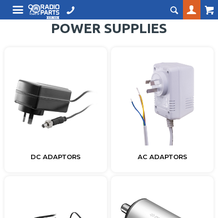
POWER SUPPLIES
DC ADAPTORS
AC ADAPTORS