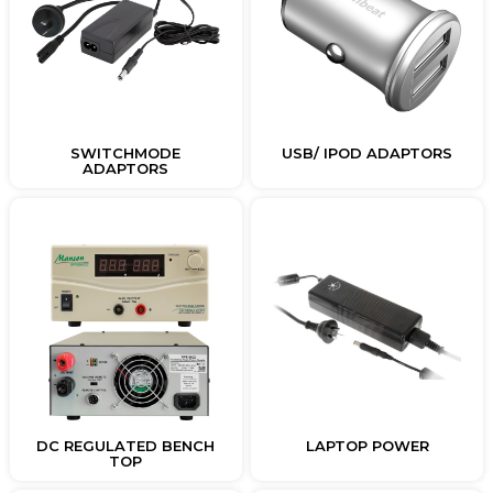
SWITCHMODE
USB/ IPOD ADAPTORS
ADAPTORS
DC REGULATED BENCH
LAPTOP POWER
TOP