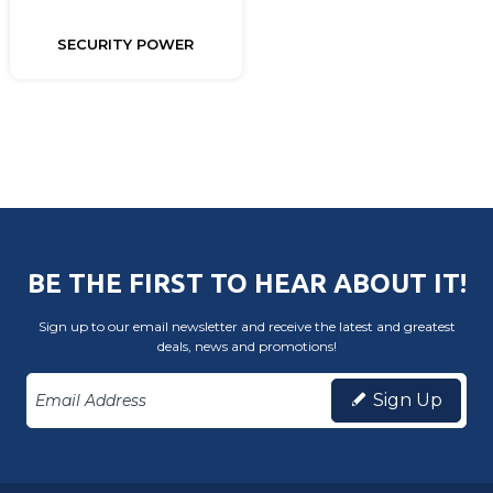
SECURITY POWER
BE THE FIRST TO HEAR ABOUT IT!
Sign up to our email newsletter and receive the latest and greatest
deals, news and promotions!
Sign Up