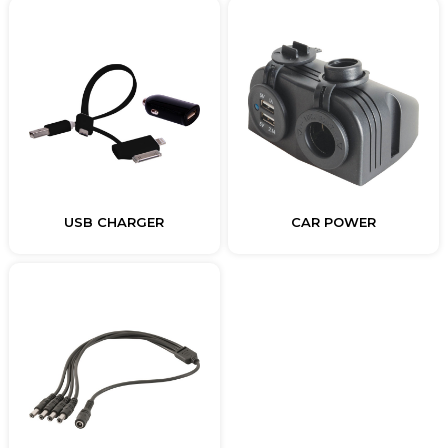
USB CHARGER
CAR POWER