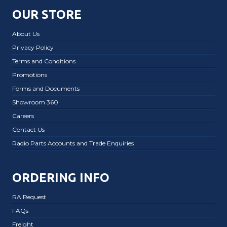
OUR STORE
About Us
Privacy Policy
Terms and Conditions
Promotions
Forms and Documents
Showroom 360
Careers
Contact Us
Radio Parts Accounts and Trade Enquiries
ORDERING INFO
RA Request
FAQs
Freight