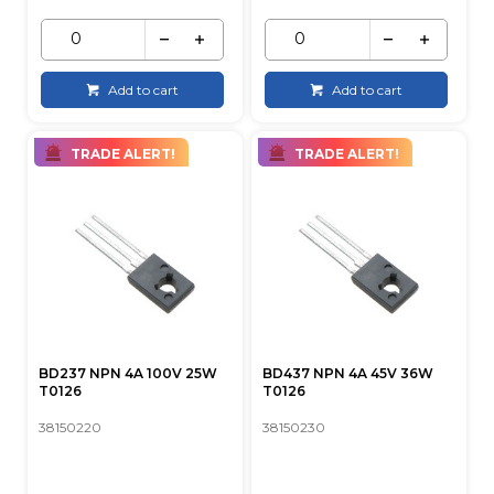
Add to cart
Add to cart
TRADE ALERT!
TRADE ALERT!
BD237 NPN 4A 100V 25W
BD437 NPN 4A 45V 36W
T0126
T0126
38150220
38150230