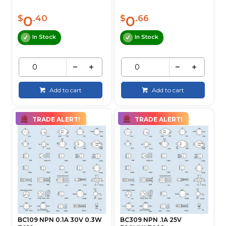
0
0
$
.40
$
.66
In Stock
In Stock
Add to cart
Add to cart
TRADE ALERT!
TRADE ALERT!
BC109 NPN 0.1A 30V 0.3W
BC309 NPN .1A 25V