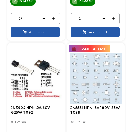
In Stock
In Stock
Add to cart
Add to cart
TRADE ALERT!
2N3904 NPN .2A 60V
2N5551 NPN .6A 180V .35W
.625W T092
T039
38150090
38150100