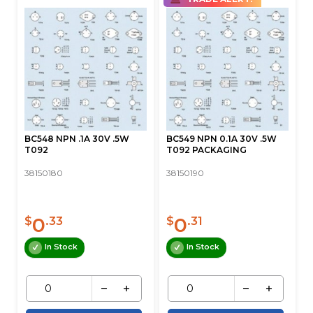
BC548 NPN .1A 30V .5W
BC549 NPN 0.1A 30V .5W
T092
T092 PACKAGING
38150180
38150190
0
0
$
.33
$
.31
In Stock
In Stock