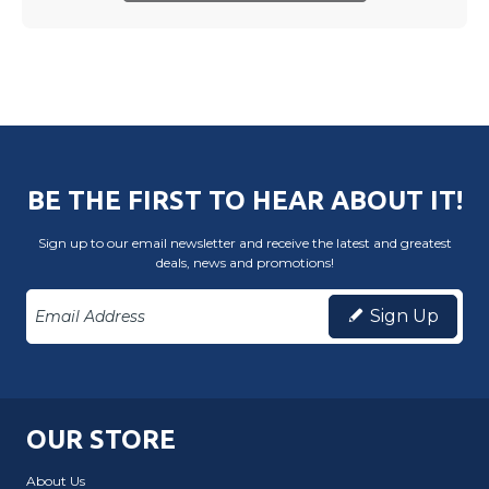
BE THE FIRST TO HEAR ABOUT IT!
Sign up to our email newsletter and receive the latest and greatest
deals, news and promotions!
Sign Up
OUR STORE
About Us