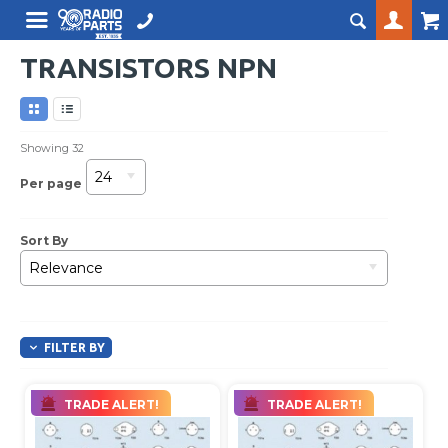
TRANSISTORS NPN
Showing
32
24
Per page
Sort By
Relevance
FILTER BY
TRADE ALERT!
TRADE ALERT!