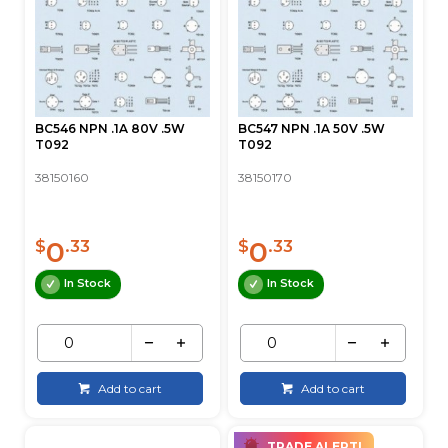
BC546 NPN .1A 80V .5W
BC547 NPN .1A 50V .5W
T092
T092
38150160
38150170
0
0
$
.33
$
.33
In Stock
In Stock
Add to cart
Add to cart
TRADE ALERT!