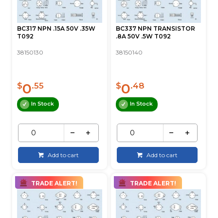
BC317 NPN .15A 50V .35W
BC337 NPN TRANSISTOR
T092
.8A 50V .5W T092
38150130
38150140
0
0
$
.55
$
.48
In Stock
In Stock
Add to cart
Add to cart
TRADE ALERT!
TRADE ALERT!