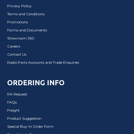
Privacy Policy
Terms and Conditions
Promotions
Forms and Documents
Showroom 360
Careers
Contact Us
Radio Parts Accounts and Trade Enquiries
ORDERING INFO
RA Request
FAQs
Freight
Product Suggestion
Special Buy-In Order Form