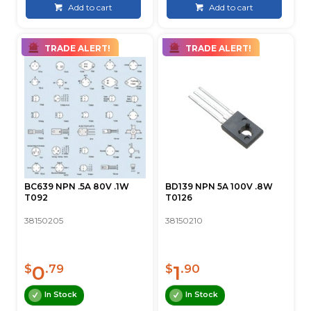
Add to cart
Add to cart
TRADE ALERT!
TRADE ALERT!
BC639 NPN .5A 80V .1W
BD139 NPN 5A 100V .8W
T092
T0126
38150205
38150210
0
1
$
.79
$
.90
In Stock
In Stock