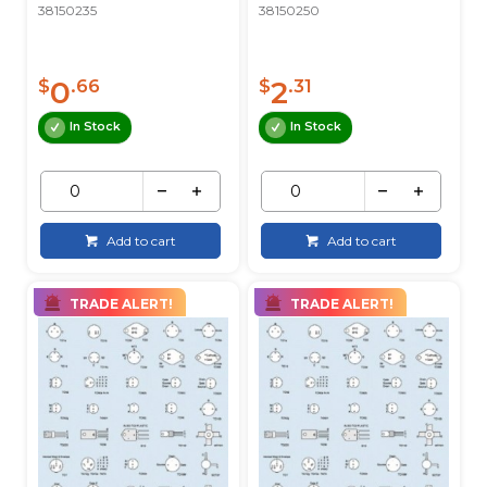
38150235
38150250
0
2
$
.66
$
.31
In Stock
In Stock
Add to cart
Add to cart
TRADE ALERT!
TRADE ALERT!