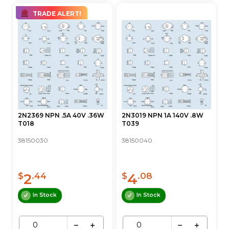
TRADE ALERT!
2N2369 NPN .5A 40V .36W
2N3019 NPN 1A 140V .8W
T018
T039
38150030
38150040
2
4
$
.44
$
.08
In Stock
In Stock