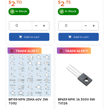
2
2
$
.70
$
.75
In Stock
In Stock
Add to cart
Add to cart
TRADE ALERT!
TRADE ALERT!
BF199 NPN 25MA 40V .5W
BF459 NPN .1A 300V 6W
T092
T0126