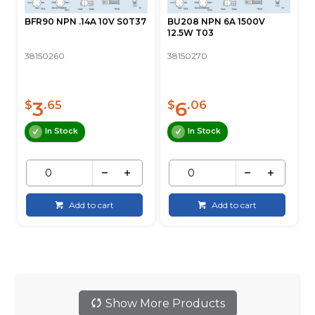
BFR90 NPN .14A 10V S0T37
BU208 NPN 6A 1500V
12.5W T03
38150260
38150270
3
6
$
.65
$
.06
In Stock
In Stock
Add to cart
Add to cart
Show More Products