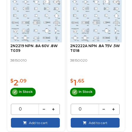
2N2219 NPN .8A 60V .8W
2N2222A NPN .8A 75V .5W
T039
T018
38150010
38150020
2
1
$
.09
$
.65
In Stock
In Stock
Add to cart
Add to cart