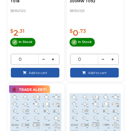
T018
300MW T092
38150120
38150125
2
0
$
.31
$
.73
In Stock
In Stock
Add to cart
Add to cart
TRADE ALERT!