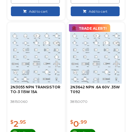
Add to cart
Add to cart
TRADE ALERT!
2N3055 NPN TRANSISTOR
2N3642 NPN .6A 60V .35W
TO-3 115W 15A
T092
38150060
38150070
2
0
$
.95
$
.99