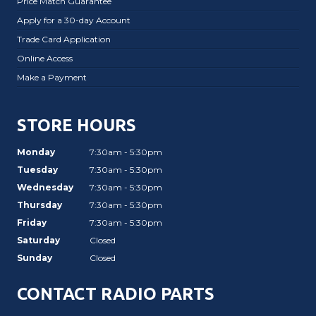
Price Match Guarantee
Apply for a 30-day Account
Trade Card Application
Online Access
Make a Payment
STORE HOURS
Monday
7:30am - 5:30pm
Tuesday
7:30am - 5:30pm
Wednesday
7:30am - 5:30pm
Thursday
7:30am - 5:30pm
Friday
7:30am - 5:30pm
Saturday
Closed
Sunday
Closed
CONTACT RADIO PARTS