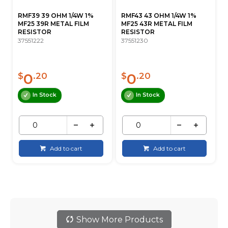
RMF39 39 OHM 1/4W 1%
RMF43 43 OHM 1/4W 1%
MF25 39R METAL FILM
MF25 43R METAL FILM
RESISTOR
RESISTOR
37551222
37551230
0
0
$
.20
$
.20
In Stock
In Stock
Add to cart
Add to cart
Show More Products