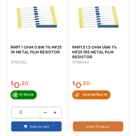
RMF1 1 OHM 0.6W 1% MF25
RMF1.5 1.5 OHM 1/4W 1%
1R METAL FILM RESISTOR
MF25 1R5 METAL FILM
RESISTOR
37551032
37551044
0
0
$
.20
$
.20
In Stock
Special Buy-In
Add to cart
View Product