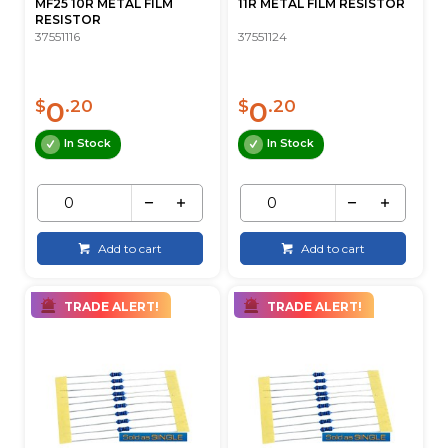
MF25 10R METAL FILM
11R METAL FILM RESISTOR
RESISTOR
37551116
37551124
0
0
$
.20
$
.20
In Stock
In Stock
Add to cart
Add to cart
TRADE ALERT!
TRADE ALERT!