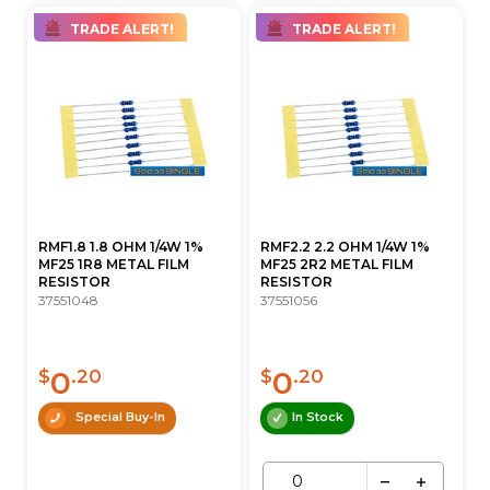
TRADE ALERT!
TRADE ALERT!
RMF1.8 1.8 OHM 1/4W 1%
RMF2.2 2.2 OHM 1/4W 1%
MF25 1R8 METAL FILM
MF25 2R2 METAL FILM
RESISTOR
RESISTOR
37551048
37551056
0
0
$
.20
$
.20
Special Buy-In
In Stock