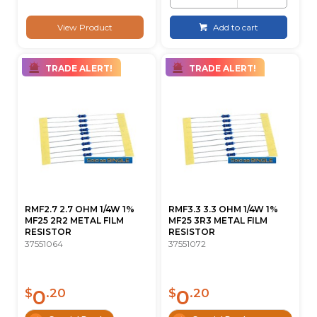
View Product
Add to cart
TRADE ALERT!
TRADE ALERT!
RMF2.7 2.7 OHM 1/4W 1%
RMF3.3 3.3 OHM 1/4W 1%
MF25 2R2 METAL FILM
MF25 3R3 METAL FILM
RESISTOR
RESISTOR
37551064
37551072
0
0
$
.20
$
.20