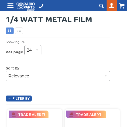
1/4 WATT METAL FILM
Showing
136
24
Per page
Sort By
Relevance
FILTER BY
TRADE ALERT!
TRADE ALERT!