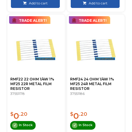
Add to cart
Add to cart
TRADE ALERT!
TRADE ALERT!
RMF22 22 OHM 1/4W 1%
RMF24 24 OHM 1/4W 1%
MF25 22R METAL FILM
MF25 24R METAL FILM
RESISTOR
RESISTOR
37551178
37551186
0
0
$
.20
$
.20
In Stock
In Stock