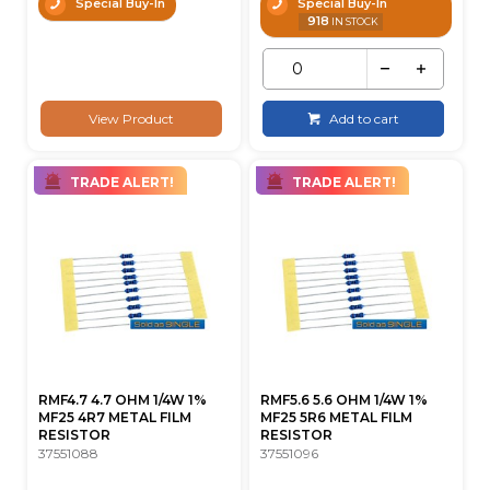
Special Buy-In
Special Buy-In
918
IN STOCK
View Product
Add to cart
TRADE ALERT!
TRADE ALERT!
RMF4.7 4.7 OHM 1/4W 1%
RMF5.6 5.6 OHM 1/4W 1%
MF25 4R7 METAL FILM
MF25 5R6 METAL FILM
RESISTOR
RESISTOR
37551088
37551096