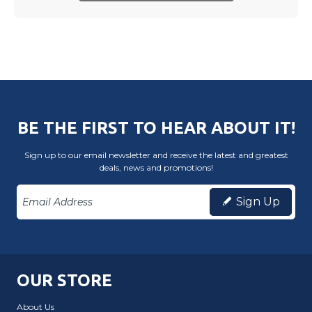
BE THE FIRST TO HEAR ABOUT IT!
Sign up to our email newsletter and receive the latest and greatest
deals, news and promotions!
Sign Up
OUR STORE
About Us