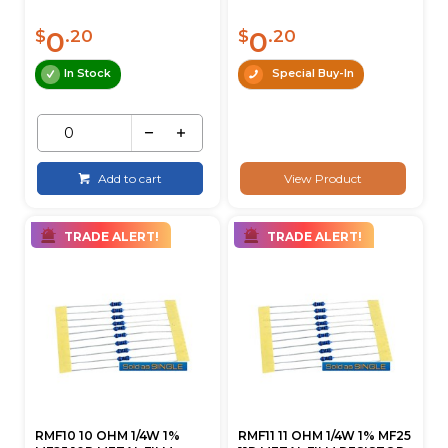
0
0
$
.20
$
.20
In Stock
Special Buy-In
Add to cart
View Product
TRADE ALERT!
TRADE ALERT!
RMF10 10 OHM 1/4W 1%
RMF11 11 OHM 1/4W 1% MF25