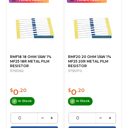
RMF18 18 OHM 1/4W 1%
RMF20 20 OHM 1/4W 1%
MF25 18R METAL FILM
MF25 20R METAL FILM
RESISTOR
RESISTOR
37551162
37551170
0
0
$
.20
$
.20
In Stock
In Stock