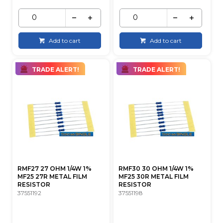
Add to cart
Add to cart
TRADE ALERT!
TRADE ALERT!
RMF27 27 OHM 1/4W 1%
RMF30 30 OHM 1/4W 1%
MF25 27R METAL FILM
MF25 30R METAL FILM
RESISTOR
RESISTOR
37551192
37551198