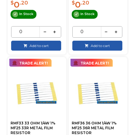
0
0
$
.20
$
.20
In Stock
In Stock
Add to cart
Add to cart
TRADE ALERT!
TRADE ALERT!
RMF33 33 OHM 1/4W 1%
RMF36 36 OHM 1/4W 1%
MF25 33R METAL FILM
MF25 36R METAL FILM
RESISTOR
RESISTOR