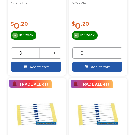
37551206
37551214
0
0
$
.20
$
.20
In Stock
In Stock
Add to cart
Add to cart
TRADE ALERT!
TRADE ALERT!