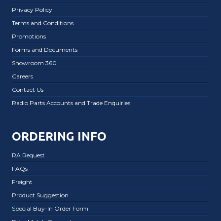
Privacy Policy
Terms and Conditions
Promotions
Forms and Documents
Showroom 360
Careers
Contact Us
Radio Parts Accounts and Trade Enquiries
ORDERING INFO
RA Request
FAQs
Freight
Product Suggestion
Special Buy-In Order Form