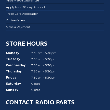
Price Match Guarantee
Apply for a 30-day Account
Trade Card Application
Online Access
Make a Payment
STORE HOURS
Monday
7:30am - 5:30pm
Tuesday
7:30am - 5:30pm
Wednesday
7:30am - 5:30pm
Thursday
7:30am - 5:30pm
Friday
7:30am - 5:30pm
Saturday
Closed
Sunday
Closed
CONTACT RADIO PARTS