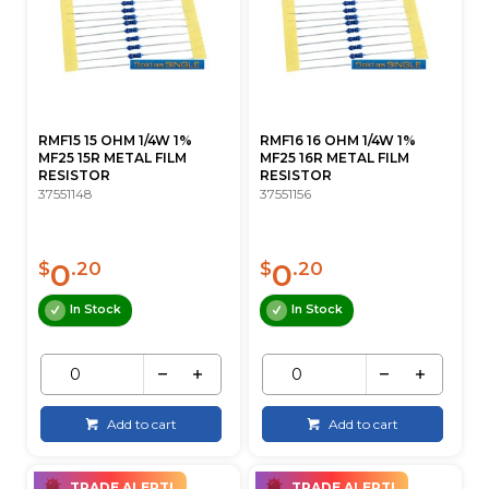
RMF15 15 OHM 1/4W 1%
RMF16 16 OHM 1/4W 1%
MF25 15R METAL FILM
MF25 16R METAL FILM
RESISTOR
RESISTOR
37551148
37551156
0
0
$
.20
$
.20
In Stock
In Stock
Add to cart
Add to cart
TRADE ALERT!
TRADE ALERT!