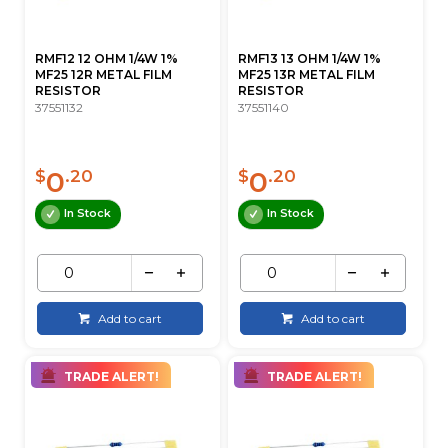
RMF12 12 OHM 1/4W 1%
RMF13 13 OHM 1/4W 1%
MF25 12R METAL FILM
MF25 13R METAL FILM
RESISTOR
RESISTOR
37551132
37551140
0
0
$
.20
$
.20
In Stock
In Stock
Add to cart
Add to cart
TRADE ALERT!
TRADE ALERT!