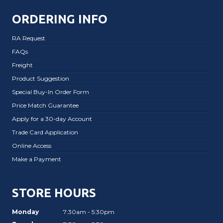
ORDERING INFO
RA Request
FAQs
Freight
Product Suggestion
Special Buy-In Order Form
Price Match Guarantee
Apply for a 30-day Account
Trade Card Application
Online Access
Make a Payment
STORE HOURS
Monday
7:30am - 5:30pm