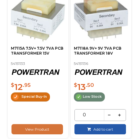
M7115A 7.5V+ 7.5V 7VA PCB
M7118A 9V+ 9V 7VA PCB
TRANSFORMER 15V
TRANSFORMER 18V
54151133
54151136
12
13
$
.95
$
.50
Special Buy-In
Low Stock
View Product
Add to cart