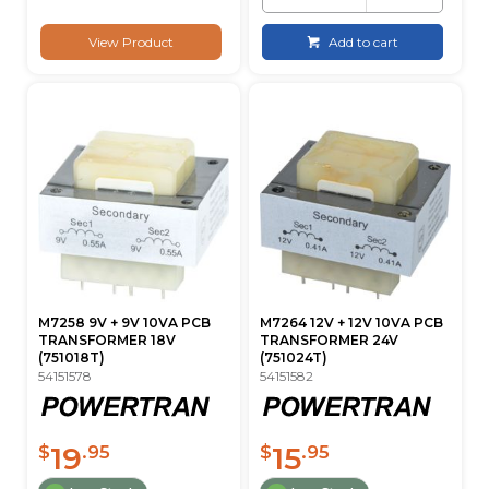
View Product
Add to cart
M7258 9V + 9V 10VA PCB
M7264 12V + 12V 10VA PCB
TRANSFORMER 18V
TRANSFORMER 24V
(751018T)
(751024T)
54151578
54151582
19
15
$
.95
$
.95