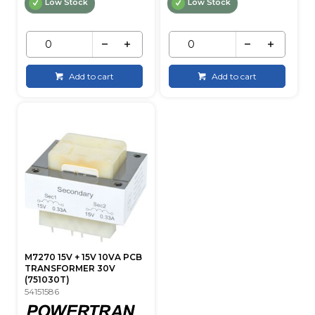
Low Stock
Low Stock
Add to cart
Add to cart
M7270 15V + 15V 10VA PCB
TRANSFORMER 30V
(751030T)
54151586