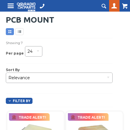
PCB MOUNT
Showing
7
24
Per page
Sort By
Relevance
FILTER BY
TRADE ALERT!
TRADE ALERT!