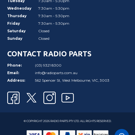
Tuesday
7:30am - 5:30pm
Wednesday
7:30am - 5:30pm
Thursday
7:30am - 5:30pm
Friday
7:30am - 5:30pm
Saturday
Closed
Sunday
Closed
CONTACT RADIO PARTS
Phone:
(03) 9321 8300
Email:
info@radioparts.com.au
Address:
562 Spencer St, West Melbourne, VIC, 3003
© COPYRIGHT 2026 RADIO PARTS PTY LTD. ALL RIGHTS RESERVED.