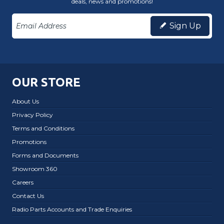
deals, news and promotions!
Sign Up
OUR STORE
About Us
Privacy Policy
Terms and Conditions
Promotions
Forms and Documents
Showroom 360
Careers
Contact Us
Radio Parts Accounts and Trade Enquiries