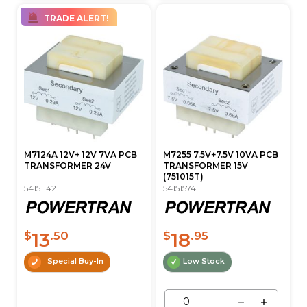
TRADE ALERT!
M7124A 12V+ 12V 7VA PCB
M7255 7.5V+7.5V 10VA PCB
TRANSFORMER 24V
TRANSFORMER 15V
(751015T)
54151142
54151574
13
18
$
.50
$
.95
Special Buy-In
Low Stock