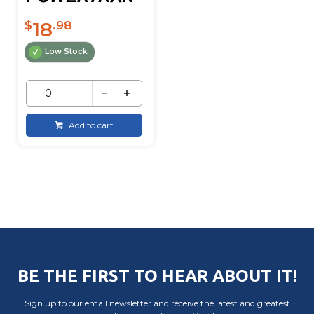
18
$
.98
Low Stock
Add to cart
BE THE FIRST TO HEAR ABOUT IT!
Sign up to our email newsletter and receive the latest and greatest