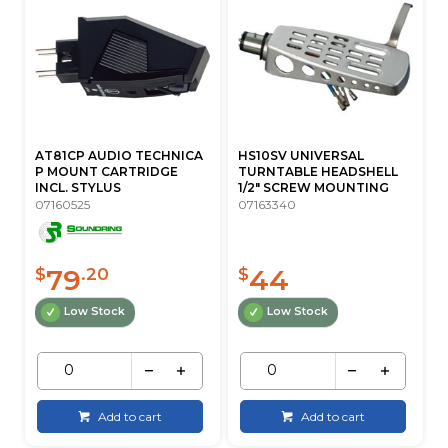
AT81CP AUDIO TECHNICA
HS10SV UNIVERSAL
P MOUNT CARTRIDGE
TURNTABLE HEADSHELL
INCL. STYLUS
1/2" SCREW MOUNTING
07160525
07163340
79
44
$
.20
$
Low Stock
Low Stock
Add to cart
Add to cart