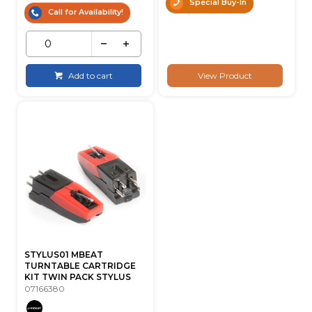
Special Buy-In
Call for Availability!
Add to cart
View Product
STYLUS01 MBEAT
TURNTABLE CARTRIDGE
KIT TWIN PACK STYLUS
07166380