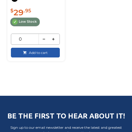
29
$
.95
Low Stock
Add to cart
BE THE FIRST TO HEAR ABOUT IT!
Sign up to our email newsletter and receive the latest and greatest