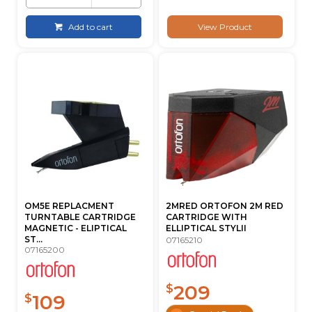
Add to cart
View Product
OM5E REPLACMENT
2MRED ORTOFON 2M RED
TURNTABLE CARTRIDGE
CARTRIDGE WITH
MAGNETIC - ELIPTICAL
ELLIPTICAL STYLII
ST...
07165210
07165200
209
$
109
$