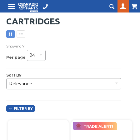
CARTRIDGES
Showing
7
24
Per page
Sort By
Relevance
FILTER BY
TRADE ALERT!