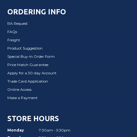
ORDERING INFO
RA Request
FAQs
Freight
Product Suggestion
Special Buy-In Order Form
Price Match Guarantee
Apply for a 30-day Account
Trade Card Application
Online Access
Make a Payment
STORE HOURS
Monday
7:30am - 5:30pm