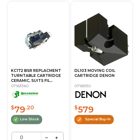
KC172 BSR REPLACMENT
DL103 MOVING COIL
TURNTABLE CARTRIDGE
CARTRIDGE DENON
CERAMIC, SUITS FIL...
07163360
07165130
79
579
$
.20
$
Low Stock
Special Buy-In