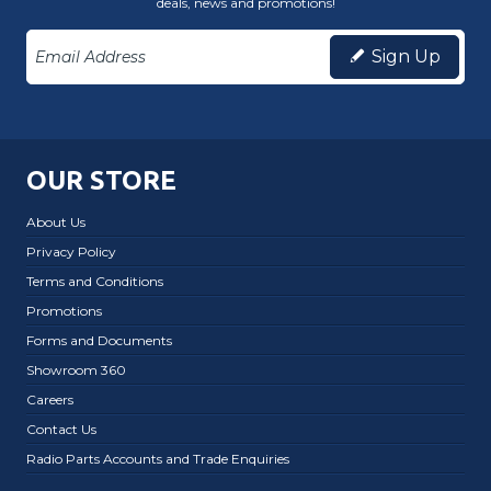
deals, news and promotions!
Sign Up
OUR STORE
About Us
Privacy Policy
Terms and Conditions
Promotions
Forms and Documents
Showroom 360
Careers
Contact Us
Radio Parts Accounts and Trade Enquiries