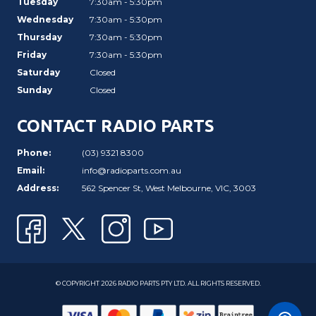
Tuesday
7:30am - 5:30pm
Wednesday
7:30am - 5:30pm
Thursday
7:30am - 5:30pm
Friday
7:30am - 5:30pm
Saturday
Closed
Sunday
Closed
CONTACT RADIO PARTS
Phone:
(03) 9321 8300
Email:
info@radioparts.com.au
Address:
562 Spencer St, West Melbourne, VIC, 3003
© COPYRIGHT 2026 RADIO PARTS PTY LTD. ALL RIGHTS RESERVED.