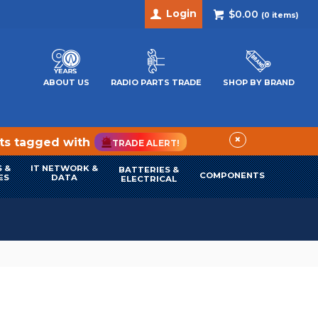
Login
$0.00
(
0
items)
ABOUT US
RADIO PARTS TRADE
SHOP BY BRAND
×
cts tagged with
TRADE ALERT!
 &
IT NETWORK &
BATTERIES &
COMPONENTS
ES
DATA
ELECTRICAL