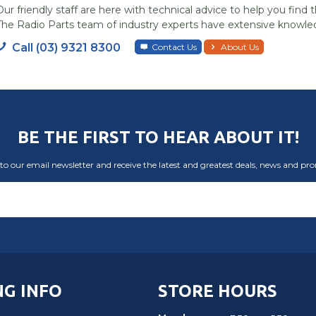
Our friendly staff are here with technical advice to help you find t
The Radio Parts team of industry experts have extensive knowled
Call (03) 9321 8300
Contact Us
About Us
BE THE FIRST TO HEAR ABOUT IT!
to our email newsletter and receive the latest and greatest deals, news and pr
G INFO
STORE HOURS