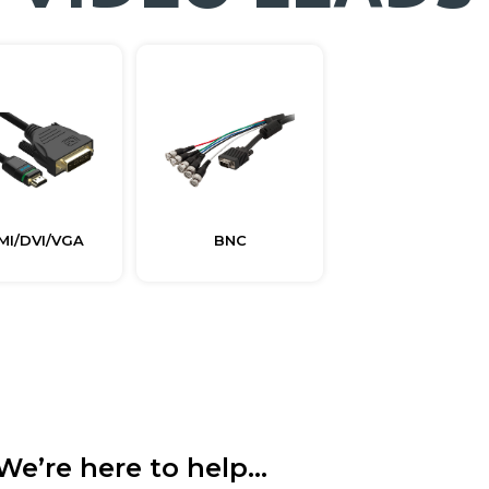
MI/DVI/VGA
BNC
We’re here to help...