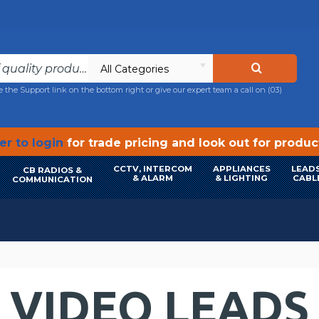
All Categories
e the Support link on the bottom right or give our expert team a call on
(03)
r to login
for trade pricing and look out for produ
CCTV, INTERCOM
APPLIANCES
LEADS
CB RADIOS &
& ALARM
& LIGHTING
CABL
COMMUNICATION
VIDEO LEADS