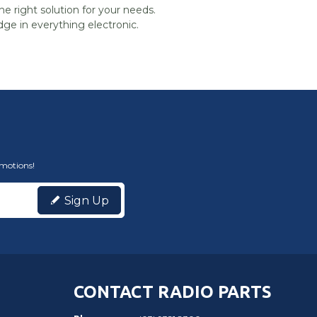
he right solution for your needs.
ge in everything electronic.
omotions!
Sign Up
CONTACT RADIO PARTS