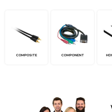
COMPOSITE
COMPONENT
HD