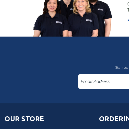
Sign up 
OUR STORE
ORDERIN