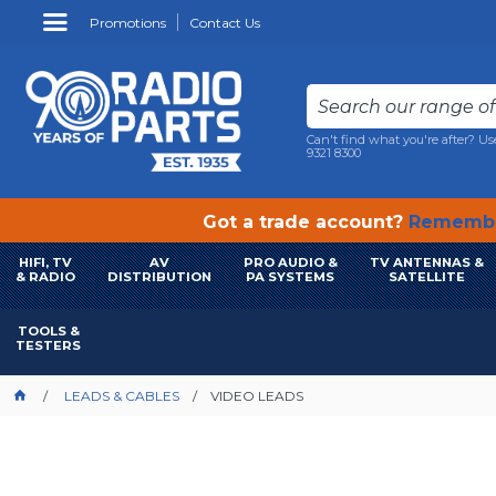
Promotions
Contact Us
Can't find what you're after? Us
9321 8300
Got a trade account?
Remembe
HIFI, TV
AV
PRO AUDIO &
TV ANTENNAS &
& RADIO
DISTRIBUTION
PA SYSTEMS
SATELLITE
TOOLS &
TESTERS
LEADS & CABLES
VIDEO LEADS