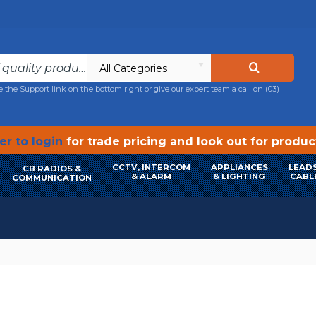
All Categories
e the Support link on the bottom right or give our expert team a call on
(03)
r to login
for trade pricing and look out for produ
CCTV, INTERCOM
APPLIANCES
LEADS
CB RADIOS &
& ALARM
& LIGHTING
CABL
COMMUNICATION