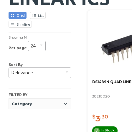
Grid
List
Slimline
Showing
14
24
Per page
Sort By
Relevance
DS1489N QUAD LINE
FILTER BY
38210020
Category
3
$
.30
In Stock