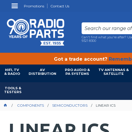
Promotions
Contact Us
Can't find what you're after? Us
9321 8300
Got a trade account?
Remembe
HIFI, TV
AV
PRO AUDIO &
TV ANTENNAS &
& RADIO
DISTRIBUTION
PA SYSTEMS
SATELLITE
TOOLS &
TESTERS
COMPONENTS
SEMICONDUCTORS
LINEAR ICS
LINEAR ICS