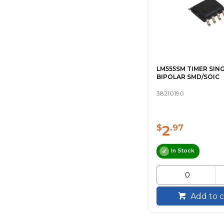
LM555SM TIMER SIN
BIPOLAR SMD/SOIC
38210190
2
$
.97
In Stock
Add to c