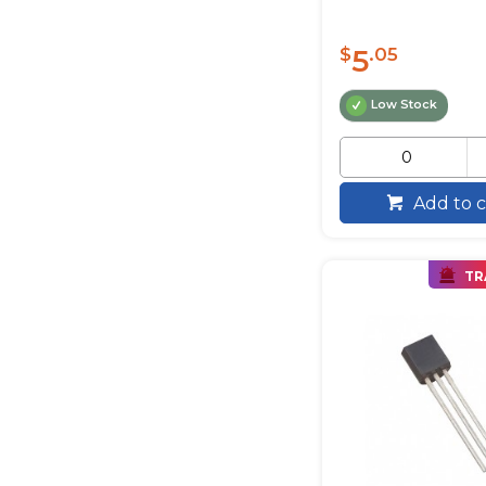
5
$
.05
Low Stock
Add to c
TR