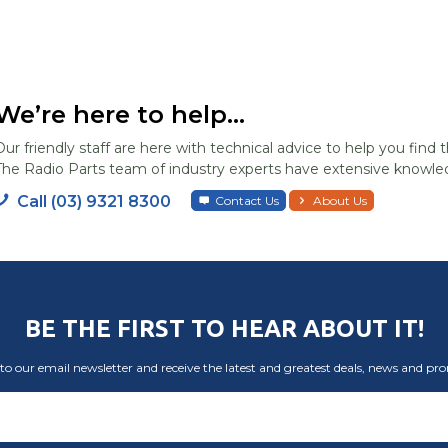
We’re here to help...
Our friendly staff are here with technical advice to help you find t
The Radio Parts team of industry experts have extensive knowled
Call (03) 9321 8300
Contact Us
About Us
BE THE FIRST TO HEAR ABOUT IT!
to our email newsletter and receive the latest and greatest deals, news and pr