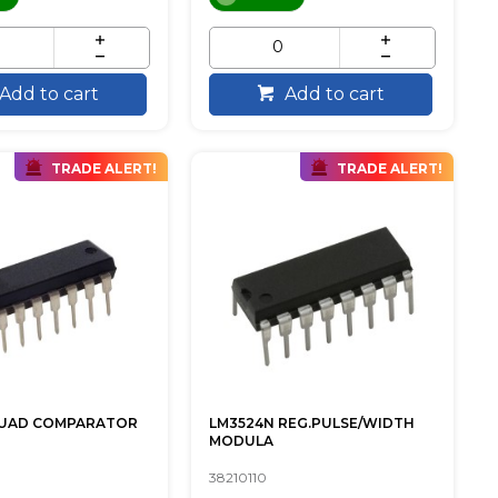
Add to cart
Add to cart
TRADE ALERT!
TRADE ALERT!
QUAD COMPARATOR
LM3524N REG.PULSE/WIDTH
MODULA
38210110