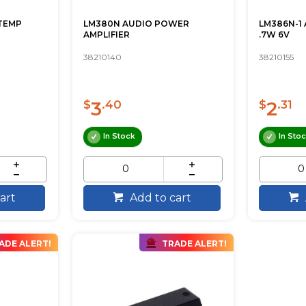
TEMP
LM380N AUDIO POWER
LM386N-1
AMPLIFIER
.7W 6V
38210140
38210155
3
2
$
.40
$
.31
In Stock
In Sto
art
Add to cart
ADE ALERT!
TRADE ALERT!