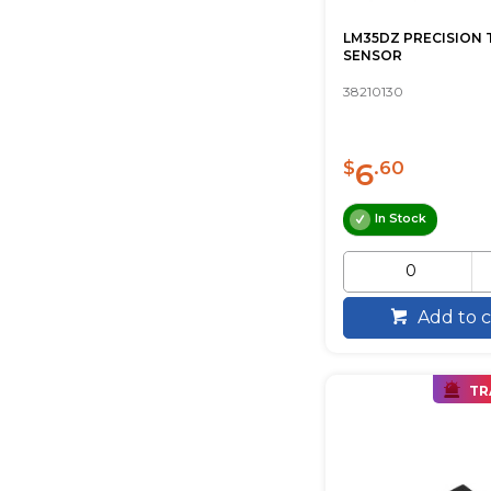
LM35DZ PRECISION 
SENSOR
38210130
6
$
.60
In Stock
Add to c
TR