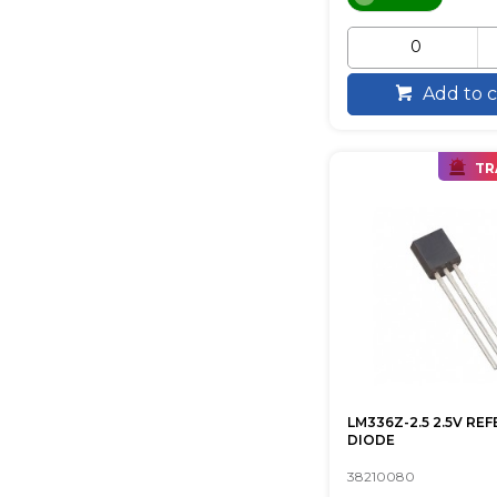
Add to c
TR
LM336Z-2.5 2.5V RE
DIODE
38210080