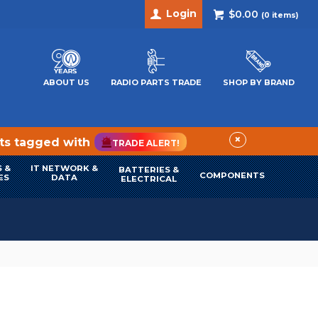
Login
$0.00
(
0
items)
ABOUT US
RADIO PARTS TRADE
SHOP BY BRAND
×
cts tagged with
TRADE ALERT!
 &
IT NETWORK &
BATTERIES &
COMPONENTS
ES
DATA
ELECTRICAL