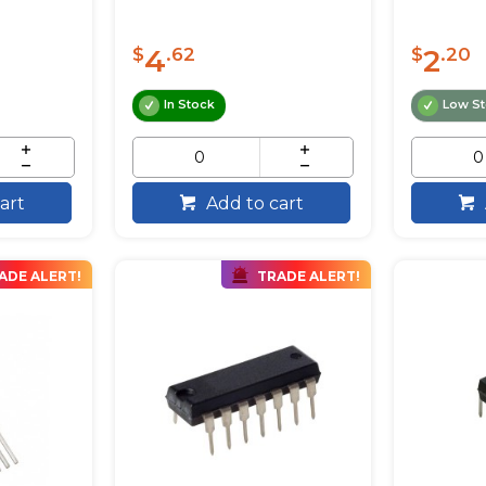
4
2
$
.62
$
.20
In Stock
Low S
art
Add to cart
ADE ALERT!
TRADE ALERT!