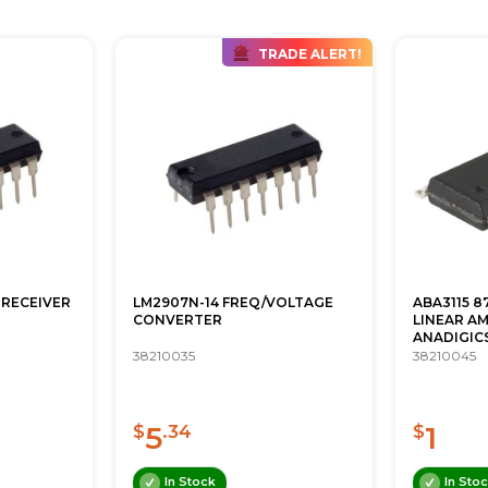
TRADE ALERT!
 RECEIVER
LM2907N-14 FREQ/VOLTAGE
ABA3115 
CONVERTER
LINEAR AM
ANADIGIC
38210035
38210045
5
1
$
.34
$
In Stock
In Sto