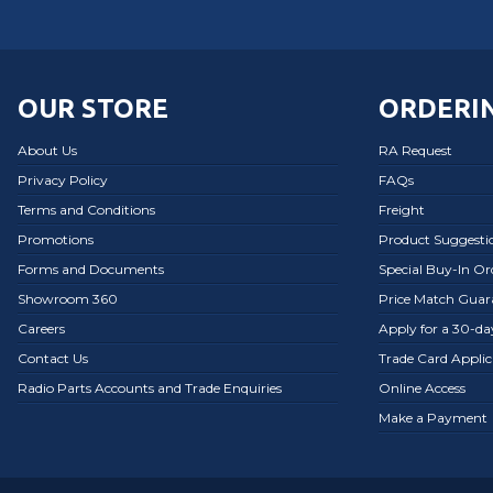
OUR STORE
ORDERIN
About Us
RA Request
Privacy Policy
FAQs
Terms and Conditions
Freight
Promotions
Product Suggesti
Forms and Documents
Special Buy-In O
Showroom 360
Price Match Guar
Careers
Apply for a 30-d
Contact Us
Trade Card Applic
Radio Parts Accounts and Trade Enquiries
Online Access
Make a Payment