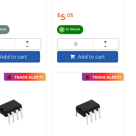
5
$
.05
tock
In Stock
Add to cart
Add to cart
TRADE ALERT!
TRADE ALERT!