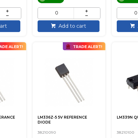
art
Add to cart
ADE ALERT!
TRADE ALERT!
FERANCE
LM336Z-5 5V REFERENCE
LM339N 
DIODE
38210090
38210100