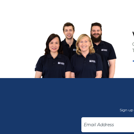
Sign up 