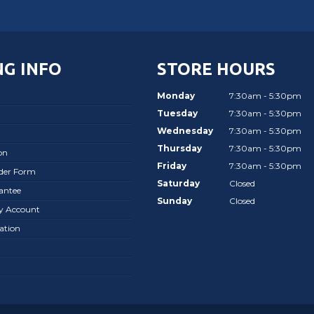
G INFO
STORE HOURS
Monday
7:30am - 5:30pm
Tuesday
7:30am - 5:30pm
Wednesday
7:30am - 5:30pm
Thursday
7:30am - 5:30pm
on
Friday
7:30am - 5:30pm
rder Form
Saturday
Closed
antee
Sunday
Closed
ay Account
ation