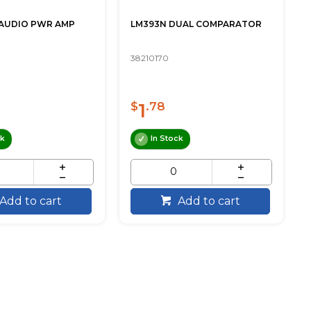
 AUDIO PWR AMP
LM393N DUAL COMPARATOR
38210170
1
$
.78
ck
In Stock
Add to cart
Add to cart