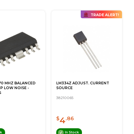
TRADE ALERT!
870 MHZ BALANCED
LM334Z ADJUST. CURRENT
P LOW NOISE -
SOURCE
S
38210065
4
$
.86
ck
In Stock