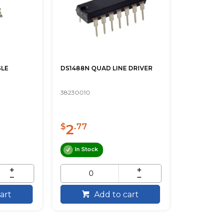
GLE
DS1488N QUAD LINE DRIVER
38230010
2
$
.77
In Stock
art
Add to cart