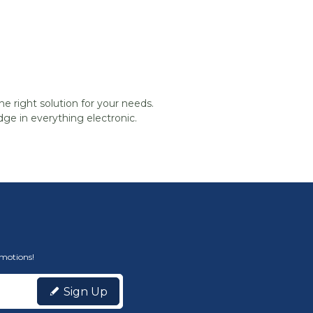
he right solution for your needs.
ge in everything electronic.
omotions!
Sign Up