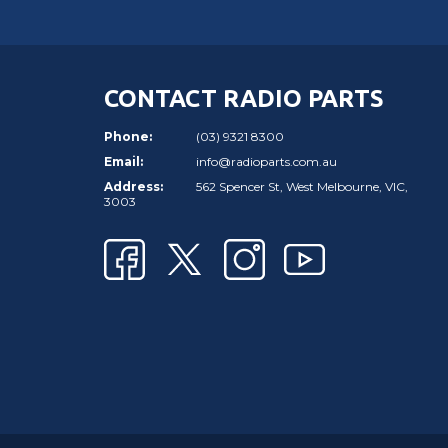
CONTACT RADIO PARTS
Phone:
(03) 9321 8300
Email:
info@radioparts.com.au
Address:
562 Spencer St, West Melbourne, VIC,
3003