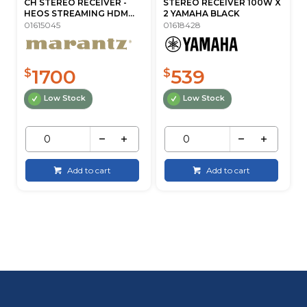
CH STEREO RECEIVER -
STEREO RECEIVER 100W X
HEOS STREAMING HDM...
2 YAMAHA BLACK
01615045
01618428
1700
539
$
$
Low Stock
Low Stock
Add to cart
Add to cart