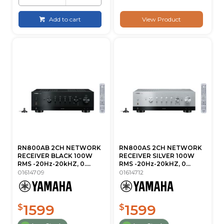
Add to cart
View Product
RN800AB 2CH NETWORK
RN800AS 2CH NETWORK
RECEIVER BLACK 100W
RECEIVER SILVER 100W
RMS -20Hz-20kHZ, 0....
RMS -20Hz-20kHZ, 0...
01614709
01614712
1599
1599
$
$