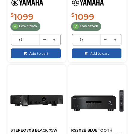
1099
1099
$
$
Low Stock
Low Stock
Add to cart
Add to cart
STEREO70B BLACK 75W
RS202B BLUETOOTH