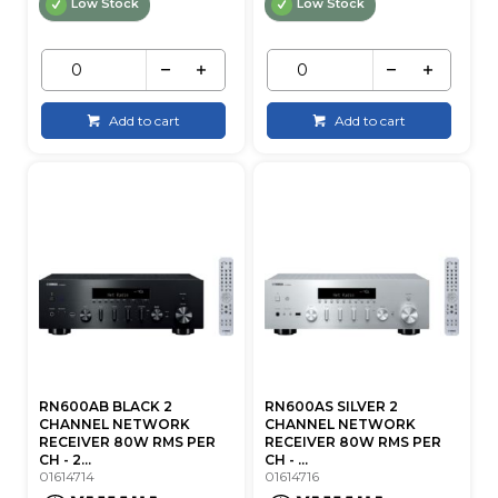
Low Stock
Low Stock
Add to cart
Add to cart
RN600AB BLACK 2
RN600AS SILVER 2
CHANNEL NETWORK
CHANNEL NETWORK
RECEIVER 80W RMS PER
RECEIVER 80W RMS PER
CH - 2...
CH - ...
01614714
01614716