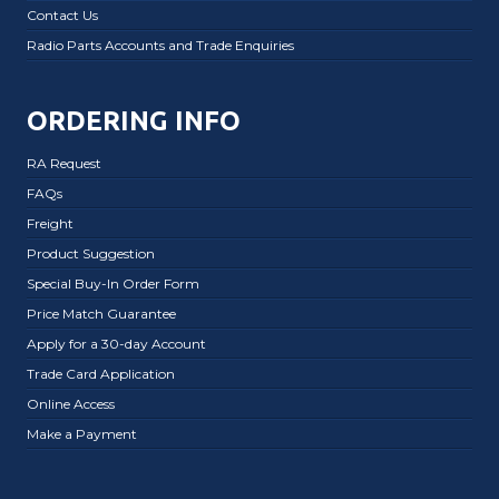
Contact Us
Radio Parts Accounts and Trade Enquiries
ORDERING INFO
RA Request
FAQs
Freight
Product Suggestion
Special Buy-In Order Form
Price Match Guarantee
Apply for a 30-day Account
Trade Card Application
Online Access
Make a Payment