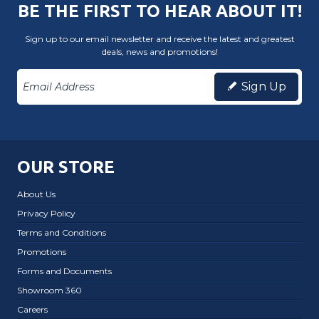
BE THE FIRST TO HEAR ABOUT IT!
Sign up to our email newsletter and receive the latest and greatest
deals, news and promotions!
Sign Up
OUR STORE
About Us
Privacy Policy
Terms and Conditions
Promotions
Forms and Documents
Showroom 360
Careers