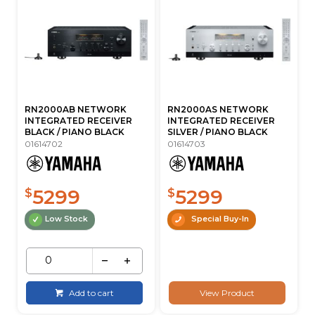
RN2000AB NETWORK
RN2000AS NETWORK
INTEGRATED RECEIVER
INTEGRATED RECEIVER
BLACK / PIANO BLACK
SILVER / PIANO BLACK
01614702
01614703
5299
5299
$
$
Low Stock
Special Buy-In
Add to cart
View Product