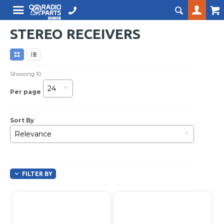
STEREO RECEIVERS
Showing
10
24
Per page
Sort By
Relevance
FILTER BY