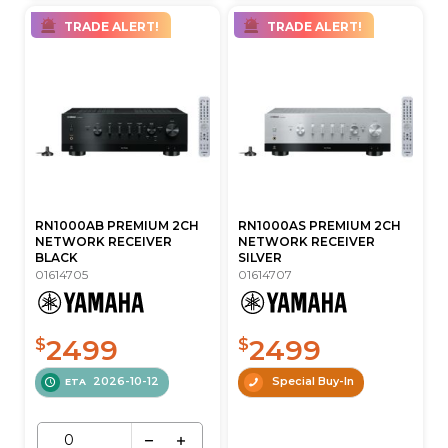
TRADE ALERT!
TRADE ALERT!
RN1000AB PREMIUM 2CH
RN1000AS PREMIUM 2CH
NETWORK RECEIVER
NETWORK RECEIVER
BLACK
SILVER
01614705
01614707
2499
2499
$
$
2026-10-12
Special Buy-In
ETA