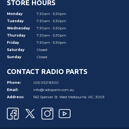
STORE HOURS
Monday
7:30am - 5:30pm
Tuesday
7:30am - 5:30pm
Wednesday
7:30am - 5:30pm
Thursday
7:30am - 5:30pm
Friday
7:30am - 5:30pm
Saturday
Closed
Sunday
Closed
CONTACT RADIO PARTS
Phone:
(03) 9321 8300
Email:
info@radioparts.com.au
Address:
562 Spencer St, West Melbourne, VIC, 3003