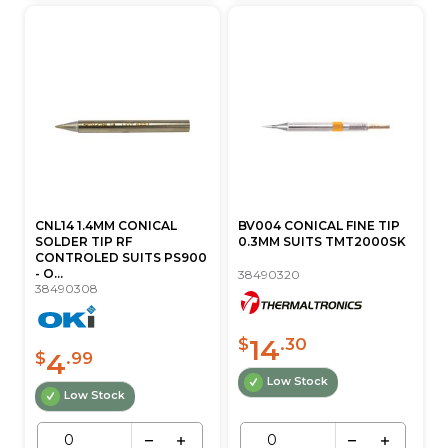
CNL14 1.4MM CONICAL
BV004 CONICAL FINE TIP
SOLDER TIP RF
0.3MM SUITS TMT2000SK
CONTROLED SUITS PS900
- O...
38490320
38490308
14
$
.30
4
$
.99
Low Stock
Low Stock