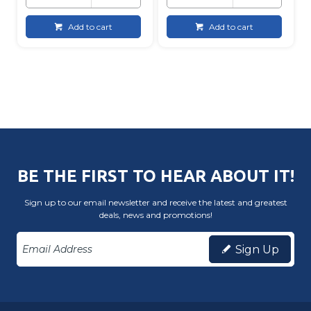
Add to cart
Add to cart
BE THE FIRST TO HEAR ABOUT IT!
Sign up to our email newsletter and receive the latest and greatest
deals, news and promotions!
Sign Up