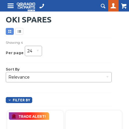
OKI SPARES
Showing
4
24
Per page
Sort By
Relevance
FILTER BY
TRADE ALERT!