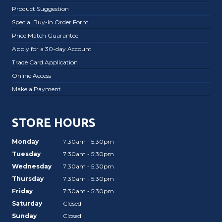
Product Suggestion
Special Buy-In Order Form
Price Match Guarantee
Apply for a 30-day Account
Trade Card Application
Online Access
Make a Payment
STORE HOURS
Monday
7:30am - 5:30pm
Tuesday
7:30am - 5:30pm
Wednesday
7:30am - 5:30pm
Thursday
7:30am - 5:30pm
Friday
7:30am - 5:30pm
Saturday
Closed
Sunday
Closed