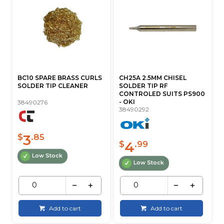
BC10 SPARE BRASS CURLS
CH25A 2.5MM CHISEL
SOLDER TIP CLEANER
SOLDER TIP RF
CONTROLED SUITS PS900
- OKI
38490276
38490292
3
$
.85
4
$
.99
Low Stock
Low Stock
Add to cart
Add to cart