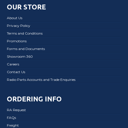
OUR STORE
About Us
Privacy Policy
Terms and Conditions
Promotions
Forms and Documents
Showroom 360
Careers
Contact Us
Radio Parts Accounts and Trade Enquiries
ORDERING INFO
RA Request
FAQs
Freight