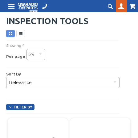
INSPECTION TOOLS
Showing
4
24
Per page
Sort By
Relevance
FILTER BY