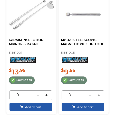
14525IM INSPECTION
MP14513 TELESCOPIC
MIRROR & MAGNET
MAGNETIC PICK UP TOOL
51381001
51381005
13
9
$
.95
$
.95
Low Stock
Low Stock
Add to cart
Add to cart