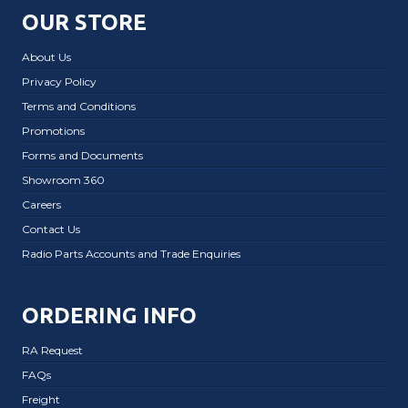
OUR STORE
About Us
Privacy Policy
Terms and Conditions
Promotions
Forms and Documents
Showroom 360
Careers
Contact Us
Radio Parts Accounts and Trade Enquiries
ORDERING INFO
RA Request
FAQs
Freight