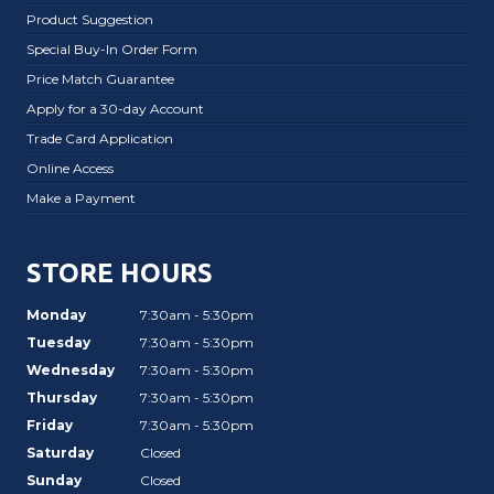
Product Suggestion
Special Buy-In Order Form
Price Match Guarantee
Apply for a 30-day Account
Trade Card Application
Online Access
Make a Payment
STORE HOURS
Monday
7:30am - 5:30pm
Tuesday
7:30am - 5:30pm
Wednesday
7:30am - 5:30pm
Thursday
7:30am - 5:30pm
Friday
7:30am - 5:30pm
Saturday
Closed
Sunday
Closed