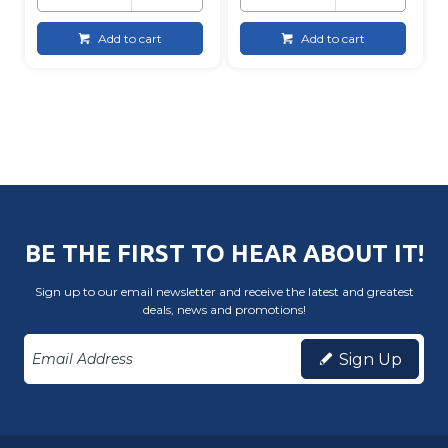
Add to cart
Add to cart
BE THE FIRST TO HEAR ABOUT IT!
Sign up to our email newsletter and receive the latest and greatest
deals, news and promotions!
Sign Up