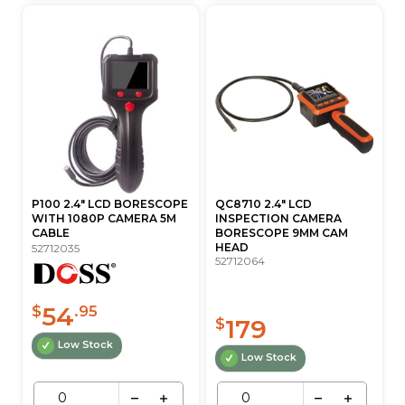
P100 2.4" LCD BORESCOPE
QC8710 2.4" LCD
WITH 1080P CAMERA 5M
INSPECTION CAMERA
CABLE
BORESCOPE 9MM CAM
HEAD
52712035
52712064
54
$
.95
179
$
Low Stock
Low Stock