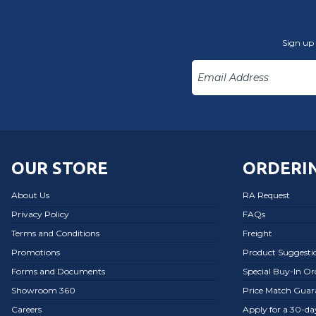
Sign up 
OUR STORE
ORDERIN
About Us
RA Request
Privacy Policy
FAQs
Terms and Conditions
Freight
Promotions
Product Suggesti
Forms and Documents
Special Buy-In O
Showroom 360
Price Match Guar
Careers
Apply for a 30-d