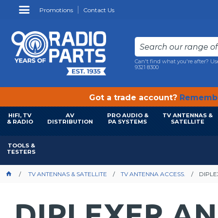
Promotions
Contact Us
Can't find what you're after? Us
9321 8300
Got a trade account?
Remembe
HIFI, TV
AV
PRO AUDIO &
TV ANTENNAS &
& RADIO
DISTRIBUTION
PA SYSTEMS
SATELLITE
TOOLS &
TESTERS
TV ANTENNAS & SATELLITE
TV ANTENNA ACCESS.
DIPLE
DIPLEXER AN