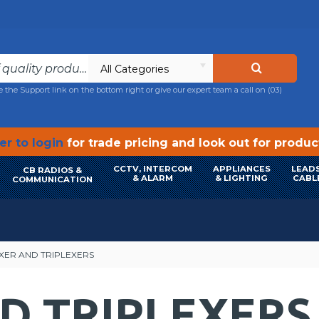
All Categories
e the Support link on the bottom right or give our expert team a call on
(03)
r to login
for trade pricing and look out for produ
CCTV, INTERCOM
APPLIANCES
LEADS
CB RADIOS &
& ALARM
& LIGHTING
CABL
COMMUNICATION
XER AND TRIPLEXERS
D TRIPLEXERS