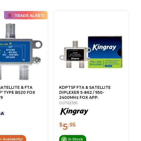
TRADE ALERT!
ATELLITE & FTA
KDPTSF FTA & SATELLITE
F' TYPE BS20 FOX
DIPLEXER 5-862 / 950-
79
2400MHz FOX APP.
00763355
5
$
.95
r Availability!
In Stock