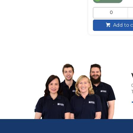
Add to c