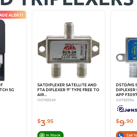
ADE ALERT!
HF
SATDIPLEXER SATELLITE AND
DSTD/MS S
TCH 5G
FTA DIPLEXER 'F' TYPE FREE TO
DIPLEXER 
AIR...
APP F309
00763349
00763354
3
9
$
.95
$
.90
In Stock
Call fo