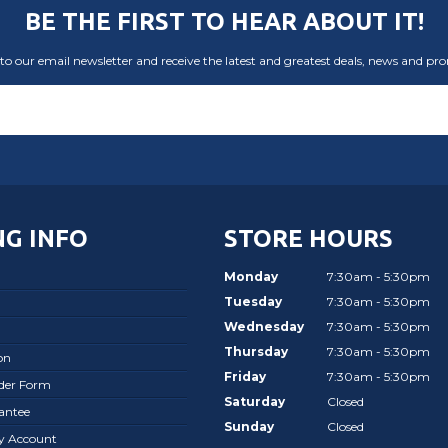
BE THE FIRST TO HEAR ABOUT IT!
to our email newsletter and receive the latest and greatest deals, news and pr
G INFO
STORE HOURS
Monday
7:30am - 5:30pm
Tuesday
7:30am - 5:30pm
Wednesday
7:30am - 5:30pm
Thursday
7:30am - 5:30pm
on
Friday
7:30am - 5:30pm
rder Form
Saturday
Closed
antee
Sunday
Closed
ay Account