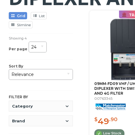
TR
Grid
List
Slimline
Showing
4
24
Per page
Sort By
Relevance
09MM-FD09 VHF / U
DIPLEXER WITH SWI
AND 4G FILTER
FILTER BY
00763345
Category
49
$
.90
Brand
Low Stock