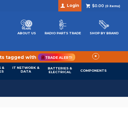
Login
$0.00
(
0
items)
ABOUT US
RADIO PARTS TRADE
SHOP BY BRAND
×
cts tagged with
TRADE ALERT!
 &
IT NETWORK &
BATTERIES &
COMPONENTS
ES
DATA
ELECTRICAL