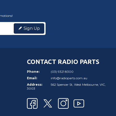
omotions!
Sign Up
CONTACT RADIO PARTS
Phone:
(03) 9321 8300
Email:
info@radioparts.com.au
Address:
562 Spencer St, West Melbourne, VIC,
3003