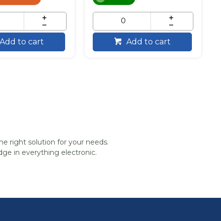
Add to cart
Add to cart
he right solution for your needs.
ge in everything electronic.