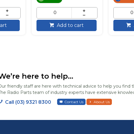
art
Add to cart
We’re here to help...
Our friendly staff are here with technical advice to help you find t
The Radio Parts team of industry experts have extensive knowled
Call (03) 9321 8300
Contact Us
About Us