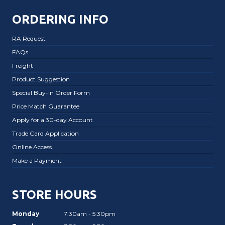
ORDERING INFO
RA Request
FAQs
Freight
Product Suggestion
Special Buy-In Order Form
Price Match Guarantee
Apply for a 30-day Account
Trade Card Application
Online Access
Make a Payment
STORE HOURS
Monday
7:30am - 5:30pm