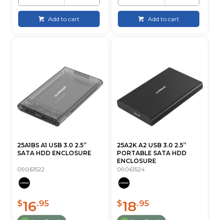
Add to cart
Add to cart
25A1BS A1 USB 3.0 2.5”
25A2K A2 USB 3.0 2.5”
SATA HDD ENCLOSURE
PORTABLE SATA HDD
ENCLOSURE
09061522
09061524
16
18
$
.95
$
.95