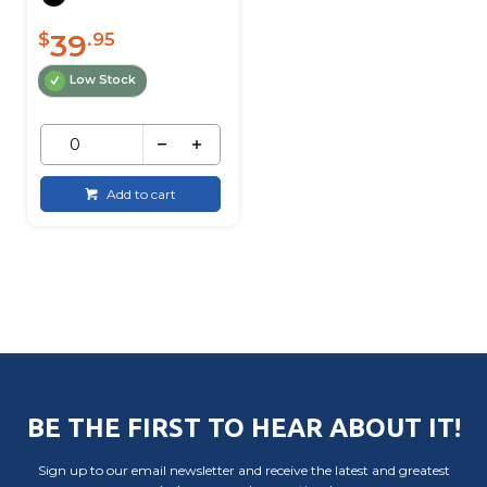
39
$
.95
Low Stock
Add to cart
BE THE FIRST TO HEAR ABOUT IT!
Sign up to our email newsletter and receive the latest and greatest