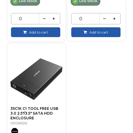
Low Stock
Low Stock
Add to cart
Add to cart
35C1K C1 TOOL FREE USB
3.0 2.5"/3.5" SATA HDD
ENCLOSURE
09061526