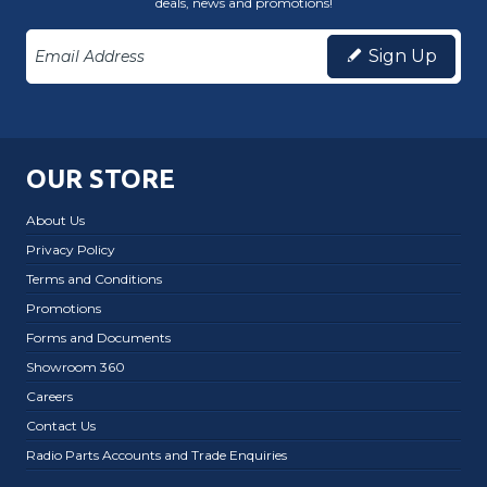
deals, news and promotions!
Sign Up
OUR STORE
About Us
Privacy Policy
Terms and Conditions
Promotions
Forms and Documents
Showroom 360
Careers
Contact Us
Radio Parts Accounts and Trade Enquiries