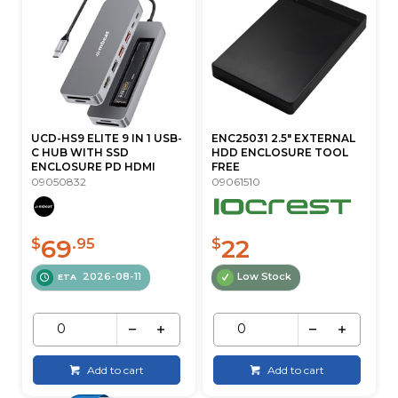
UCD-HS9 ELITE 9 IN 1 USB-
ENC25031 2.5" EXTERNAL
C HUB WITH SSD
HDD ENCLOSURE TOOL
ENCLOSURE PD HDMI
FREE
09050832
09061510
69
22
$
.95
$
2026-08-11
Low Stock
ETA
Add to cart
Add to cart