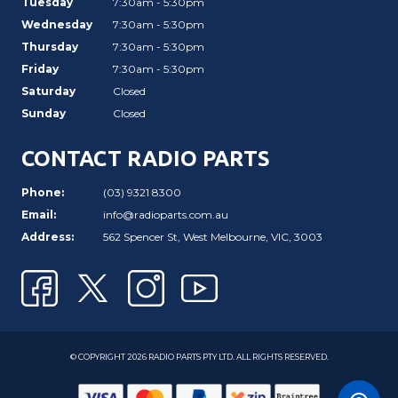
Tuesday
7:30am - 5:30pm
Wednesday
7:30am - 5:30pm
Thursday
7:30am - 5:30pm
Friday
7:30am - 5:30pm
Saturday
Closed
Sunday
Closed
CONTACT RADIO PARTS
Phone:
(03) 9321 8300
Email:
info@radioparts.com.au
Address:
562 Spencer St, West Melbourne, VIC, 3003
© COPYRIGHT 2026 RADIO PARTS PTY LTD. ALL RIGHTS RESERVED.