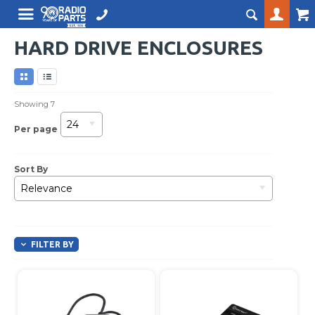
HARD DRIVE ENCLOSURES
Showing
7
24
Per page
Sort By
Relevance
FILTER BY