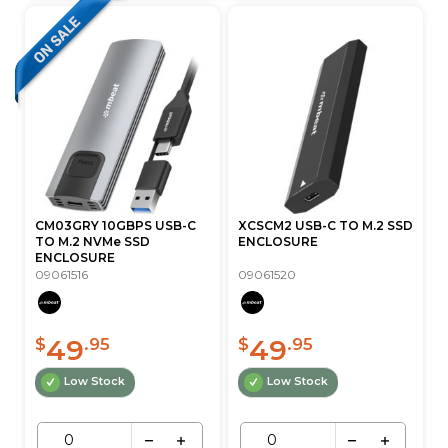
CM03GRY 10GBPS USB-C
XCSCM2 USB-C TO M.2 SSD
TO M.2 NVMe SSD
ENCLOSURE
ENCLOSURE
09061516
09061520
49
49
$
.95
$
.95
Low Stock
Low Stock