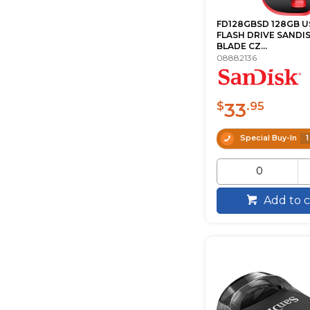
FD128GBSD 128GB U
FLASH DRIVE SANDI
BLADE CZ...
08882136
33
$
.95
Special Buy-In
1
Add to c