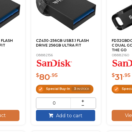
 FLASH
CZ430-256GB USB3.1 FLASH
FD32GBDG 
FIT
DRIVE 256GB ULTRA FIT
C DUAL GO
THE GO
08882156
08882160
80
31
$
.95
$
.95
Special Buy-In
3
Specia
IN STOCK
uct
Vi
Add to cart