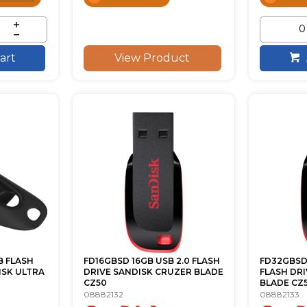
View Product
art
B FLASH
FD16GBSD 16GB USB 2.0 FLASH
FD32GBSD 
ISK ULTRA
DRIVE SANDISK CRUZER BLADE
FLASH DR
CZ50
BLADE CZ
08882132
08882133