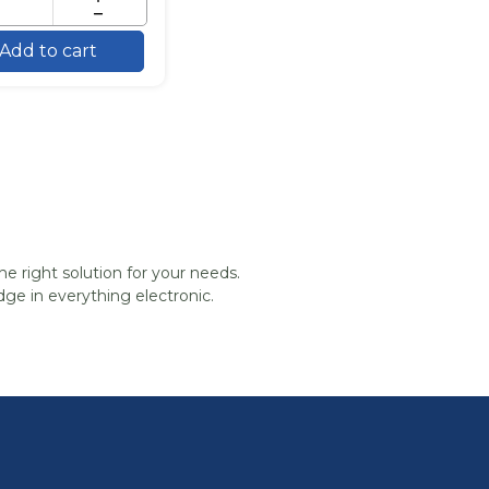
Add to cart
he right solution for your needs.
ge in everything electronic.