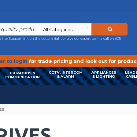
All Categories
e the Support link on the bottom right or give our expert team a call on
(03)
r to login
for trade pricing and look out for produ
CCTV, INTERCOM
APPLIANCES
LEADS
CB RADIOS &
& ALARM
& LIGHTING
CABL
COMMUNICATION
ES
RIVES