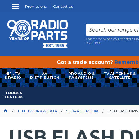
Promotions
Contact Us
Can't find what you're after? Us
9321 8300
Got a trade account?
Remembe
HIFI, TV
AV
PRO AUDIO &
TV ANTENNAS &
& RADIO
DISTRIBUTION
PA SYSTEMS
SATELLITE
TOOLS &
TESTERS
IT NETWORK & DATA
STORAGE MEDIA
USB FLASH DRIV
USB FLASH D