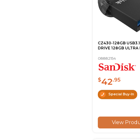
CZ430-128GB USB3.1
DRIVE 128GB ULTRA 
08882154
42
$
.95
Special Buy-In
View Prod