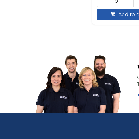
Add to c