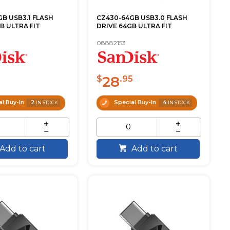
B USB3.1 FLASH
CZ430-64GB USB3.0 FLASH
B ULTRA FIT
DRIVE 64GB ULTRA FIT
08882153
28
5
$
.95
l Buy-In
2
Special Buy-In
4
IN STOCK
IN STOCK
Add to cart
Add to cart