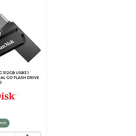
 512GB USB3.1
AL GO FLASH DRIVE
O
tock