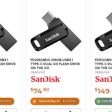
SB3.1
FD256GBDG 256GB USB3.1
FD512GBDG
ASH DRIVE
TYPE-C DUAL GO FLASH DRIVE
TYPE-C DU
ON THE GO
ON THE G
08882163
08882164
74
149
$
.80
$
Special Buy-In
2
Low S
IN STOCK
IN STOCK