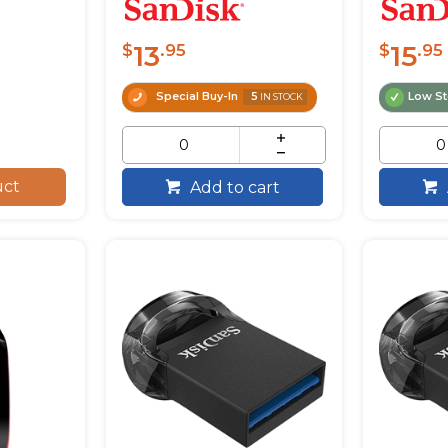
13
15
$
.95
$
.95
Special Buy-In
5
Low S
IN STOCK
uct
Add to cart