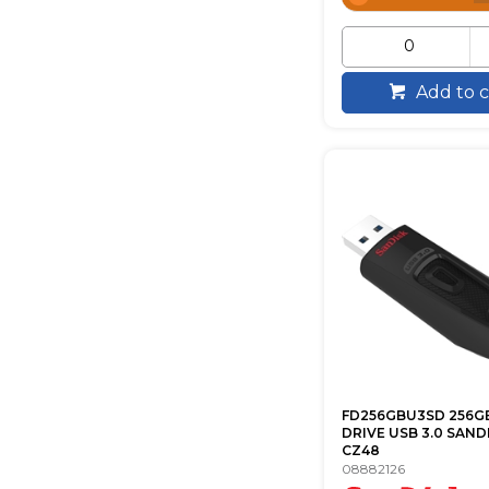
Add to c
FD256GBU3SD 256G
DRIVE USB 3.0 SAND
CZ48
08882126