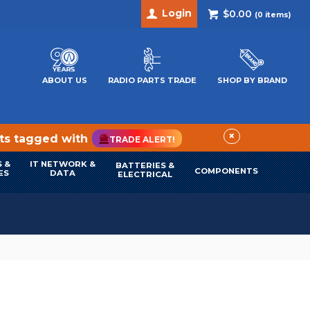
Login
$0.00
(
0
items)
ABOUT US
RADIO PARTS TRADE
SHOP BY BRAND
×
cts tagged with
TRADE ALERT!
 &
IT NETWORK &
BATTERIES &
COMPONENTS
ES
DATA
ELECTRICAL