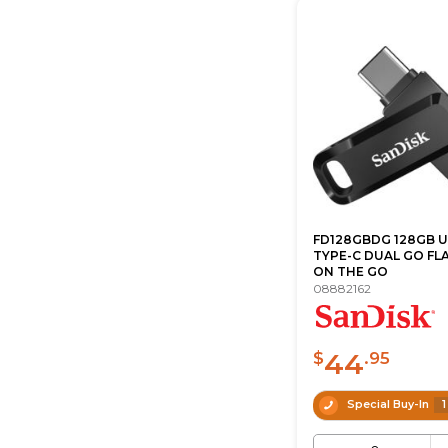
FD128GBDG 128GB U
TYPE-C DUAL GO FL
ON THE GO
08882162
44
$
.95
Special Buy-In
1