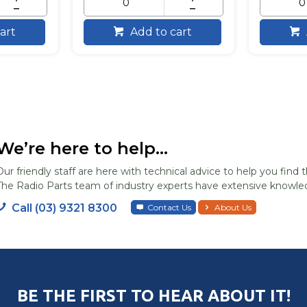
art
Add to cart
We’re here to help...
Our friendly staff are here with technical advice to help you find t
The Radio Parts team of industry experts have extensive knowled
Call (03) 9321 8300
Contact Us
About Us
BE THE FIRST TO HEAR ABOUT IT!