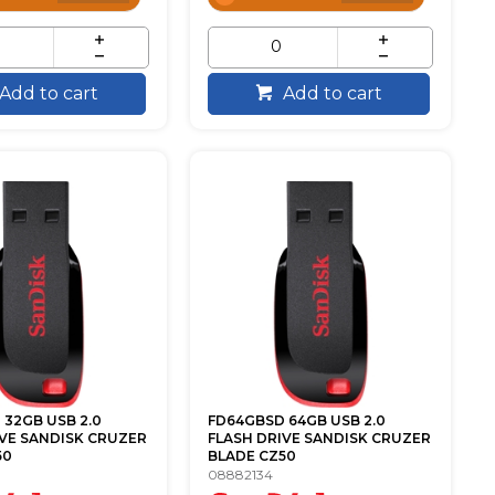
Add to cart
Add to cart
32GB USB 2.0
FD64GBSD 64GB USB 2.0
IVE SANDISK CRUZER
FLASH DRIVE SANDISK CRUZER
50
BLADE CZ50
08882134