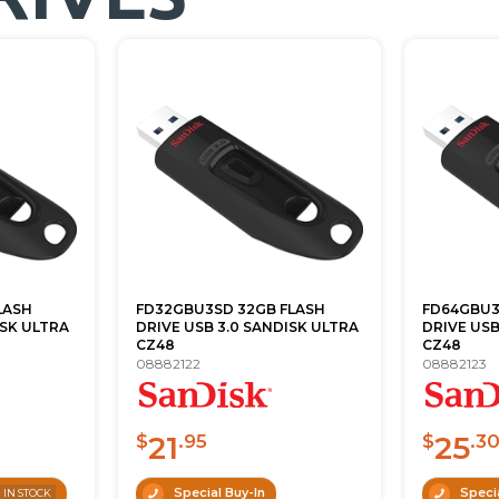
LASH
FD32GBU3SD 32GB FLASH
FD64GBU3
ISK ULTRA
DRIVE USB 3.0 SANDISK ULTRA
DRIVE USB
CZ48
CZ48
08882122
08882123
21
25
$
.95
$
.3
3
Special Buy-In
Specia
IN STOCK