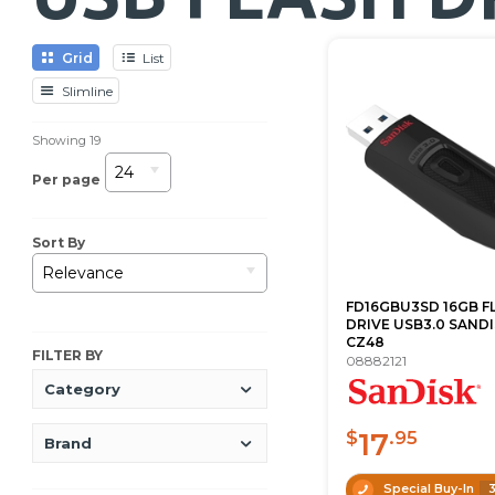
Grid
List
Slimline
Showing
19
24
Per page
Sort By
Relevance
FD16GBU3SD 16GB F
DRIVE USB3.0 SAND
CZ48
FILTER BY
08882121
Category
17
$
.95
Brand
Special Buy-In