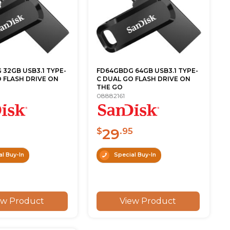
32GB USB3.1 TYPE-
FD64GBDG 64GB USB3.1 TYPE-
 FLASH DRIVE ON
C DUAL GO FLASH DRIVE ON
THE GO
08882161
29
$
.95
l Buy-In
Special Buy-In
ew Product
View Product