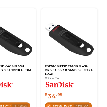
SD 64GB FLASH
FD128GBU3SD 128GB FLASH
 3.0 SANDISK ULTRA
DRIVE USB 3.0 SANDISK ULTRA
CZ48
08882124
34
0
$
.95
l Buy-In
4
Special Buy-In
4
IN STOCK
IN STOCK