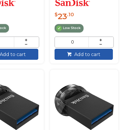
23
$
.10
tock
Low Stock
Add to cart
Add to cart