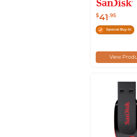
41
$
.95
Special Buy-In
View Prod