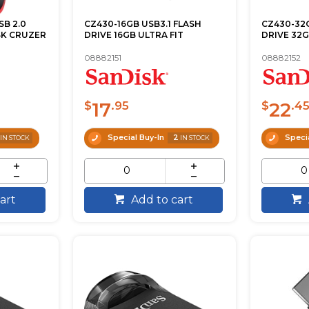
SB 2.0
CZ430-16GB USB3.1 FLASH
CZ430-32G
SK CRUZER
DRIVE 16GB ULTRA FIT
DRIVE 32G
08882151
08882152
17
22
$
.95
$
.4
Special Buy-In
2
Specia
IN STOCK
IN STOCK
art
Add to cart