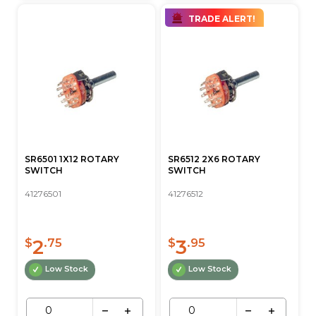
TRADE ALERT!
SR6501 1X12 ROTARY
SR6512 2X6 ROTARY
SWITCH
SWITCH
41276501
41276512
2
3
$
.75
$
.95
Low Stock
Low Stock