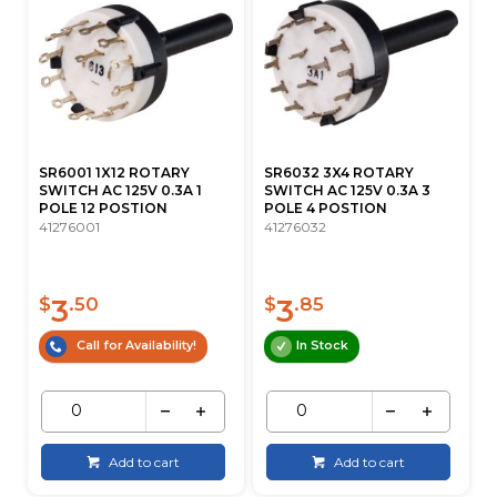
SR6001 1X12 ROTARY
SR6032 3X4 ROTARY
SWITCH AC 125V 0.3A 1
SWITCH AC 125V 0.3A 3
POLE 12 POSTION
POLE 4 POSTION
41276001
41276032
3
3
$
.50
$
.85
Call for Availability!
In Stock
Add to cart
Add to cart