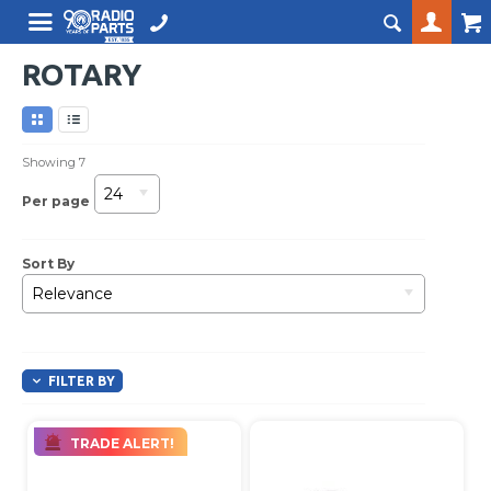
ROTARY
Showing
7
24
Per page
Sort By
Relevance
FILTER BY
TRADE ALERT!