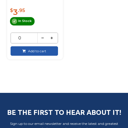
3
$
.95
In Stock
Add to cart
BE THE FIRST TO HEAR ABOUT IT!
Sign up to our email newsletter and receive the latest and greatest