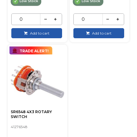
Low Stock
Low Stock
Add to cart
Add to cart
TRADE ALERT!
SR6548 4X3 ROTARY
SWITCH
41276548