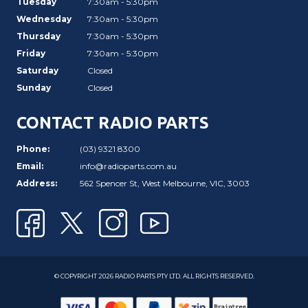
Tuesday
7:30am - 5:30pm
Wednesday
7:30am - 5:30pm
Thursday
7:30am - 5:30pm
Friday
7:30am - 5:30pm
Saturday
Closed
Sunday
Closed
CONTACT RADIO PARTS
Phone:
(03) 9321 8300
Email:
info@radioparts.com.au
Address:
562 Spencer St, West Melbourne, VIC, 3003
© COPYRIGHT 2026 RADIO PARTS PTY LTD. ALL RIGHTS RESERVED.