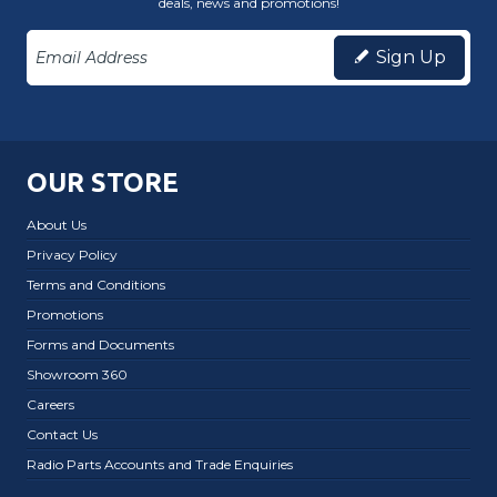
deals, news and promotions!
Sign Up
OUR STORE
About Us
Privacy Policy
Terms and Conditions
Promotions
Forms and Documents
Showroom 360
Careers
Contact Us
Radio Parts Accounts and Trade Enquiries