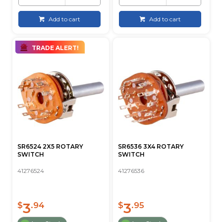
Add to cart
Add to cart
TRADE ALERT!
SR6524 2X5 ROTARY
SR6536 3X4 ROTARY
SWITCH
SWITCH
41276524
41276536
3
3
$
.94
$
.95