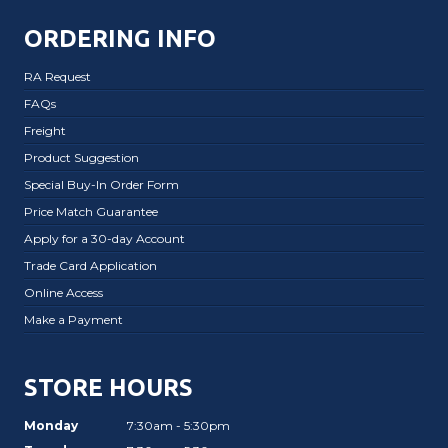
ORDERING INFO
RA Request
FAQs
Freight
Product Suggestion
Special Buy-In Order Form
Price Match Guarantee
Apply for a 30-day Account
Trade Card Application
Online Access
Make a Payment
STORE HOURS
Monday
7:30am - 5:30pm