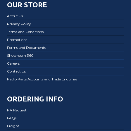
OUR STORE
About Us
Privacy Policy
Terms and Conditions
Promotions
Forms and Documents
Showroom 360
Careers
Contact Us
Radio Parts Accounts and Trade Enquiries
ORDERING INFO
RA Request
FAQs
Freight