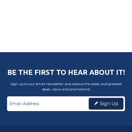
BE THE FIRST TO HEAR ABOUT IT!
Sign up to our email newsletter and receive the latest and greatest
deals, news and promotions!
Sign Up