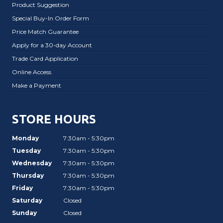
Product Suggestion
Special Buy-In Order Form
Price Match Guarantee
Apply for a 30-day Account
Trade Card Application
Online Access
Make a Payment
STORE HOURS
Monday
7:30am - 5:30pm
Tuesday
7:30am - 5:30pm
Wednesday
7:30am - 5:30pm
Thursday
7:30am - 5:30pm
Friday
7:30am - 5:30pm
Saturday
Closed
Sunday
Closed