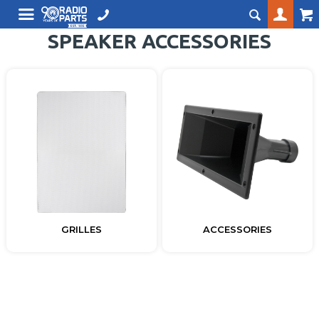
SPEAKER ACCESSORIES
GRILLES
ACCESSORIES