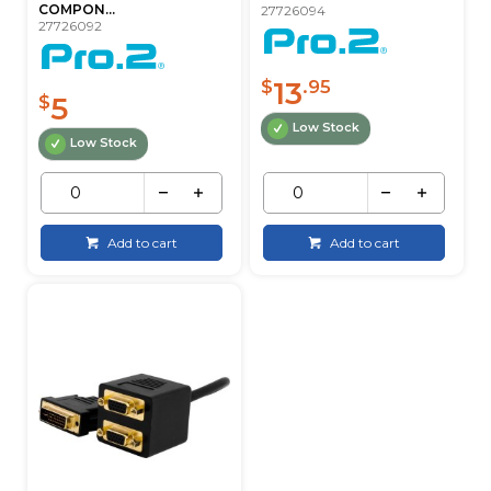
COMPON...
27726094
27726092
13
$
.95
5
$
Low Stock
Low Stock
Add to cart
Add to cart