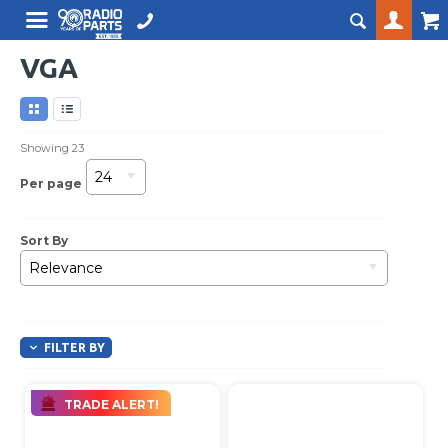
VGA
Showing
23
24
Per page
Sort By
Relevance
FILTER BY
TRADE ALERT!