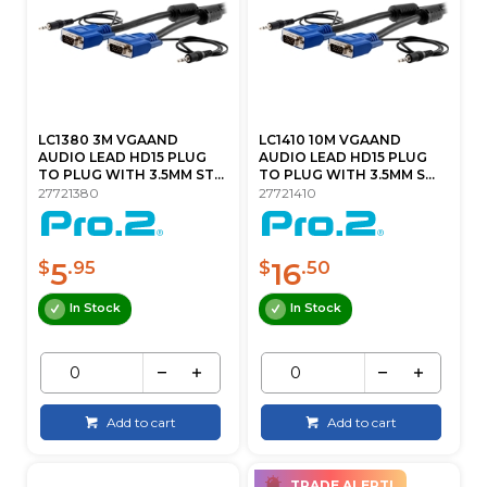
LC1380 3M VGAAND
LC1410 10M VGAAND
AUDIO LEAD HD15 PLUG
AUDIO LEAD HD15 PLUG
TO PLUG WITH 3.5MM ST...
TO PLUG WITH 3.5MM S...
27721380
27721410
5
16
$
.95
$
.50
In Stock
In Stock
Add to cart
Add to cart
TRADE ALERT!