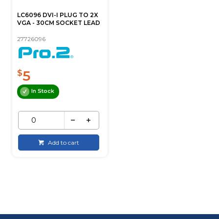
LC6096 DVI-I PLUG TO 2X
VGA - 30CM SOCKET LEAD
27726096
5
$
In Stock
Add to cart