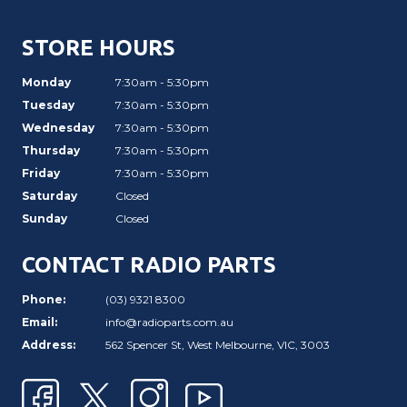
STORE HOURS
Monday
7:30am - 5:30pm
Tuesday
7:30am - 5:30pm
Wednesday
7:30am - 5:30pm
Thursday
7:30am - 5:30pm
Friday
7:30am - 5:30pm
Saturday
Closed
Sunday
Closed
CONTACT RADIO PARTS
Phone:
(03) 9321 8300
Email:
info@radioparts.com.au
Address:
562 Spencer St, West Melbourne, VIC, 3003