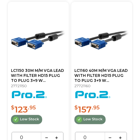
LC1150 30M M/M VGA LEAD
LC1160 40M M/M VGA LEAD
WITH FILTER HD15 PLUG
WITH FILTER HD15 PLUG
TO PLUG 3+9 W...
TO PLUG 3+9 W...
27721150
27721160
123
157
$
.95
$
.95
Low Stock
Low Stock