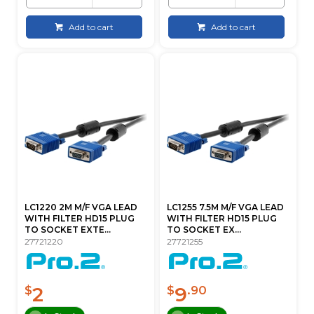
Add to cart
Add to cart
LC1220 2M M/F VGA LEAD
LC1255 7.5M M/F VGA LEAD
WITH FILTER HD15 PLUG
WITH FILTER HD15 PLUG
TO SOCKET EXTE...
TO SOCKET EX...
27721220
27721255
2
9
$
$
.90