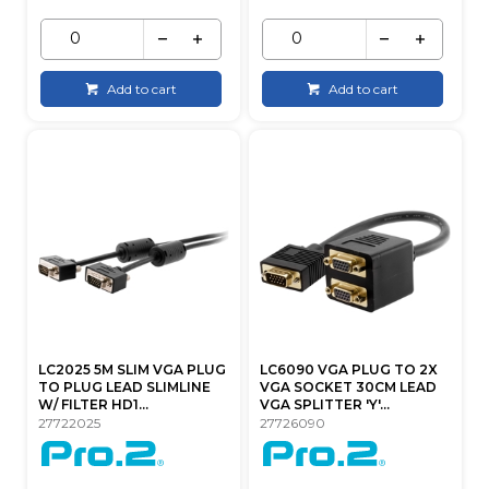
Add to cart
Add to cart
LC2025 5M SLIM VGA PLUG
LC6090 VGA PLUG TO 2X
TO PLUG LEAD SLIMLINE
VGA SOCKET 30CM LEAD
W/ FILTER HD1...
VGA SPLITTER 'Y'...
27722025
27726090