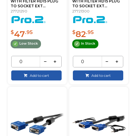
WITH FILTER HD15 PLUG
WITH FILTER HD15 PLUG
TO SOCKET EXT...
TO SOCKET EXT...
27721290
27721300
47
82
$
.95
$
.95
Low Stock
In Stock
Add to cart
Add to cart