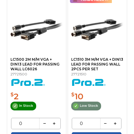
LC1500 2M M/M VGA +
LC1510 3M M/M VGA + DIN13
DIN13 LEAD FOR PASSING
LEAD FOR PASSING WALL
WALL LC6026
2PCS PER SET
27721500
27721510
2
10
$
$
In Stock
Low Stock