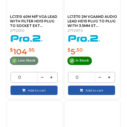
LC1310 40M M/F VGA LEAD
LC1370 2M VGAAND AUDIO
WITH FILTER HD15 PLUG
LEAD HD15 PLUG TO PLUG
TO SOCKET EXT...
WITH 3.5MM ST...
27721310
27721370
104
5
$
.95
$
.50
Low Stock
In Stock
Add to cart
Add to cart