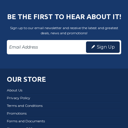
BE THE FIRST TO HEAR ABOUT IT!
Sign up to our email newsletter and receive the latest and greatest
deals, news and promotions!
Sign Up
OUR STORE
About Us
Privacy Policy
Terms and Conditions
Promotions
Forms and Documents