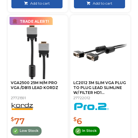
Add to cart
Add to cart
TRADE ALERT!
VGA2500 25M M/M PRO
LC2012 3M SLIM VGA PLUG
VGA /DB15 LEAD KORDZ
TO PLUG LEAD SLIMLINE
W/ FILTER HD1...
27721591
27722012
77
6
$
$
Low Stock
In Stock