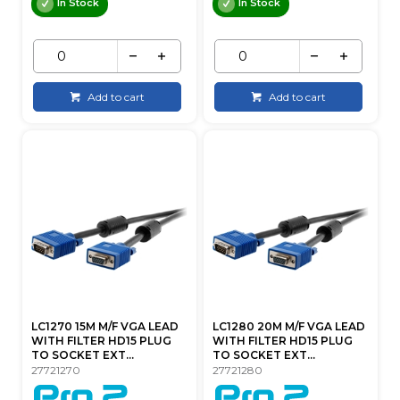
In Stock
In Stock
Add to cart
Add to cart
LC1270 15M M/F VGA LEAD
LC1280 20M M/F VGA LEAD
WITH FILTER HD15 PLUG
WITH FILTER HD15 PLUG
TO SOCKET EXT...
TO SOCKET EXT...
27721270
27721280