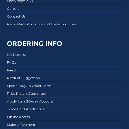
Showroom 360
Careers
Contact Us
Radio Parts Accounts and Trade Enquiries
ORDERING INFO
RA Request
FAQs
Freight
Product Suggestion
Special Buy-In Order Form
Price Match Guarantee
Apply for a 30-day Account
Trade Card Application
Online Access
Make a Payment