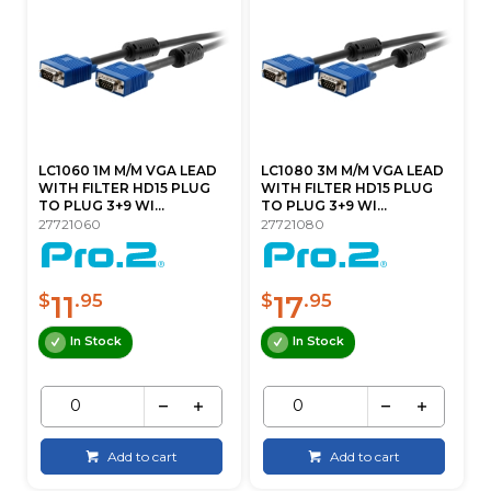
LC1060 1M M/M VGA LEAD
LC1080 3M M/M VGA LEAD
WITH FILTER HD15 PLUG
WITH FILTER HD15 PLUG
TO PLUG 3+9 WI...
TO PLUG 3+9 WI...
27721060
27721080
11
17
$
.95
$
.95
In Stock
In Stock
Add to cart
Add to cart