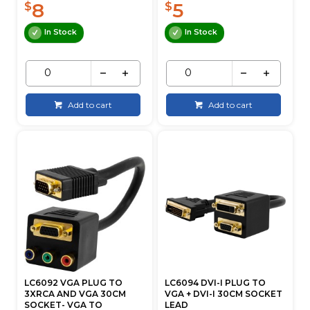
8
5
$
$
In Stock
In Stock
Add to cart
Add to cart
LC6092 VGA PLUG TO
LC6094 DVI-I PLUG TO
3XRCA AND VGA 30CM
VGA + DVI-I 30CM SOCKET
SOCKET- VGA TO
LEAD