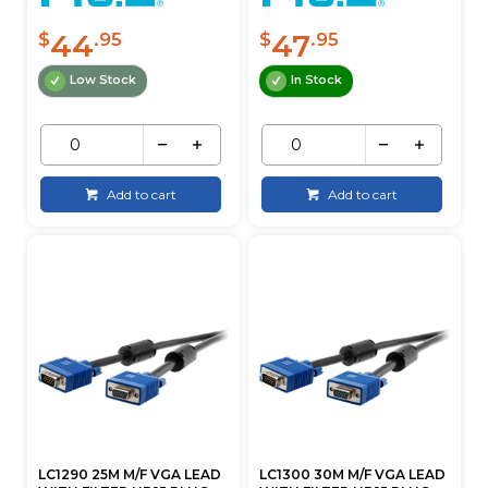
44
47
$
.95
$
.95
Low Stock
In Stock
Add to cart
Add to cart
LC1290 25M M/F VGA LEAD
LC1300 30M M/F VGA LEAD