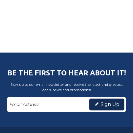
BE THE FIRST TO HEAR ABOUT IT!
Sign up to our email newsletter and receive the latest and greatest
deals, news and promotions!
Sign Up