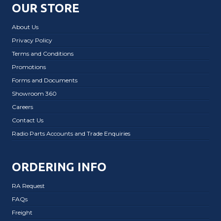
OUR STORE
About Us
Privacy Policy
Terms and Conditions
Promotions
Forms and Documents
Showroom 360
Careers
Contact Us
Radio Parts Accounts and Trade Enquiries
ORDERING INFO
RA Request
FAQs
Freight