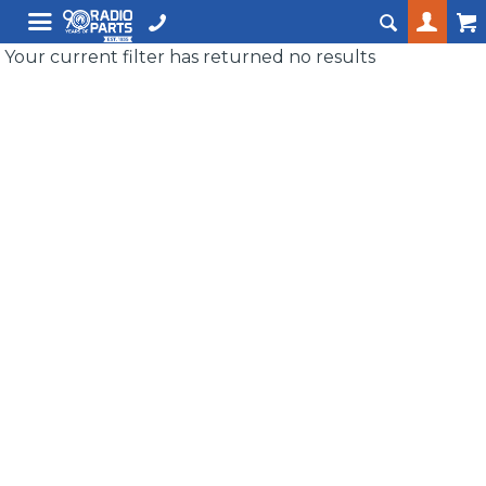
Your current filter has returned no results