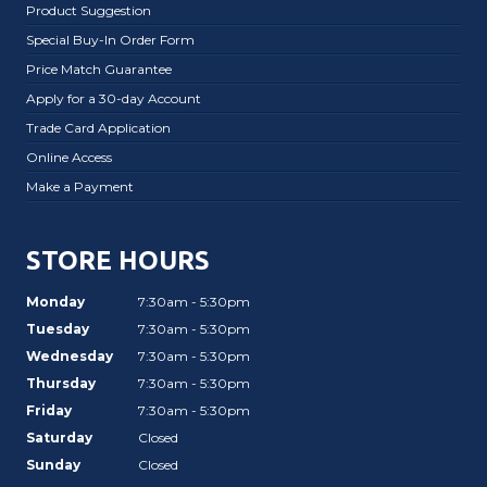
Product Suggestion
Special Buy-In Order Form
Price Match Guarantee
Apply for a 30-day Account
Trade Card Application
Online Access
Make a Payment
STORE HOURS
Monday
7:30am - 5:30pm
Tuesday
7:30am - 5:30pm
Wednesday
7:30am - 5:30pm
Thursday
7:30am - 5:30pm
Friday
7:30am - 5:30pm
Saturday
Closed
Sunday
Closed