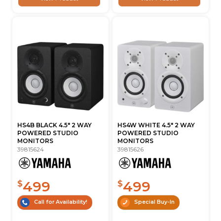
HS4B BLACK 4.5" 2 WAY
HS4W WHITE 4.5" 2 WAY
POWERED STUDIO
POWERED STUDIO
MONITORS
MONITORS
39815624
39815626
499
499
$
$
Call for Availability!
Special Buy-In