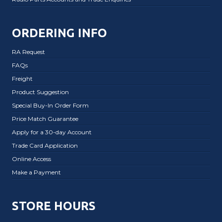
ORDERING INFO
RA Request
FAQs
Freight
Product Suggestion
Special Buy-In Order Form
Price Match Guarantee
Apply for a 30-day Account
Trade Card Application
Online Access
Make a Payment
STORE HOURS