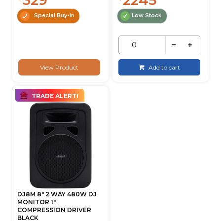
Special Buy-In
Low Stock
View Product
Add to cart
TRADE ALERT!
DJ8M 8" 2 WAY 480W DJ
MONITOR 1"
COMPRESSION DRIVER
BLACK