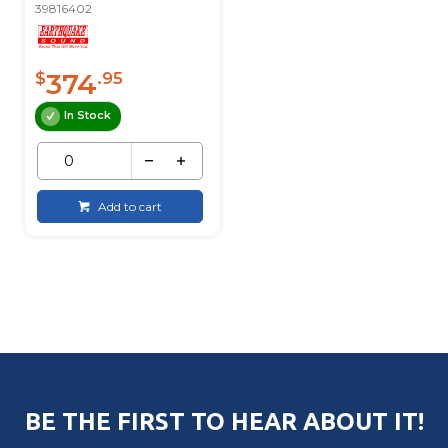
39816402
374
$
.95
In Stock
Add to cart
BE THE FIRST TO HEAR ABOUT IT!