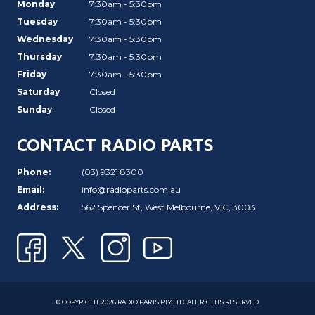
Monday
7:30am - 5:30pm
Tuesday
7:30am - 5:30pm
Wednesday
7:30am - 5:30pm
Thursday
7:30am - 5:30pm
Friday
7:30am - 5:30pm
Saturday
Closed
Sunday
Closed
CONTACT RADIO PARTS
Phone:
(03) 9321 8300
Email:
info@radioparts.com.au
Address:
562 Spencer St, West Melbourne, VIC, 3003
© COPYRIGHT 2026 RADIO PARTS PTY LTD. ALL RIGHTS RESERVED.