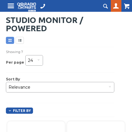
STUDIO MONITOR /
POWERED
Showing
7
24
Per page
Sort By
Relevance
FILTER BY