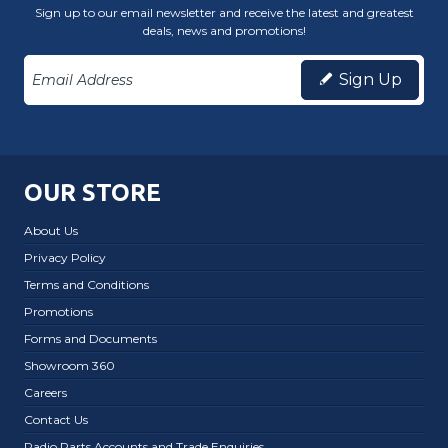
Sign up to our email newsletter and receive the latest and greatest
deals, news and promotions!
Sign Up
OUR STORE
About Us
Privacy Policy
Terms and Conditions
Promotions
Forms and Documents
Showroom 360
Careers
Contact Us
Radio Parts Accounts and Trade Enquiries