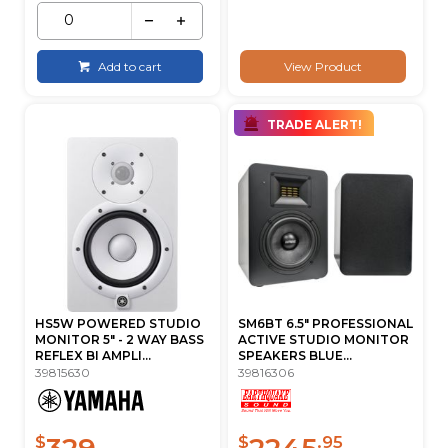
Add to cart
View Product
TRADE ALERT!
HS5W POWERED STUDIO
SM6BT 6.5" PROFESSIONAL
MONITOR 5" - 2 WAY BASS
ACTIVE STUDIO MONITOR
REFLEX BI AMPLI...
SPEAKERS BLUE...
39815630
39816306
329
2245
$
$
.95