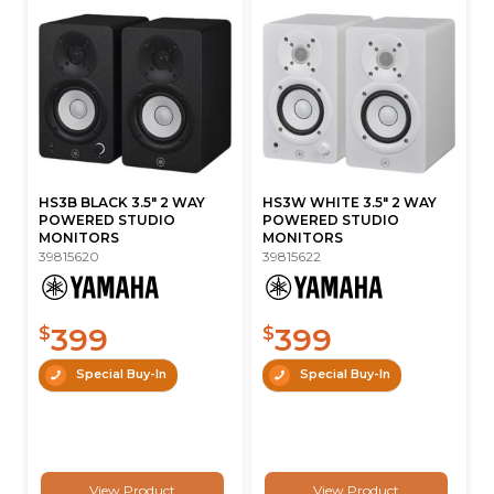
HS3B BLACK 3.5" 2 WAY
HS3W WHITE 3.5" 2 WAY
POWERED STUDIO
POWERED STUDIO
MONITORS
MONITORS
39815620
39815622
399
399
$
$
Special Buy-In
Special Buy-In
View Product
View Product