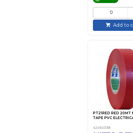
Add to c
PT21RED RED 20MT 
TAPE PVC ELECTRIC
42450338