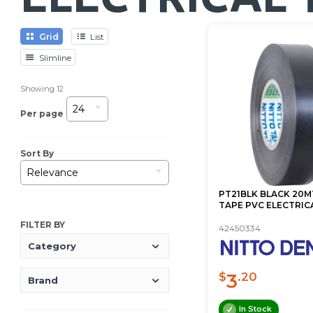
Grid
List
Slimline
Showing
12
24
Per page
Sort By
Relevance
PT21BLK BLACK 20M
TAPE PVC ELECTRIC
FILTER BY
42450334
Category
3
$
.20
Brand
In Stock