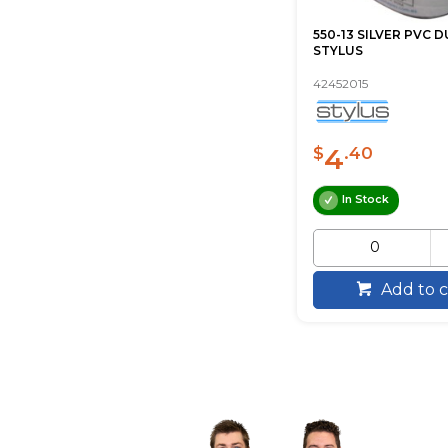
550-13 SILVER PVC 
STYLUS
42452015
4
$
.40
In Stock
Add to c