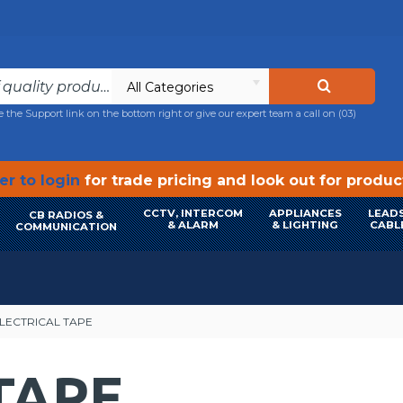
All Categories
e the Support link on the bottom right or give our expert team a call on
(03)
r to login
for trade pricing and look out for produ
CCTV, INTERCOM
APPLIANCES
LEADS
CB RADIOS &
& ALARM
& LIGHTING
CABL
COMMUNICATION
LECTRICAL TAPE
TAPE