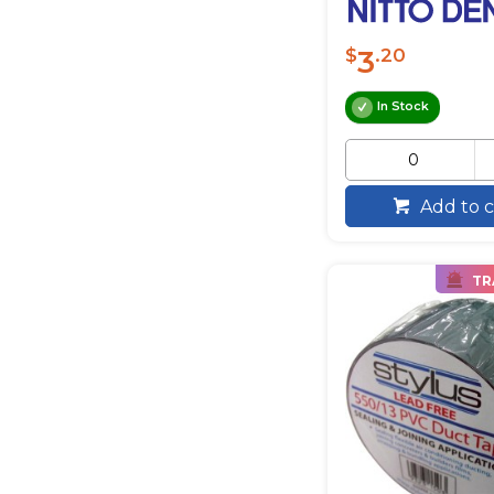
3
$
.20
In Stock
Add to c
TR