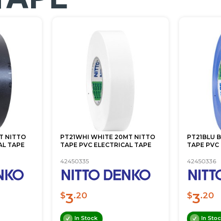
T NITTO
PT21WHI WHITE 20MT NITTO
PT21BLU 
AL TAPE
TAPE PVC ELECTRICAL TAPE
TAPE PVC
42450335
42450336
3
3
$
.20
$
.20
In Stock
In Sto