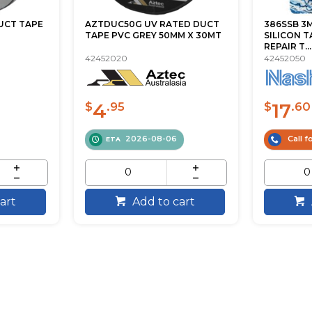
DUCT TAPE
AZTDUC50G UV RATED DUCT
386SSB 3M
TAPE PVC GREY 50MM X 30MT
SILICON 
REPAIR T...
42452020
42452050
4
17
$
.95
$
.60
2026-08-06
Call fo
ETA
art
Add to cart