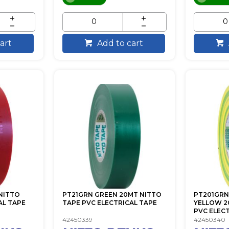
art
Add to cart
NITTO
PT21GRN GREEN 20MT NITTO
PT201GRN
AL TAPE
TAPE PVC ELECTRICAL TAPE
YELLOW 2
PVC ELECTR
42450339
42450340