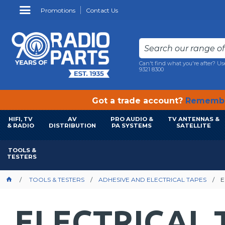
Promotions
Contact Us
Can't find what you're after? Us
9321 8300
Got a trade account?
Remembe
HIFI, TV
AV
PRO AUDIO &
TV ANTENNAS &
& RADIO
DISTRIBUTION
PA SYSTEMS
SATELLITE
TOOLS &
TESTERS
TOOLS & TESTERS
ADHESIVE AND ELECTRICAL TAPES
E
ELECTRICAL 