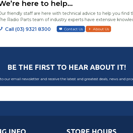
We’re here to help...
Our friendly staff are here with technical advice to help you find t
The Radio Parts team of industry experts have extensive knowled
Call (03) 9321 8300
Contact Us
About Us
BE THE FIRST TO HEAR ABOUT IT!
to our email newsletter and receive the latest and greatest deals, news and pr
G INFO
STORE HOURS