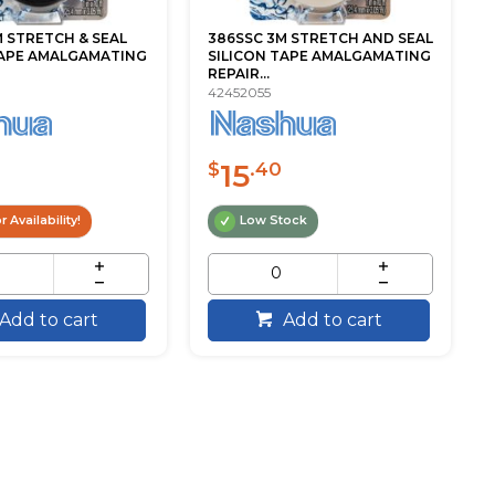
 STRETCH & SEAL
386SSC 3M STRETCH AND SEAL
TAPE AMALGAMATING
SILICON TAPE AMALGAMATING
REPAIR...
42452055
15
$
.40
r Availability!
Low Stock
Add to cart
Add to cart