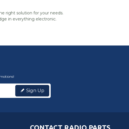
he right solution for your needs.
ge in everything electronic.
omotions!
Sign Up
CONTACT RADIO PARTS