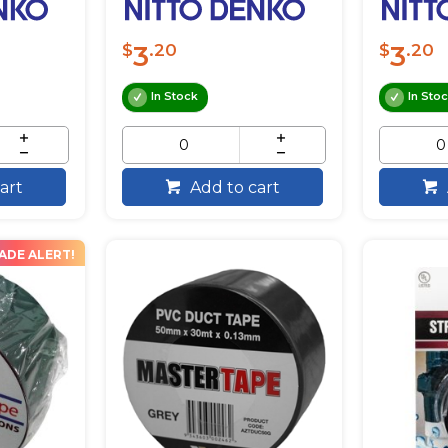
3
3
$
.20
$
.20
In Stock
In Sto
art
Add to cart
ADE ALERT!