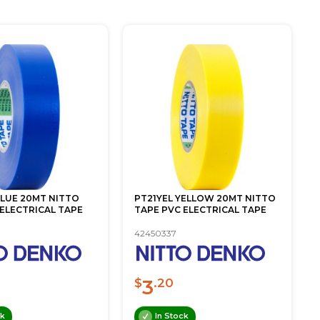
BLUE 20MT NITTO
PT21YEL YELLOW 20MT NITTO
 ELECTRICAL TAPE
TAPE PVC ELECTRICAL TAPE
42450337
3
$
.20
ck
In Stock