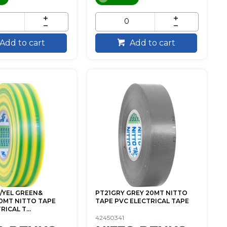
Add to cart
Add to cart
/YEL GREEN&
PT21GRY GREY 20MT NITTO
0MT NITTO TAPE
TAPE PVC ELECTRICAL TAPE
ICAL T...
42450341