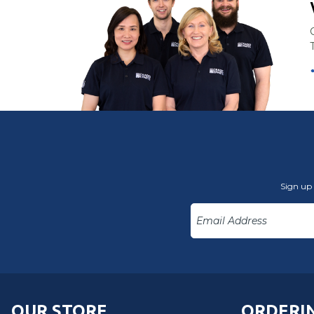
Sign up 
OUR STORE
ORDERIN