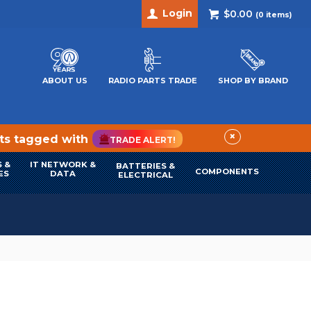
Login
$0.00
(
0
items)
ABOUT US
RADIO PARTS TRADE
SHOP BY BRAND
×
cts tagged with
TRADE ALERT!
 &
IT NETWORK &
BATTERIES &
COMPONENTS
ES
DATA
ELECTRICAL