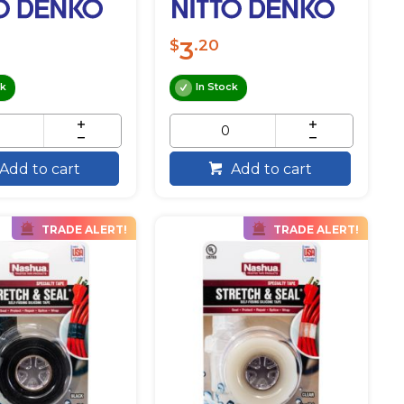
3
$
.20
ck
In Stock
Add to cart
Add to cart
TRADE ALERT!
TRADE ALERT!