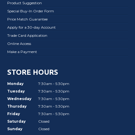
Product Suggestion
Special Buy-In Order Form
Price Match Guarantee
Apply for a 30-day Account
Trade Card Application
Online Access
Make a Payment
STORE HOURS
Monday
7:30am - 5:30pm
Tuesday
7:30am - 5:30pm
Wednesday
7:30am - 5:30pm
Thursday
7:30am - 5:30pm
Friday
7:30am - 5:30pm
Saturday
Closed
Sunday
Closed