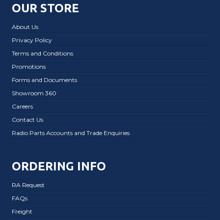
OUR STORE
About Us
Privacy Policy
Terms and Conditions
Promotions
Forms and Documents
Showroom 360
Careers
Contact Us
Radio Parts Accounts and Trade Enquiries
ORDERING INFO
RA Request
FAQs
Freight