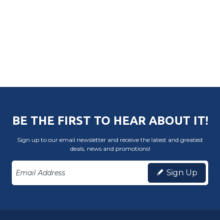
BE THE FIRST TO HEAR ABOUT IT!
Sign up to our email newsletter and receive the latest and greatest
deals, news and promotions!
Sign Up