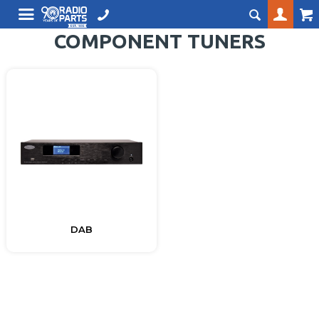
COMPONENT TUNERS
DAB