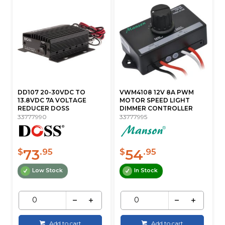
DD107 20-30VDC TO
VWM4108 12V 8A PWM
13.8VDC 7A VOLTAGE
MOTOR SPEED LIGHT
REDUCER DOSS
DIMMER CONTROLLER
33777990
33777995
73
54
$
.95
$
.95
Low Stock
In Stock
Add to cart
Add to cart