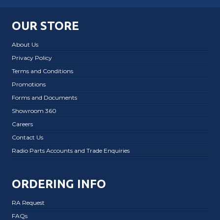
OUR STORE
About Us
Privacy Policy
Terms and Conditions
Promotions
Forms and Documents
Showroom 360
Careers
Contact Us
Radio Parts Accounts and Trade Enquiries
ORDERING INFO
RA Request
FAQs