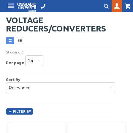
VOLTAGE
REDUCERS/CONVERTERS
Showing
3
24
Per page
Sort By
Relevance
FILTER BY