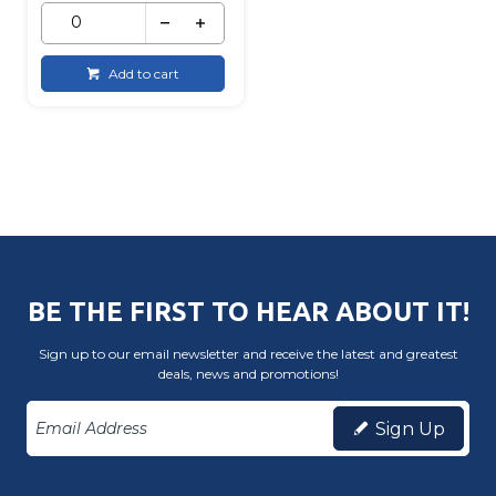
Add to cart
BE THE FIRST TO HEAR ABOUT IT!
Sign up to our email newsletter and receive the latest and greatest
deals, news and promotions!
Sign Up