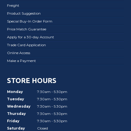
Freight
Product Suggestion
Special Buy-In Order Form
Price Match Guarantee
Apply for a 30-day Account
Trade Card Application
Online Access
Make a Payment
STORE HOURS
Monday
7:30am - 5:30pm
Tuesday
7:30am - 5:30pm
Wednesday
7:30am - 5:30pm
Thursday
7:30am - 5:30pm
Friday
7:30am - 5:30pm
Saturday
Closed