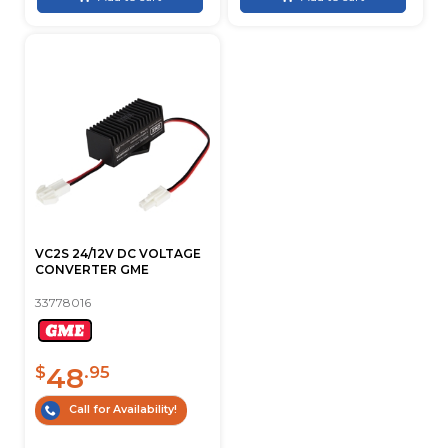
VC2S 24/12V DC VOLTAGE
CONVERTER GME
33778016
48
$
.95
Call for Availability!