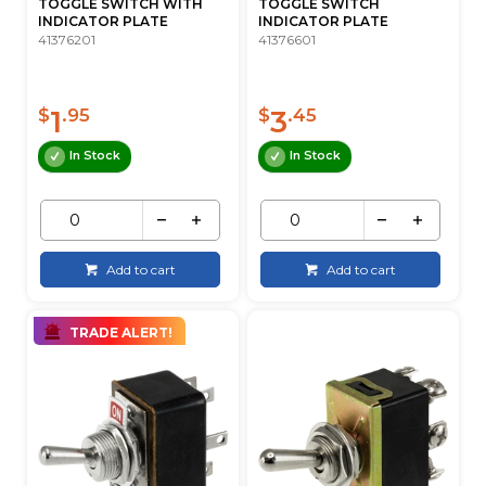
TOGGLE SWITCH WITH
TOGGLE SWITCH
INDICATOR PLATE
INDICATOR PLATE
41376201
41376601
1
3
$
.95
$
.45
In Stock
In Stock
Add to cart
Add to cart
TRADE ALERT!