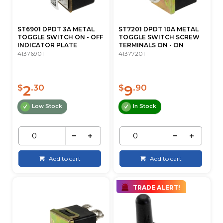
ST6901 DPDT 3A METAL
ST7201 DPDT 10A METAL
TOGGLE SWITCH ON - OFF
TOGGLE SWITCH SCREW
INDICATOR PLATE
TERMINALS ON - ON
41376901
41377201
2
9
$
.30
$
.90
Low Stock
In Stock
Add to cart
Add to cart
TRADE ALERT!