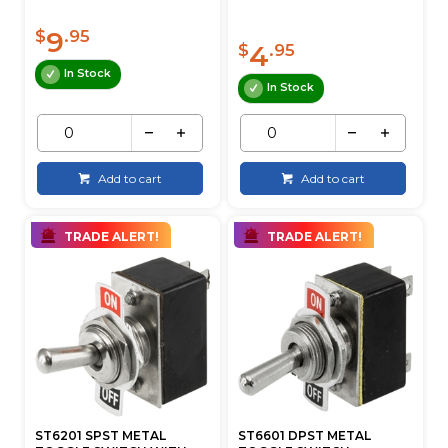
9
$
.95
4
$
.95
In Stock
In Stock
Add to cart
Add to cart
TRADE ALERT!
TRADE ALERT!
ST6201 SPST METAL
ST6601 DPST METAL