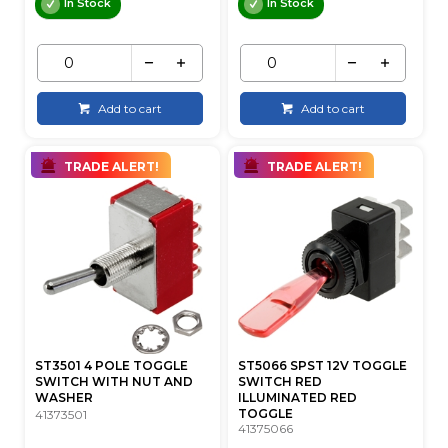
In Stock
In Stock
Add to cart
Add to cart
TRADE ALERT!
TRADE ALERT!
ST3501 4 POLE TOGGLE
ST5066 SPST 12V TOGGLE
SWITCH WITH NUT AND
SWITCH RED
WASHER
ILLUMINATED RED
TOGGLE
41373501
41375066