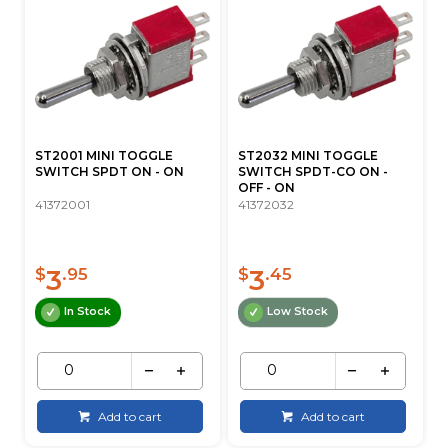
ST2001 MINI TOGGLE
ST2032 MINI TOGGLE
SWITCH SPDT ON - ON
SWITCH SPDT-CO ON -
OFF - ON
41372001
41372032
3
3
$
.95
$
.45
In Stock
Low Stock
Add to cart
Add to cart