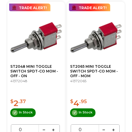
TRADE ALERT!
TRADE ALERT!
ST2048 MINI TOGGLE
ST2065 MINI TOGGLE
SWITCH SPDT-CO MOM -
SWITCH SPDT-CO MOM -
OFF - ON
OFF - MOM
41372048
41372065
2
4
$
.37
$
.95
In Stock
In Stock