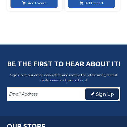
Add to cart
Add to cart
BE THE FIRST TO HEAR ABOUT IT!
Sign up to our email newsletter and receive the latest and greatest
deals, news and promotions!
Sign Up
OUR STORE