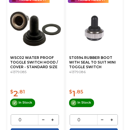
WSC02 WATER PROOF
ST0594 RUBBER BOOT
TOGGLE SWITCH HOOD /
WITH SEAL TO SUIT MINI
COVER - STANDARD SIZE
TOGGLE SWITCH
41379085
41379086
2
1
$
.81
$
.85
In Stock
In Stock