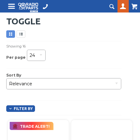
TOGGLE
Showing
16
24
Per page
Sort By
Relevance
FILTER BY
TRADE ALERT!