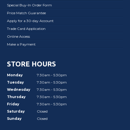
Special Buy-In Order Form
Price Match Guarantee
Apply for a 30-day Account
Trade Card Application
Online Access
Make a Payment
STORE HOURS
Monday
7:30am - 5:30pm
Tuesday
7:30am - 5:30pm
Wednesday
7:30am - 5:30pm
Thursday
7:30am - 5:30pm
Friday
7:30am - 5:30pm
Saturday
Closed
Sunday
Closed