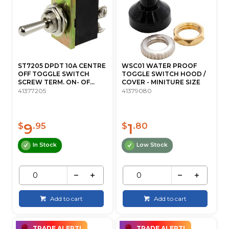
ST7205 DPDT 10A CENTRE
WSC01 WATER PROOF
OFF TOGGLE SWITCH
TOGGLE SWITCH HOOD /
SCREW TERM. ON- OF...
COVER - MINITURE SIZE
41377205
41379080
9
1
$
.95
$
.80
In Stock
Low Stock
Add to cart
Add to cart
TRADE ALERT!
TRADE ALERT!