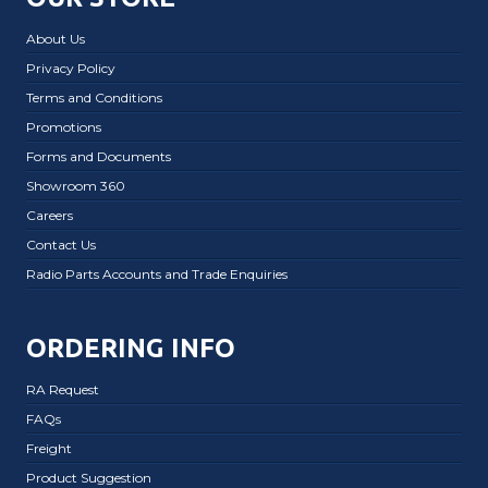
About Us
Privacy Policy
Terms and Conditions
Promotions
Forms and Documents
Showroom 360
Careers
Contact Us
Radio Parts Accounts and Trade Enquiries
ORDERING INFO
RA Request
FAQs
Freight
Product Suggestion