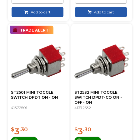
Add to cart
Add to cart
TRADE ALERT!
ST2501 MINI TOGGLE
ST2532 MINI TOGGLE
SWITCH DPDT ON - ON
SWITCH DPDT-CO ON -
OFF - ON
41372501
41372532
3
3
$
.30
$
.30