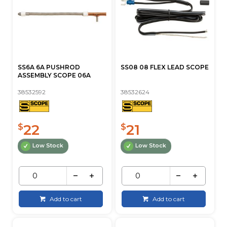
SS6A 6A PUSHROD
SS08 08 FLEX LEAD SCOPE
ASSEMBLY SCOPE 06A
38532592
38532624
22
21
$
$
Low Stock
Low Stock
Add to cart
Add to cart