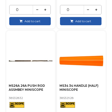
Add to cart
Add to cart
MS26A 26A PUSH ROD
MS34 34 HANDLE (HALF)
ASSMBEY MINISCOPE
MINISCOPE
38532832
38532928