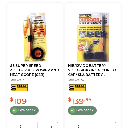
SS SUPER SPEED
HIB 12V DC BATTERY
ADJUSTABLE POWER AND
SOLDERING IRON CLIP TO
HEAT SCOPE (SSB)
CAR/ SLA BATTERY ...
38532032
38532080
109
139
$
$
.95
Low Stock
Low Stock