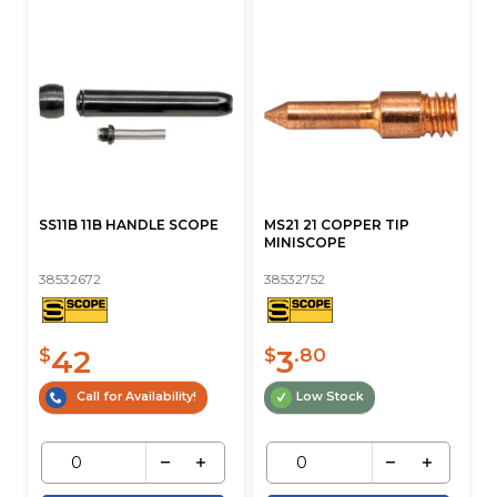
SS11B 11B HANDLE SCOPE
MS21 21 COPPER TIP
MINISCOPE
38532672
38532752
42
3
$
$
.80
Call for Availability!
Low Stock