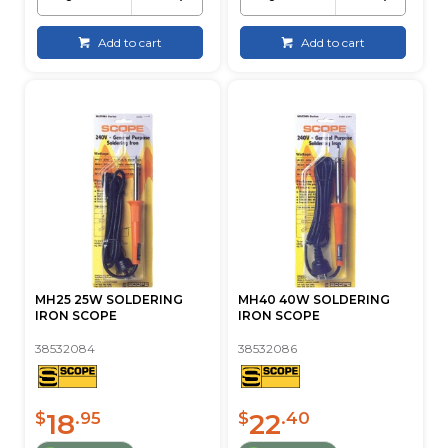
Add to cart
Add to cart
MH25 25W SOLDERING
MH40 40W SOLDERING
IRON SCOPE
IRON SCOPE
38532084
38532086
18
22
$
.95
$
.40