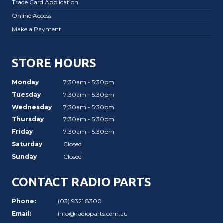
Trade Card Application
Online Access
Make a Payment
STORE HOURS
Monday
7:30am - 5:30pm
Tuesday
7:30am - 5:30pm
Wednesday
7:30am - 5:30pm
Thursday
7:30am - 5:30pm
Friday
7:30am - 5:30pm
Saturday
Closed
Sunday
Closed
CONTACT RADIO PARTS
Phone:
(03) 9321 8300
Email:
info@radioparts.com.au