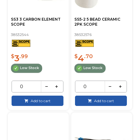
SS3 3 CARBON ELEMENT
SS5-2 5 BEAD CERAMIC
SCOPE
2PK SCOPE
38532544
38532576
3
4
$
.99
$
.70
Low Stock
Low Stock
Add to cart
Add to cart