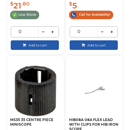
21
5
$
.80
$
Low Stock
Call for Availability!
Add to cart
Add to cart
MS35 35 CENTRE PIECE
HIB08A 08A FLEX LEAD
MINISCOPE
WITH CLIPS FOR HIB IRON
SCOPE