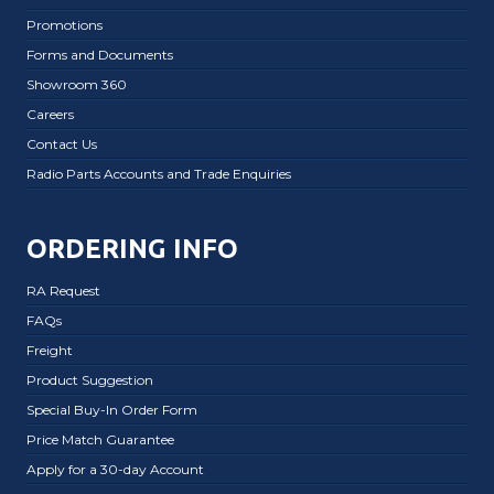
Promotions
Forms and Documents
Showroom 360
Careers
Contact Us
Radio Parts Accounts and Trade Enquiries
ORDERING INFO
RA Request
FAQs
Freight
Product Suggestion
Special Buy-In Order Form
Price Match Guarantee
Apply for a 30-day Account