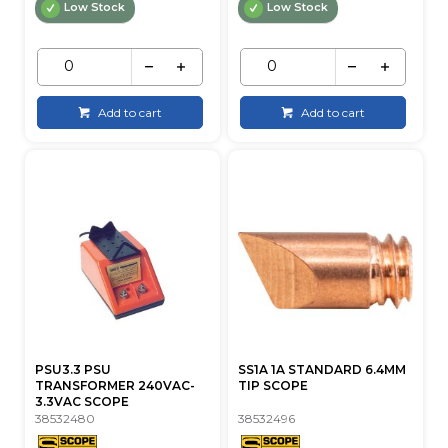
Low Stock
Low Stock
Add to cart
Add to cart
PSU3.3 PSU
SS1A 1A STANDARD 6.4MM
TRANSFORMER 240VAC-
TIP SCOPE
3.3VAC SCOPE
38532480
38532496