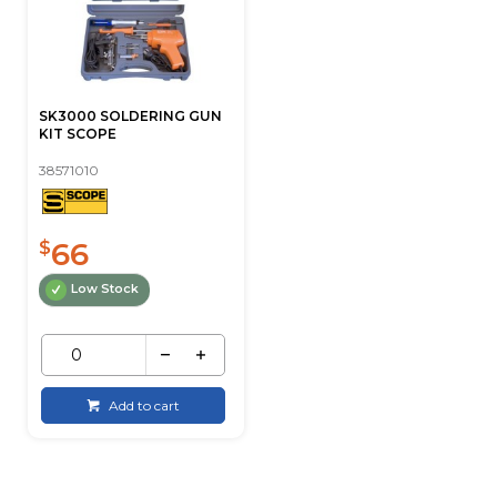
SK3000 SOLDERING GUN
KIT SCOPE
38571010
66
$
Low Stock
Add to cart