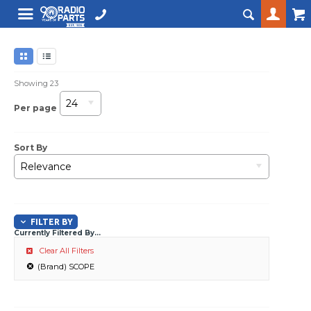
Showing
23
24
Per page
Sort By
Relevance
FILTER BY
Currently Filtered By...
Clear All Filters
(Brand) SCOPE