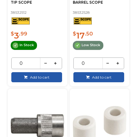
TIP SCOPE
BARREL SCOPE
38532512
38532528
3
17
$
.99
$
.50
In Stock
Low Stock
Add to cart
Add to cart