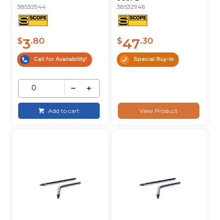
38532944
38532946
3
47
$
.80
$
.30
Call for Availability!
Special Buy-In
Add to cart
View Product