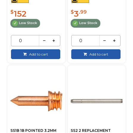
152
3
$
$
.99
Low Stock
Low Stock
Add to cart
Add to cart
SS1B 1B POINTED 3.2MM
SS2 2 REPLACEMENT