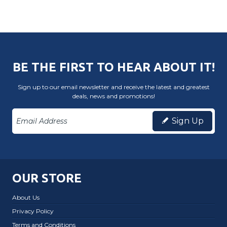
BE THE FIRST TO HEAR ABOUT IT!
Sign up to our email newsletter and receive the latest and greatest
deals, news and promotions!
Sign Up
OUR STORE
About Us
Privacy Policy
Terms and Conditions