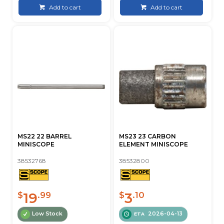
Add to cart
Add to cart
MS22 22 BARREL
MS23 23 CARBON
MINISCOPE
ELEMENT MINISCOPE
38532768
38532800
19
3
$
.99
$
.10
Low Stock
2026-04-13
ETA