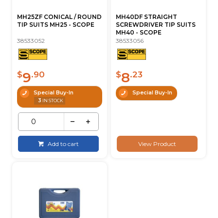
MH25ZF CONICAL / ROUND
MH40DF STRAIGHT
TIP SUITS MH25 - SCOPE
SCREWDRIVER TIP SUITS
MH40 - SCOPE
38533052
38533056
9
8
$
.90
$
.23
Special Buy-In
Special Buy-In
3
IN STOCK
Add to cart
View Product