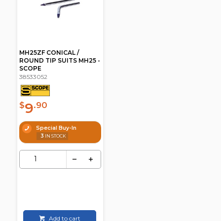
MH25ZF CONICAL /
ROUND TIP SUITS MH25 -
SCOPE
38533052
9
$
.90
Special Buy-In
3
IN STOCK
Add to cart