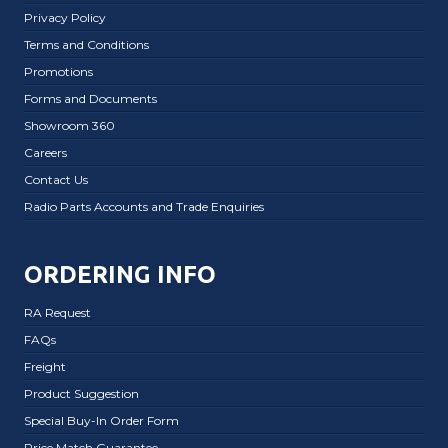
Privacy Policy
Terms and Conditions
Promotions
Forms and Documents
Showroom 360
Careers
Contact Us
Radio Parts Accounts and Trade Enquiries
ORDERING INFO
RA Request
FAQs
Freight
Product Suggestion
Special Buy-In Order Form
Price Match Guarantee