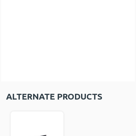
ALTERNATE PRODUCTS