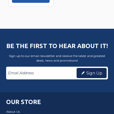
BE THE FIRST TO HEAR ABOUT IT!
Sign up to our email newsletter and receive the latest and greatest
deals, news and promotions!
Sign Up
OUR STORE
About Us