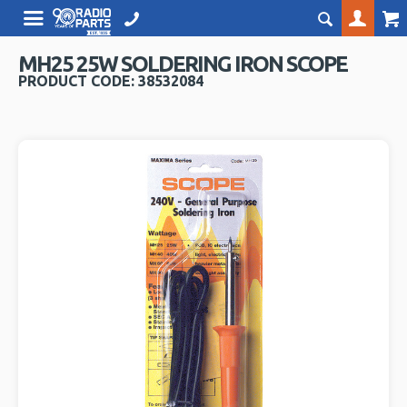
MH25 25W SOLDERING IRON SCOPE
PRODUCT CODE: 38532084