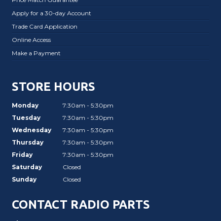
Apply for a 30-day Account
Trade Card Application
Online Access
Make a Payment
STORE HOURS
Monday
7:30am - 5:30pm
Tuesday
7:30am - 5:30pm
Wednesday
7:30am - 5:30pm
Thursday
7:30am - 5:30pm
Friday
7:30am - 5:30pm
Saturday
Closed
Sunday
Closed
CONTACT RADIO PARTS