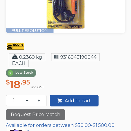
FULL RESOLUTION
0.2360 kg
9316043190044
EACH
Low Stock
18
$
.95
inc GST
Add to cart
Request Price Match
Available for orders between $50.00-$1,500.00