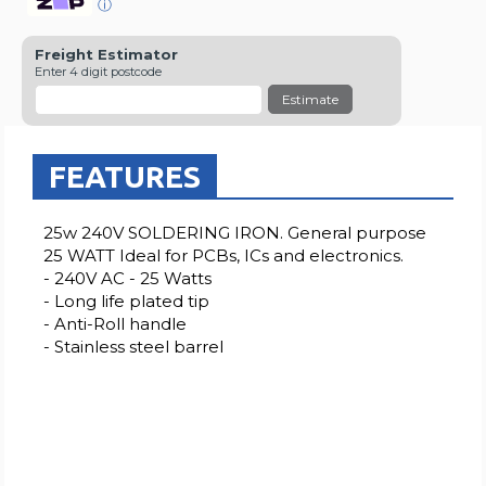
ⓘ
Freight Estimator
Enter 4 digit postcode
Estimate
FEATURES
25w 240V SOLDERING IRON. General purpose
25 WATT Ideal for PCBs, ICs and electronics.
- 240V AC - 25 Watts
- Long life plated tip
- Anti-Roll handle
- Stainless steel barrel