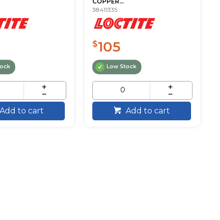
COPPER...
38411335
105
$
tock
Low Stock
Add to cart
Add to cart