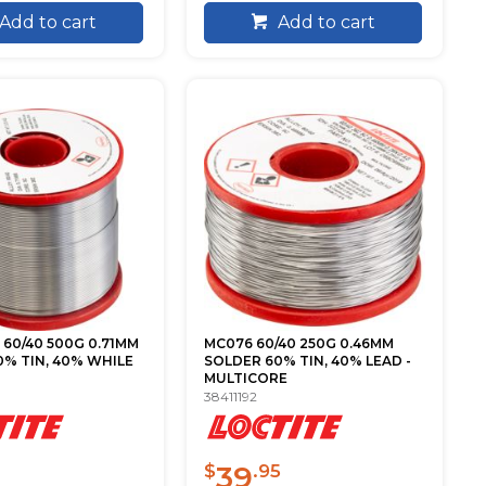
Add to cart
Add to cart
60/40 500G 0.71MM
MC076 60/40 250G 0.46MM
% TIN, 40% WHILE
SOLDER 60% TIN, 40% LEAD -
MULTICORE
38411192
39
$
.95