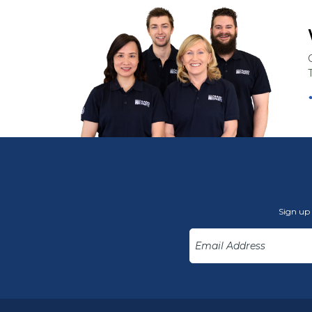
Sign up 