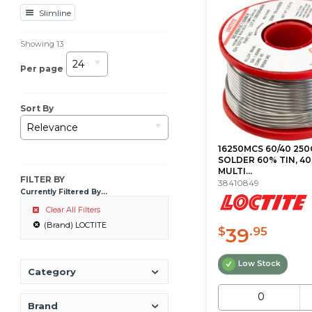
Slimline
Showing
13
24
Per page
Sort By
Relevance
16250MCS 60/40 250
SOLDER 60% TIN, 40
MULTI...
FILTER BY
38410849
Currently Filtered By...
Clear All Filters
(Brand) LOCTITE
39
$
.95
Low Stock
Category
Brand