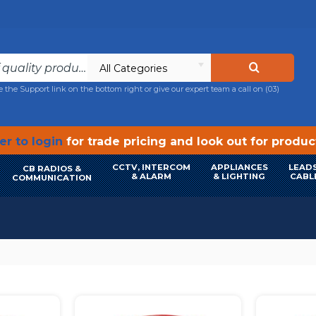
All Categories
e the Support link on the bottom right or give our expert team a call on
(03)
r to login
for trade pricing and look out for produ
CCTV, INTERCOM
APPLIANCES
LEADS
CB RADIOS &
& ALARM
& LIGHTING
CABL
COMMUNICATION