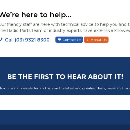
We’re here to help...
Our friendly staff are here with technical advice to help you find t
The Radio Parts team of industry experts have extensive knowled
Call (03) 9321 8300
Contact Us
About Us
BE THE FIRST TO HEAR ABOUT IT!
to our email newsletter and receive the latest and greatest deals, news and pr