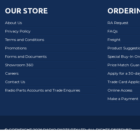
OUR STORE
ORDERIN
About Us
RA Request
Privacy Policy
FAQs
Terms and Conditions
Freight
Promotions
Product Suggesti
Forms and Documents
Special Buy-In O
Showroom 360
Price Match Guar
Careers
Apply for a 30-d
Contact Us
Trade Card Applic
Radio Parts Accounts and Trade Enquiries
Online Access
Make a Payment
© COPYRIGHT 2026 RADIO PARTS PTY LTD. ALL RIGHTS RESERVED.