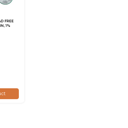
AD FREE
N, 1%
uct