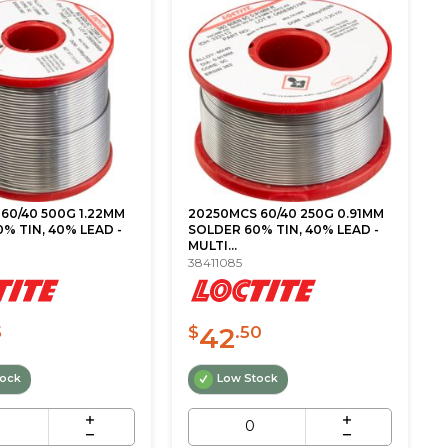
60/40 500G 1.22MM
20250MCS 60/40 250G 0.91MM
% TIN, 40% LEAD -
SOLDER 60% TIN, 40% LEAD -
MULTI...
38411085
42
5
$
.50
tock
Low Stock