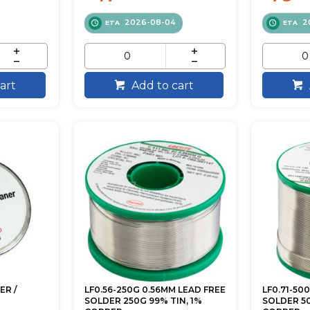
2026-08-04
2
ETA
ETA
art
Add to cart
ER /
LF0.56-250G 0.56MM LEAD FREE
LF0.71-50
SOLDER 250G 99% TIN, 1%
SOLDER 50