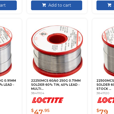
art
Add to cart
0G 0.91MM
22250MCS 60/40 250G 0.71MM
22500MCS 
% LEAD -
SOLDER 60% TIN, 40% LEAD -
SOLDER 60
MULTI...
STOCK ...
38411104
38411120
47
79
$
.95
$