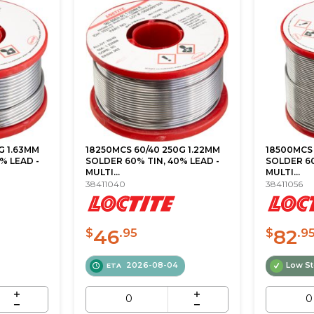
G 1.63MM
18250MCS 60/40 250G 1.22MM
18500MCS 
% LEAD -
SOLDER 60% TIN, 40% LEAD -
SOLDER 60
MULTI...
MULTI...
38411040
38411056
46
82
$
.95
$
.9
2026-08-04
Low S
ETA