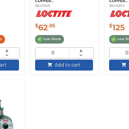
COPPER...
COPPER...
38411325
38411330
62
125
$
.95
$
y!
Low Stock
Low S
art
Add to cart