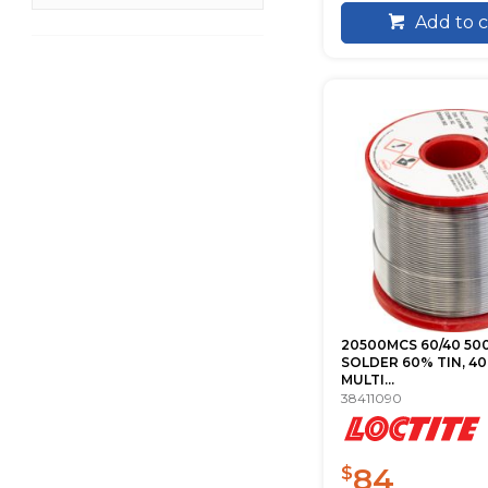
Add to c
20500MCS 60/40 50
SOLDER 60% TIN, 40
MULTI...
38411090
84
$