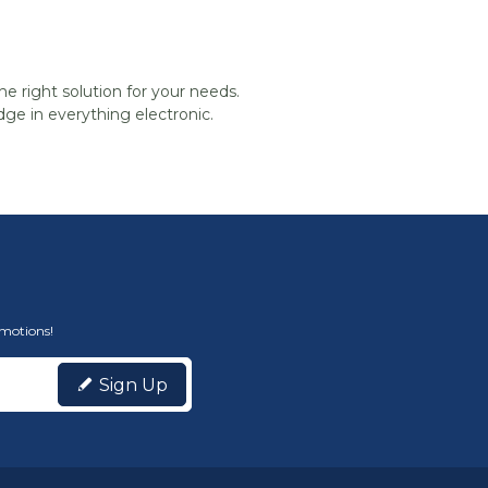
he right solution for your needs.
ge in everything electronic.
omotions!
Sign Up