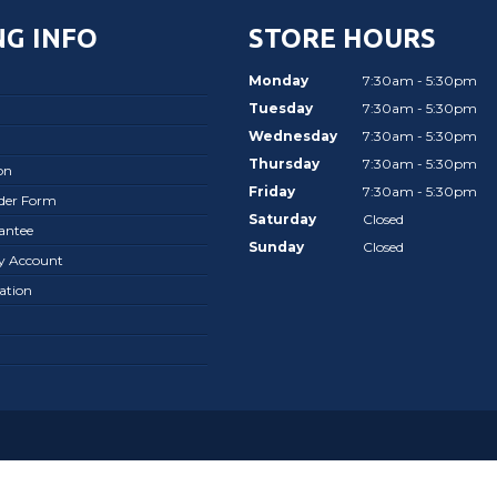
G INFO
STORE HOURS
Monday
7:30am - 5:30pm
Tuesday
7:30am - 5:30pm
Wednesday
7:30am - 5:30pm
Thursday
7:30am - 5:30pm
on
Friday
7:30am - 5:30pm
rder Form
Saturday
Closed
antee
Sunday
Closed
ay Account
ation