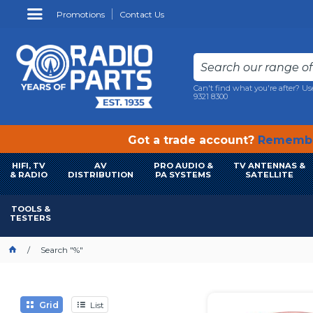
Promotions
Contact Us
Can't find what you're after? Us
9321 8300
Got a trade account?
Remembe
HIFI, TV
AV
PRO AUDIO &
TV ANTENNAS &
& RADIO
DISTRIBUTION
PA SYSTEMS
SATELLITE
TOOLS &
TESTERS
Search "%"
Grid
List