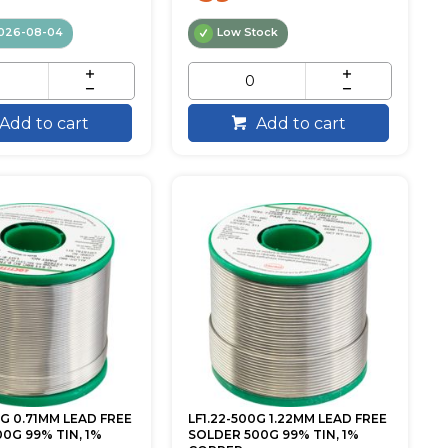
026-08-04
Low Stock
Add to cart
Add to cart
0G 0.71MM LEAD FREE
LF1.22-500G 1.22MM LEAD FREE
0G 99% TIN, 1%
SOLDER 500G 99% TIN, 1%