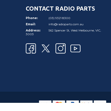
CONTACT RADIO PARTS
Phone:
(03) 9321 8300
Email:
info@radioparts.com.au
Address:
562 Spencer St, West Melbourne, VIC,
3003