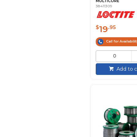
MULTICORE
38411309
19
$
.95
Call for Availabilit
Add to c