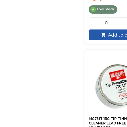
Low Stock
Add to c
MC751T 15G TIP TINN
CLEANER LEAD FREE