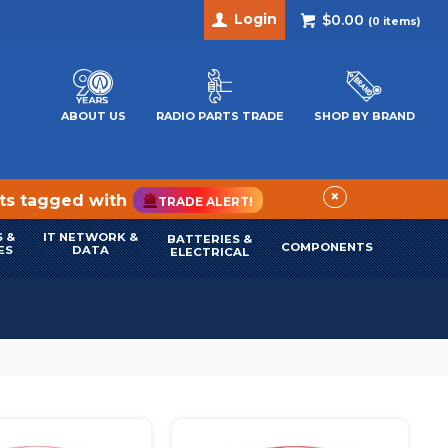
Login
$0.00
(
0
items)
ABOUT US
RADIO PARTS TRADE
SHOP BY BRAND
×
cts tagged with
TRADE ALERT!
 &
IT NETWORK &
BATTERIES &
COMPONENTS
ES
DATA
ELECTRICAL