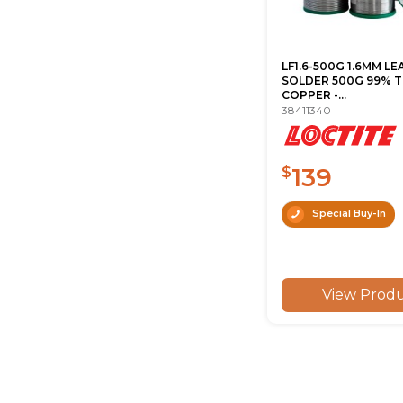
LF1.6-500G 1.6MM LE
SOLDER 500G 99% TI
COPPER -...
38411340
139
$
Special Buy-In
View Prod