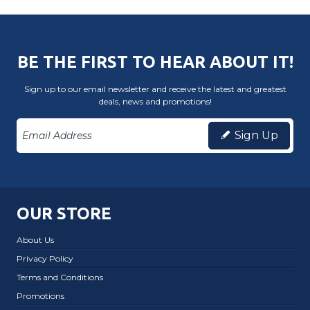
BE THE FIRST TO HEAR ABOUT IT!
Sign up to our email newsletter and receive the latest and greatest
deals, news and promotions!
Sign Up
OUR STORE
About Us
Privacy Policy
Terms and Conditions
Promotions