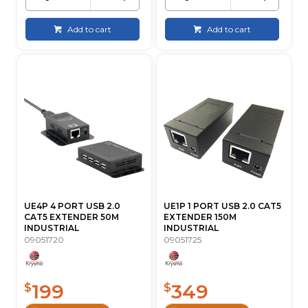
Add to cart
Add to cart
UE4P 4 PORT USB 2.0
UE1P 1 PORT USB 2.0 CAT5
CAT5 EXTENDER 50M
EXTENDER 150M
INDUSTRIAL
INDUSTRIAL
09051720
09051725
199
349
$
$