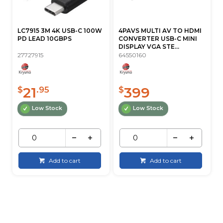
LC7915 3M 4K USB-C 100W
4PAVS MULTI AV TO HDMI
PD LEAD 10GBPS
CONVERTER USB-C MINI
DISPLAY VGA STE...
27727915
64550160
21
399
$
.95
$
Low Stock
Low Stock
Add to cart
Add to cart