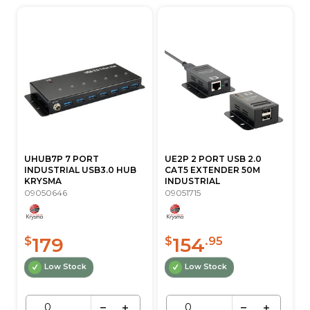
UHUB7P 7 PORT
UE2P 2 PORT USB 2.0
INDUSTRIAL USB3.0 HUB
CAT5 EXTENDER 50M
KRYSMA
INDUSTRIAL
09050646
09051715
179
154
$
$
.95
Low Stock
Low Stock