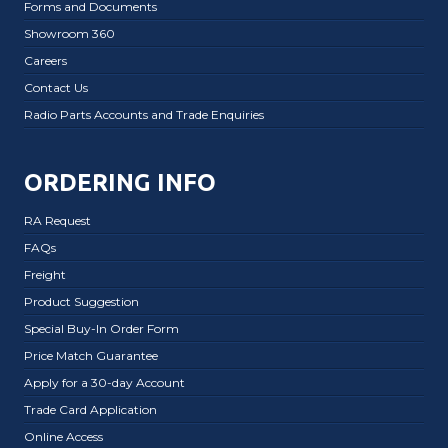
Forms and Documents
Showroom 360
Careers
Contact Us
Radio Parts Accounts and Trade Enquiries
ORDERING INFO
RA Request
FAQs
Freight
Product Suggestion
Special Buy-In Order Form
Price Match Guarantee
Apply for a 30-day Account
Trade Card Application
Online Access