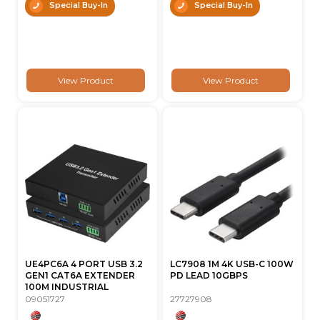
Special Buy-In
Special Buy-In
View Product
View Product
UE4PC6A 4 PORT USB 3.2
LC7908 1M 4K USB-C 100W
GEN1 CAT6A EXTENDER
PD LEAD 10GBPS
100M INDUSTRIAL
09051727
27727908