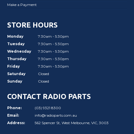
Make a Payment
STORE HOURS
Monday
7:30am - 5:30pm
Tuesday
7:30am - 5:30pm
Wednesday
7:30am - 5:30pm
Thursday
7:30am - 5:30pm
Friday
7:30am - 5:30pm
Saturday
Closed
Sunday
Closed
CONTACT RADIO PARTS
Phone:
(03) 9321 8300
Email:
info@radioparts.com.au
Address:
562 Spencer St, West Melbourne, VIC, 3003