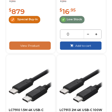
879
16
$
$
.95
Special Buy-In
Low Stock
View Product
Add to cart
LC7910 1.5M 4K USB-C
LC7913 2M 4K USB-C 100W