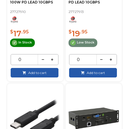
100W PD LEAD 10GBPS
PD LEAD 10GBPS
27727910
27727913
17
19
$
.95
$
.95
In Stock
Low Stock
Add to cart
Add to cart