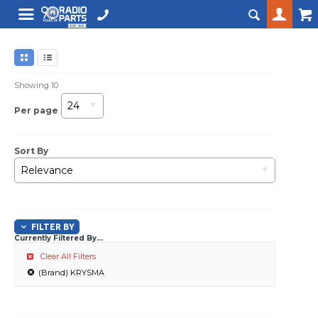
Showing
10
24
Per page
Sort By
Relevance
FILTER BY
Currently Filtered By...
Clear All Filters
(Brand) KRYSMA