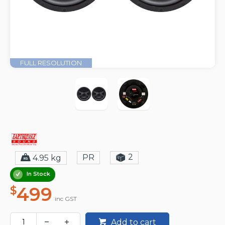
FULL RESOLUTION
2
PR
4.95 kg
In Stock
499
$
inc GST
Add to cart