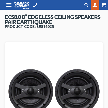
ECS8.0 8" EDGELESS CEILING SPEAKERS
PAIR EARTHQUAKE
PRODUCT CODE: 39816025