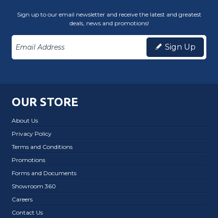
Sign up to our email newsletter and receive the latest and greatest
deals, news and promotions!
Sign Up
OUR STORE
About Us
Privacy Policy
Terms and Conditions
Promotions
Forms and Documents
Showroom 360
Careers
Contact Us