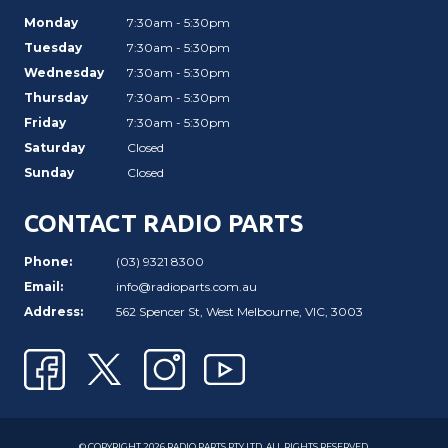
Monday
7:30am - 5:30pm
Tuesday
7:30am - 5:30pm
Wednesday
7:30am - 5:30pm
Thursday
7:30am - 5:30pm
Friday
7:30am - 5:30pm
Saturday
Closed
Sunday
Closed
CONTACT RADIO PARTS
Phone:
(03) 9321 8300
Email:
info@radioparts.com.au
Address:
562 Spencer St, West Melbourne, VIC, 3003
© COPYRIGHT 2026 RADIO PARTS PTY LTD. ALL RIGHTS RESERVED.