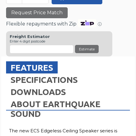
Request Price Match
Flexible repayments with Zip
ⓘ
Freight Estimator
Enter 4 digit postcode
Estimate
FEATURES
SPECIFICATIONS
DOWNLOADS
ABOUT EARTHQUAKE
SOUND
The new ECS Edgeless Ceiling Speaker series is