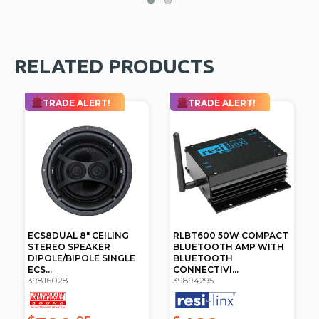
RELATED PRODUCTS
TRADE ALERT!
TRADE ALERT!
ECS8DUAL 8" CEILING
RLBT600 50W COMPACT
STEREO SPEAKER
BLUETOOTH AMP WITH
DIPOLE/BIPOLE SINGLE
BLUETOOTH
ECS...
CONNECTIVI...
39816028
39894295