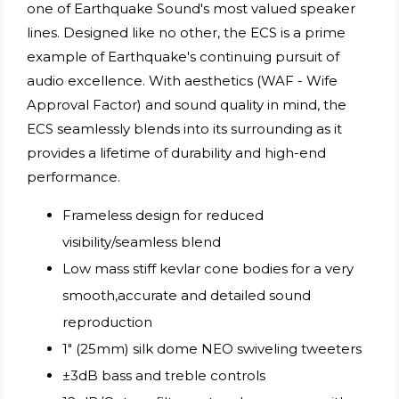
one of Earthquake Sound's most valued speaker
lines. Designed like no other, the ECS is a prime
example of Earthquake's continuing pursuit of
audio excellence. With aesthetics (WAF - Wife
Approval Factor) and sound quality in mind, the
ECS seamlessly blends into its surrounding as it
provides a lifetime of durability and high-end
performance.
Frameless design for reduced
visibility/seamless blend
Low mass stiff kevlar cone bodies for a very
smooth,accurate and detailed sound
reproduction
1" (25mm) silk dome NEO swiveling tweeters
±3dB bass and treble controls