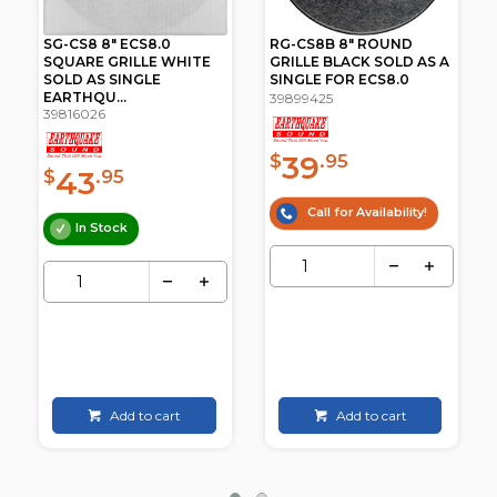
SG-CS8 8" ECS8.0
RG-CS8B 8" ROUND
SQUARE GRILLE WHITE
GRILLE BLACK SOLD AS A
SOLD AS SINGLE
SINGLE FOR ECS8.0
EARTHQU...
39899425
39816026
39
$
.95
43
$
.95
Call for Availability!
In Stock
Add to cart
Add to cart