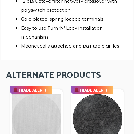
12 dB/Octave filter network crossover with
polyswitch protection
Gold plated, spring loaded terminals
Easy to use Turn ‘N’ Lock installation
mechanism
Magnetically attached and paintable grilles
ALTERNATE PRODUCTS
TRADE ALERT!
TRADE ALERT!