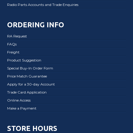
Radio Parts Accounts and Trade Enquiries
ORDERING INFO
RA Request
FAQs
Freight
Product Suggestion
Special Buy-In Order Form
Price Match Guarantee
Apply for a 30-day Account
Trade Card Application
Online Access
Make a Payment
STORE HOURS