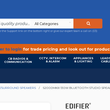
All Categories
e the Support link on the bottom right or give our expert team a call on
(03)
r to login
for trade pricing and look out for produ
CCTV, INTERCOM
APPLIANCES
LEADS
CB RADIOS &
& ALARM
& LIGHTING
CABL
COMMUNICATION
/SURROUND SPEAKERS
S2000MKIII 130W BLUETOOTH STUDIO SPE