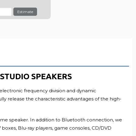
LL RESOLUTION
Estimate
H STUDIO SPEAKERS
electronic frequency division and dynamic
y release the characteristic advantages of the high-
 same speaker. In addition to Bluetooth connection, we
 TV boxes, Blu-ray players, game consoles, CD/DVD