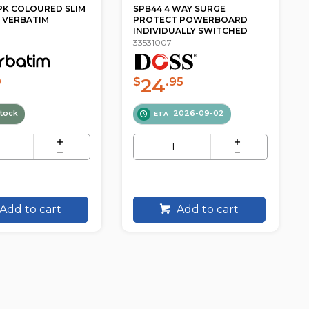
WAY SURGE
PT1814 4 OUTLET SWITCHED
T POWERBOARD
POWERBOARD SURGE
ALLY SWITCHED
PROTECTED JACKSON
33531020
20
5
$
.90
2026-09-02
In Stock
Add to cart
Add to cart