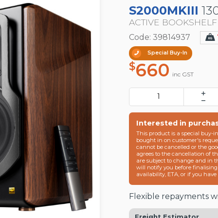
S2000MKIII
13
ACTIVE BOOKSHEL
Code: 39814937
Special Buy-In
660
$
inc GST
Interested in purcha
This product is a special buy-i
bought in on customer's reques
cannot be cancelled or the goo
agrees to the cancellation of t
are subject to change and in 
will notify you before finalisin
availability, ETA, or if you hav
Flexible repayments wi
Freight Estimator