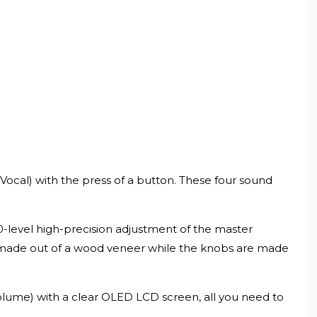
ocal) with the press of a button. These four sound
50-level high-precision adjustment of the master
 made out of a wood veneer while the knobs are made
olume) with a clear OLED LCD screen, all you need to