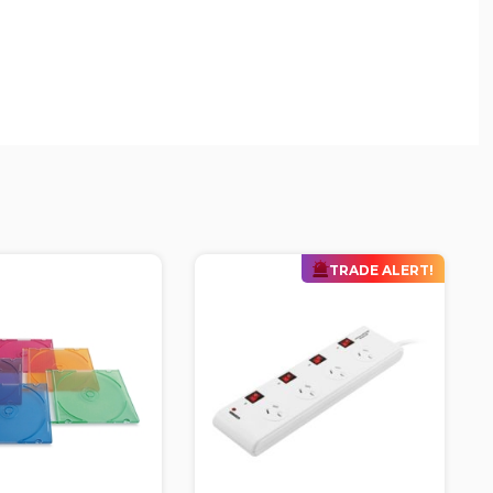
TRADE ALERT!