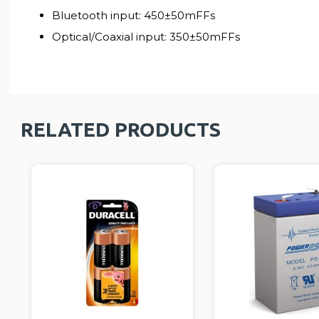
Bluetooth input: 450±50mFFs
Optical/Coaxial input: 350±50mFFs
RELATED PRODUCTS
TRA