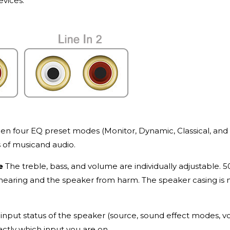
evices.
 four EQ preset modes (Monitor, Dynamic, Classical, and V
s of musicand audio.
le
The treble, bass, and volume are individually adjustable. 
hearing and the speaker from harm. The speaker casing is
input status of the speaker (source, sound effect modes, v
actly which input you are on.