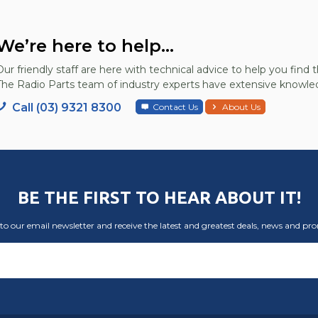
We’re here to help...
Our friendly staff are here with technical advice to help you find t
The Radio Parts team of industry experts have extensive knowled
Call (03) 9321 8300
Contact Us
About Us
BE THE FIRST TO HEAR ABOUT IT!
to our email newsletter and receive the latest and greatest deals, news and pr