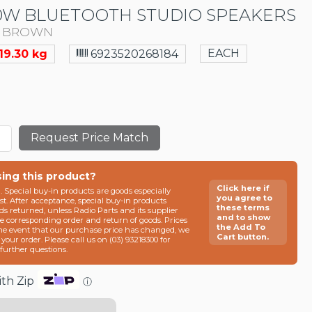
0W BLUETOOTH STUDIO SPEAKERS
F BROWN
EACH
19.30 kg
6923520268184
Request Price Match
sing this product?
Click here if
n. Special buy-in products are goods especially
you agree to
t. After acceptance, special buy-in products
these terms
ds returned, unless Radio Parts and its supplier
and to show
he corresponding order and return of goods. Prices
the Add To
the event that our purchase price has changed, we
Cart button.
g your order. Please call us on (03) 93218300 for
e further questions.
th Zip
ⓘ