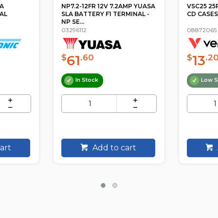
AMP YUASA
VSC25 25PK COLOURED SLIM
SPB44 4 
MINAL -
CD CASES VERBATIM
PROTEC
INDIVIDU
08872065
33531007
13
24
$
.20
$
.9
Low Stock
ETA
art
Add to cart