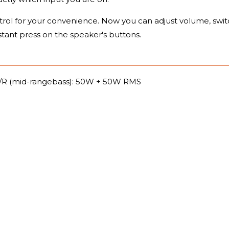
rol for your convenience. Now you can adjust volume, swit
stant press on the speaker's buttons.
/R (mid-rangebass): 50W + 50W RMS