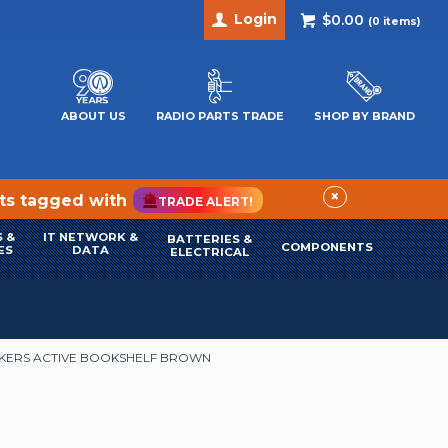
Login
$0.00
(
0
items)
ABOUT US
RADIO PARTS TRADE
SHOP BY BRAND
×
cts tagged with
TRADE ALERT!
 &
IT NETWORK &
BATTERIES &
COMPONENTS
ES
DATA
ELECTRICAL
AKERS ACTIVE BOOKSHELF BROWN