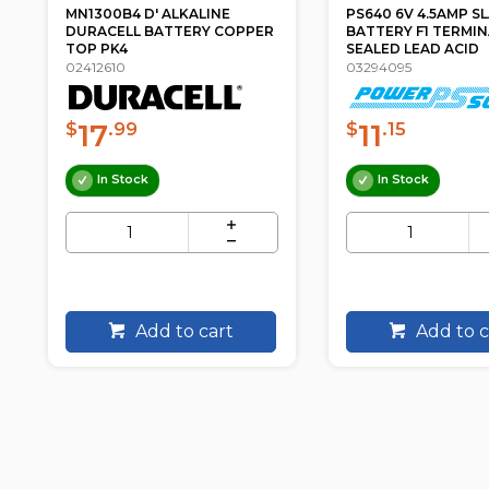
PS640 6V 4.5AMP SLA
NP7.2-12FR 12V 7.2
BATTERY F1 TERMINAL
SLA BATTERY F1 TER
SEALED LEAD ACID
NP SE...
03294095
03296112
11
61
$
.15
$
.60
In Stock
In Stock
Add to cart
Add to c