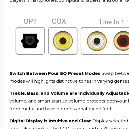
players, smartphones, computers, tablets, and other d
Switch Between Four EQ Preset Modes
Swap between
modes will highlights distinctive tones in varying genre
Treble, Bass, and Volume are Individually Adjustab
volume, and smart startup volume protects bothyour 
from metal and have a professional-grade feel.
Digital Display is Intuitive and Clear
Display selected 
do is take a look at the LCD screen, and you'll know ex