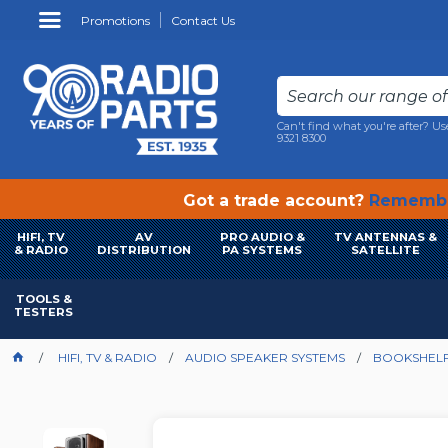
Promotions
Contact Us
Can't find what you're after? Us
9321 8300
Got a trade account?
Remembe
HIFI, TV
AV
PRO AUDIO &
TV ANTENNAS &
& RADIO
DISTRIBUTION
PA SYSTEMS
SATELLITE
TOOLS &
TESTERS
HIFI, TV & RADIO
AUDIO SPEAKER SYSTEMS
BOOKSHELF