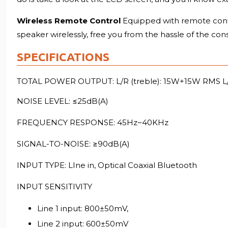
Wireless Remote Control
Equipped with remote cont
speaker wirelessly, free you from the hassle of the con
SPECIFICATIONS
TOTAL POWER OUTPUT: L/R (treble): 15W+15W RMS L
NOISE LEVEL: ≤25dB(A)
FREQUENCY RESPONSE: 45Hz~40KHz
SIGNAL-TO-NOISE: ≥90dB(A)
INPUT TYPE: LIne in, Optical Coaxial Bluetooth
INPUT SENSITIVITY
Line 1 input: 800±50mV,
Line 2 input: 600±50mV