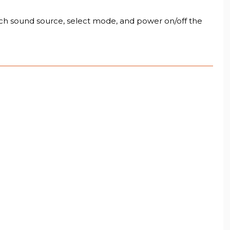
ch sound source, select mode, and power on/off the