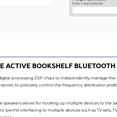
FU
Enter 4 digit postcode
TYLE ACTIVE BOOKSHELF BLUETOOT
digital processing DSP chips to independently manage the 
l, to precisely control the frequency distribution andfull
tive speakers allows for hooking up multiple devices to the
t to permit interfacing to multiple devices such as TV sets,