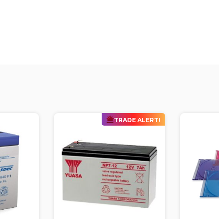
DE ALERT!