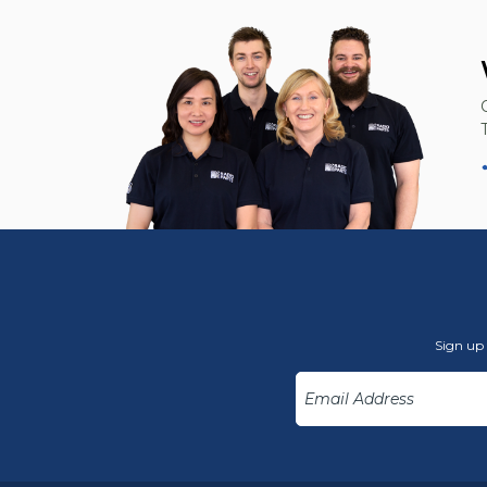
Sign up 