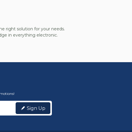
he right solution for your needs.
ge in everything electronic.
omotions!
Sign Up