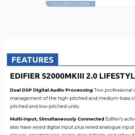
FULL RESOLUTION
FEATURES
EDIFIER S2000MKIII 2.0 LIFES
Dual DSP Digital Audio Processing
Two professional 
management of the high-pitched and medium-bass channe
pitched and low-pitched units.
Multi-Input, Simultaneously Connected
Edifier's ac
also have wired digital input plus wired analogue inpu