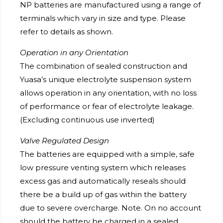
NP batteries are manufactured using a range of
terminals which vary in size and type. Please
refer to details as shown.
Operation in any Orientation
The combination of sealed construction and
Yuasa’s unique electrolyte suspension system
allows operation in any orientation, with no loss
of performance or fear of electrolyte leakage.
(Excluding continuous use inverted)
Valve Regulated Design
The batteries are equipped with a simple, safe
low pressure venting system which releases
excess gas and automatically reseals should
there be a build up of gas within the battery
due to severe overcharge. Note. On no account
should the battery be charged in a sealed