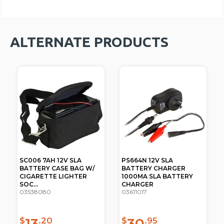
ALTERNATE PRODUCTS
SC006 7AH 12V SLA
PS664N 12V SLA
BATTERY CASE BAG W/
BATTERY CHARGER
CIGARETTE LIGHTER
1000MA SLA BATTERY
SOC...
CHARGER
03538080
03611017
13
30
$
.20
$
.95