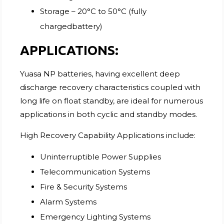
Storage – 20°C to 50°C (fully
chargedbattery)
APPLICATIONS:
Yuasa NP batteries, having excellent deep
discharge recovery characteristics coupled with
long life on float standby, are ideal for numerous
applications in both cyclic and standby modes.
High Recovery Capability Applications include:
Uninterruptible Power Supplies
Telecommunication Systems
Fire & Security Systems
Alarm Systems
Emergency Lighting Systems