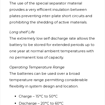
The use of the special separator material
provides a very efficient insulation between
plates preventing inter-plate short circuits and
prohibiting the shedding of active materials.
Long shelf Life
The extremely low self discharge rate allows the
battery to be stored for extended periods up to
one year at normal ambient temperatures with
no permanent loss of capacity.
Operating Temperature Range
The batteries can be used over a broad
temperature range permitting considerable
flexibility in system design and location.
Charge – 15°C to 50°C
Discharge – 20°C to 60°C