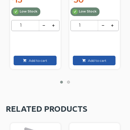
Low Stock
Low Stock
Add to cart
Add to cart
RELATED PRODUCTS