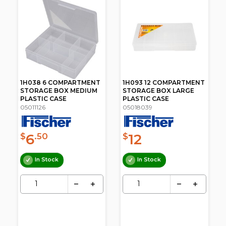
1H038 6 COMPARTMENT
1H093 12 COMPARTMENT
STORAGE BOX MEDIUM
STORAGE BOX LARGE
PLASTIC CASE
PLASTIC CASE
05011126
05018039
6
12
$
.50
$
In Stock
In Stock