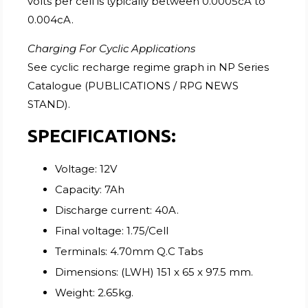
volts per cell is typically between 0.0005cA to
0.004cA.
Charging For Cyclic Applications
See cyclic recharge regime graph in NP Series
Catalogue (PUBLICATIONS / RPG NEWS
STAND).
SPECIFICATIONS:
Voltage: 12V
Capacity: 7Ah
Discharge current: 40A.
Final voltage: 1.75/Cell
Terminals: 4.70mm Q.C Tabs
Dimensions: (LWH) 151 x 65 x 97.5 mm.
Weight: 2.65kg.