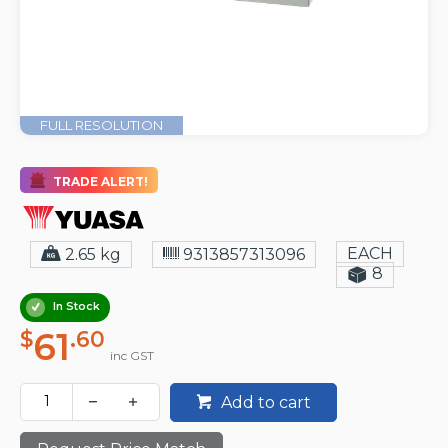
FULL RESOLUTION
TRADE ALERT!
EACH
2.65 kg
9313857313096
8
In Stock
61
$
.60
inc GST
Add to cart