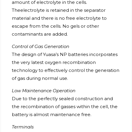
amount of electrolyte in the cells.
Theelectrolyte is retained in the separator
material and there is no free electrolyte to
escape from the cells. No gels or other
contaminants are added.
Control of Gas Generation
The design of Yuasa’s NP batteries incorporates
the very latest oxygen recombination
technology to effectively control the generation
of gas during normal use.
Low Maintenance Operation
Due to the perfectly sealed construction and
the recombination of gasses within the cell, the
battery is almost maintenance free.
Terminals