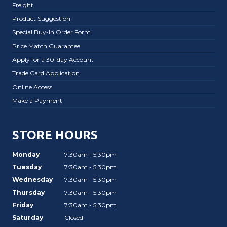
Freight
Product Suggestion
Special Buy-In Order Form
Price Match Guarantee
Apply for a 30-day Account
Trade Card Application
Online Access
Make a Payment
STORE HOURS
Monday
7:30am - 5:30pm
Tuesday
7:30am - 5:30pm
Wednesday
7:30am - 5:30pm
Thursday
7:30am - 5:30pm
Friday
7:30am - 5:30pm
Saturday
Closed