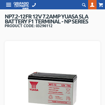
NP7.2-12FR 12V 7.2AMP YUASA SLA
BATTERY F1 TERMINAL - NP SERIES
PRODUCT CODE: 03296112