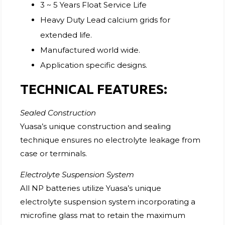
3 ~ 5 Years Float Service Life
Heavy Duty Lead calcium grids for
extended life.
Manufactured world wide.
Application specific designs.
TECHNICAL FEATURES:
Sealed Construction
Yuasa’s unique construction and sealing
technique ensures no electrolyte leakage from
case or terminals.
Electrolyte Suspension System
All NP batteries utilize Yuasa’s unique
electrolyte suspension system incorporating a
microfine glass mat to retain the maximum