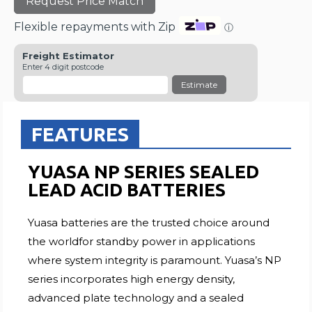
Request Price Match
Flexible repayments with Zip
ⓘ
Freight Estimator
Enter 4 digit postcode
Estimate
FEATURES
YUASA NP SERIES SEALED
LEAD ACID BATTERIES
Yuasa batteries are the trusted choice around
the worldfor standby power in applications
where system integrity is paramount. Yuasa’s NP
series incorporates high energy density,
advanced plate technology and a sealed