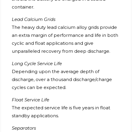
container.
Lead Calcium Grids
The heavy duty lead calcium alloy grids provide
an extra margin of performance and life in both
cyclic and float applications and give
unparalleled recovery from deep discharge.
Long Cycle Service Life
Depending upon the average depth of
discharge, over a thousand discharge/charge
cycles can be expected.
Float Service Life
The expected service life is five years in float
standby applications.
Separators