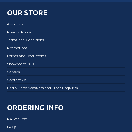
OUR STORE
About Us
Privacy Policy
Terms and Conditions
Promotions
Forms and Documents
Showroom 360
Careers
Contact Us
Radio Parts Accounts and Trade Enquiries
ORDERING INFO
RA Request
FAQs