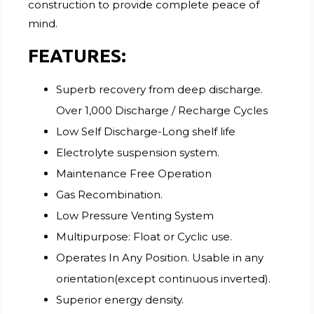
construction to provide complete peace of
mind.
FEATURES:
Superb recovery from deep discharge.
Over 1,000 Discharge / Recharge Cycles
Low Self Discharge-Long shelf life
Electrolyte suspension system.
Maintenance Free Operation
Gas Recombination.
Low Pressure Venting System
Multipurpose: Float or Cyclic use.
Operates In Any Position. Usable in any
orientation(except continuous inverted).
Superior energy density.