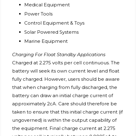
Medical Equipment
Power Tools
Control Equipment & Toys
Solar Powered Systems
Marine Equipment
Charging For Float Standby Applications
Charged at 2.275 volts per cell continuous. The
battery will seek its own current level and float
fully charged. However, users should be aware
that when charging from fully discharged, the
battery can draw an initial charge current of
approximately 2cA. Care should therefore be
taken to ensure that this initial charge current (if
ungoverned) is within the output capability of
the equipment. Final charge current at 2.275