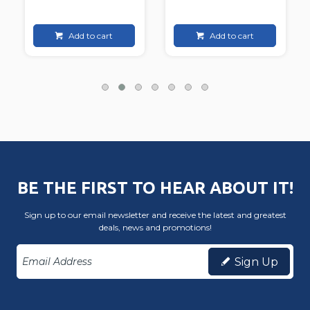
Add to cart
Add to cart
BE THE FIRST TO HEAR ABOUT IT!
Sign up to our email newsletter and receive the latest and greatest
deals, news and promotions!
Sign Up