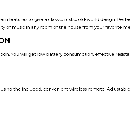
 features to give a classic, rustic, old-world design. Perfe
lity of music in any room of the house from your favorite m
ION
on. You will get low battery consumption, effective resista
sing the included, convenient wireless remote. Adjustable 