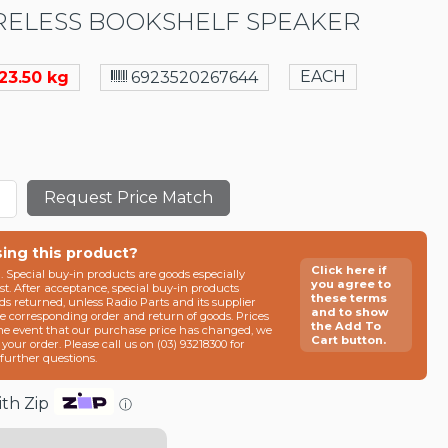
ELESS BOOKSHELF SPEAKER
EACH
23.50 kg
6923520267644
Request Price Match
sing this product?
Click here if
n. Special buy-in products are goods especially
you agree to
t. After acceptance, special buy-in products
these terms
ds returned, unless Radio Parts and its supplier
and to show
he corresponding order and return of goods. Prices
the Add To
the event that our purchase price has changed, we
Cart button.
g your order. Please call us on (03) 93218300 for
e further questions.
th Zip
ⓘ