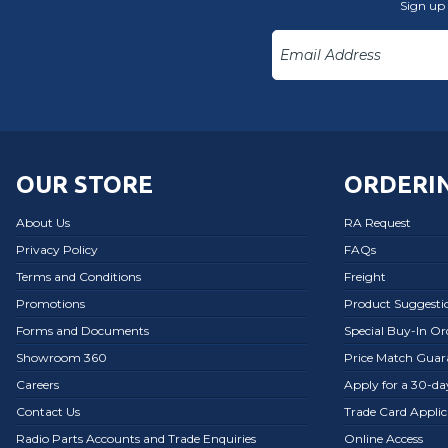
Sign up 
OUR STORE
ORDERIN
About Us
RA Request
Privacy Policy
FAQs
Terms and Conditions
Freight
Promotions
Product Suggesti
Forms and Documents
Special Buy-In O
Showroom 360
Price Match Guar
Careers
Apply for a 30-d
Contact Us
Trade Card Applic
Radio Parts Accounts and Trade Enquiries
Online Access