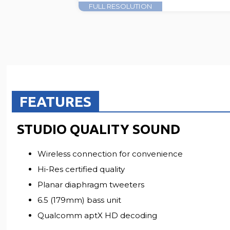
FULL RESOLUTION
FEATURES
STUDIO QUALITY SOUND
Wireless connection for convenience
Hi-Res certified quality
Planar diaphragm tweeters
6.5 (179mm) bass unit
Qualcomm aptX HD decoding