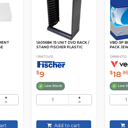
MENT
1A056BK 15 UNIT DVD RACK /
VBD-5P B
GE
STAND FISCHER PLASTIC
PACK JEW
08870415
08884752
9
18
$
$
.9
Low Stock
Low S
art
Add to cart