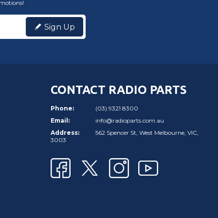
omotions!
Sign Up
CONTACT RADIO PARTS
Phone:
(03) 9321 8300
Email:
info@radioparts.com.au
Address:
562 Spencer St, West Melbourne, VIC,
3003