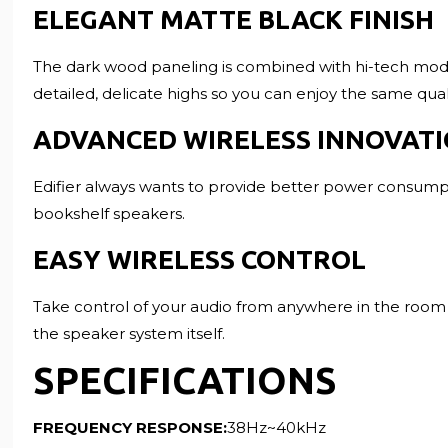
ELEGANT MATTE BLACK FINISH
The dark wood paneling is combined with hi-tech modern
detailed, delicate highs so you can enjoy the same qua
ADVANCED WIRELESS INNOVAT
Edifier always wants to provide better power consumpti
bookshelf speakers.
EASY WIRELESS CONTROL
Take control of your audio from anywhere in the room u
the speaker system itself.
SPECIFICATIONS
FREQUENCY RESPONSE:
38Hz~40kHz