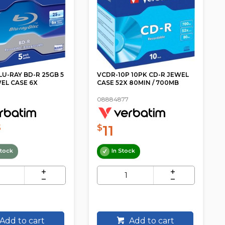
LU-RAY BD-R 25GB 5
VCDR-10P 10PK CD-R JEWEL
EL CASE 6X
CASE 52X 80MIN / 700MB
08884877
11
5
$
tock
In Stock
Add to cart
Add to cart