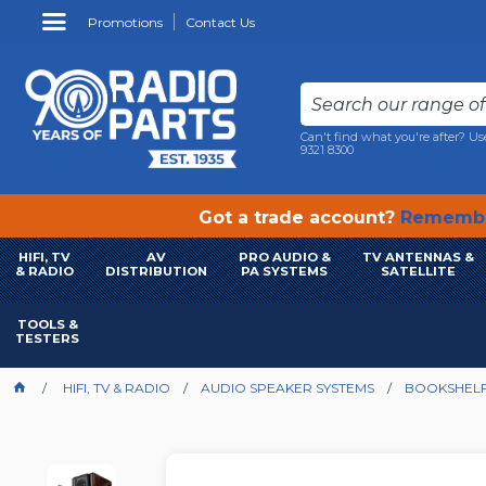
Promotions
Contact Us
Can't find what you're after? Us
9321 8300
Got a trade account?
Remembe
HIFI, TV
AV
PRO AUDIO &
TV ANTENNAS &
& RADIO
DISTRIBUTION
PA SYSTEMS
SATELLITE
TOOLS &
TESTERS
HIFI, TV & RADIO
AUDIO SPEAKER SYSTEMS
BOOKSHELF