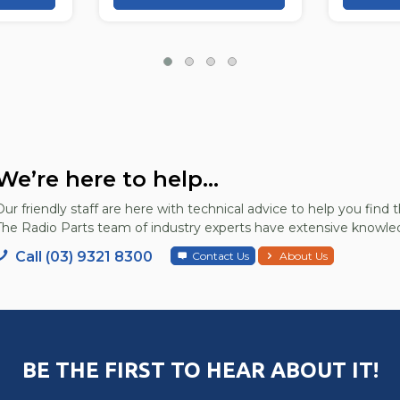
We’re here to help...
Our friendly staff are here with technical advice to help you find t
The Radio Parts team of industry experts have extensive knowled
Call (03) 9321 8300
Contact Us
About Us
BE THE FIRST TO HEAR ABOUT IT!