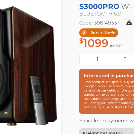
S3000PRO
WIR
BLUETOOTH 5.0
Code: 39814933
Special Buy-In
1099
$
inc GST
Interested in purcha
This product is a special buy-i
bought in on customer's reques
cannot be cancelled or the goo
agrees to the cancellation of t
are subject to change and in 
will notify you before finalisin
availability, ETA, or if you hav
Flexible repayments wi
Freight Estimator