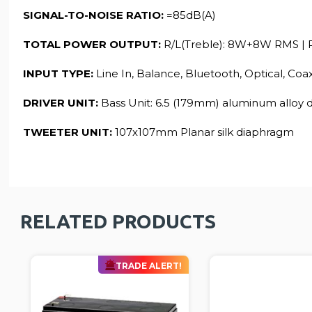
SIGNAL-TO-NOISE RATIO:
=85dB(A)
TOTAL POWER OUTPUT:
R/L(Treble): 8W+8W RMS | 
INPUT TYPE:
Line In, Balance, Bluetooth, Optical, Coa
DRIVER UNIT:
Bass Unit: 6.5 (179mm) aluminum alloy
TWEETER UNIT:
107x107mm Planar silk diaphragm
RELATED PRODUCTS
TRADE ALERT!