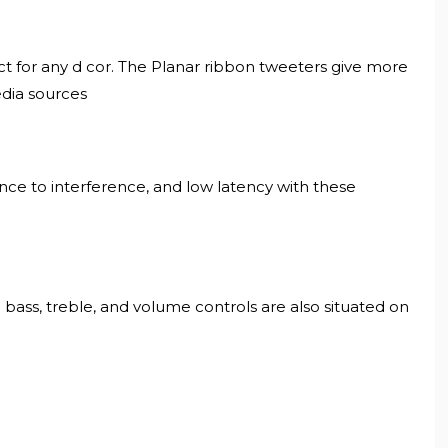
ct for any d cor. The Planar ribbon tweeters give more
edia sources
nce to interference, and low latency with these
bass, treble, and volume controls are also situated on