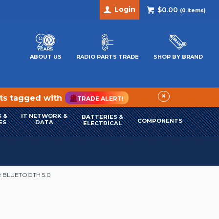
Login
$0.00
(
0
items)
ABOUT US
RADIO PARTS TRADE
SHOP BY BRAND
×
cts tagged with
TRADE ALERT!
 &
IT NETWORK &
BATTERIES &
COMPONENTS
ES
DATA
ELECTRICAL
 BLUETOOTH 5.0