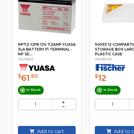
NP7.2-12FR 12V 7.2AMP YUASA
1H093 12 COMPART
SLA BATTERY F1 TERMINAL -
STORAGE BOX LAR
NP SE...
PLASTIC CASE
03296112
05018039
61
12
$
.60
$
In Stock
In Stock
Add to cart
Add to c