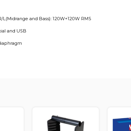
R/L(Midrange and Bass): 120W+120W RMS
xial and USB
 diaphragm