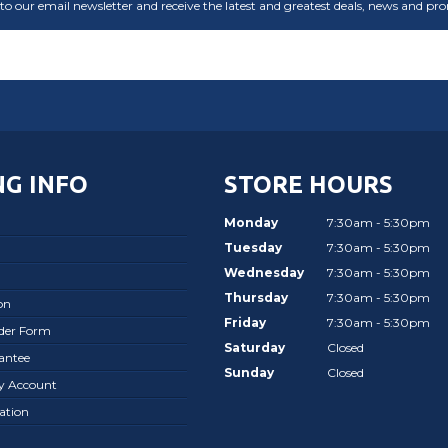
to our email newsletter and receive the latest and greatest deals, news and pr
G INFO
STORE HOURS
Monday
7:30am - 5:30pm
Tuesday
7:30am - 5:30pm
Wednesday
7:30am - 5:30pm
Thursday
7:30am - 5:30pm
on
Friday
7:30am - 5:30pm
rder Form
Saturday
Closed
antee
Sunday
Closed
ay Account
ation