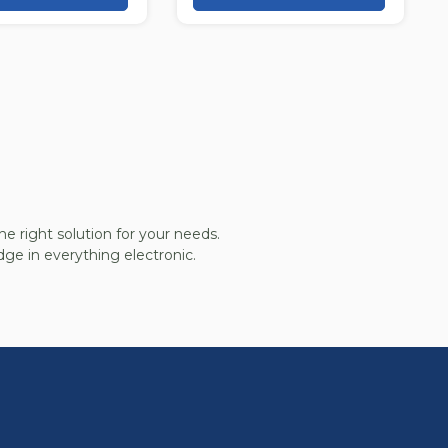
he right solution for your needs.
ge in everything electronic.