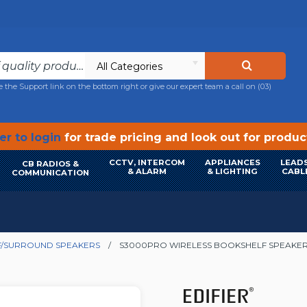
All Categories
e the Support link on the bottom right or give our expert team a call on
(03)
r to login
for trade pricing and look out for produ
CCTV, INTERCOM
APPLIANCES
LEADS
CB RADIOS &
& ALARM
& LIGHTING
CABL
COMMUNICATION
/SURROUND SPEAKERS
S3000PRO WIRELESS BOOKSHELF SPEAKER