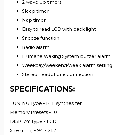
2 wake up timers
Sleep timer
Nap timer
Easy to read LCD with back light
Snooze function
Radio alarm
Humane Waking System buzzer alarm
Weekday/weekend/week alarm setting
Stereo headphone connection
SPECIFICATIONS:
TUNING Type - PLL synthesizer
Memory Presets - 10
DISPLAY Type - LCD
Size (mm) - 94 x 21.2