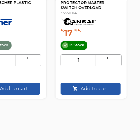
SCHER PLASTIC
PROTECTOR MASTER
SWITCH OVERLOAD
33531014
17
$
.95
tock
In Stock
Add to cart
Add to cart