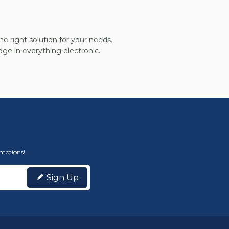
he right solution for your needs.
ge in everything electronic.
omotions!
Sign Up