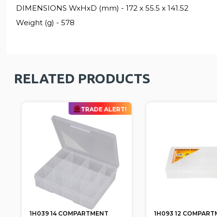
DIMENSIONS WxHxD (mm) - 172 x 55.5 x 141.52
Weight (g) - 578
RELATED PRODUCTS
TRADE ALERT!
1H039 14 COMPARTMENT
1H093 12 COMPART