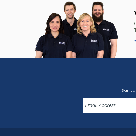
Sign up 