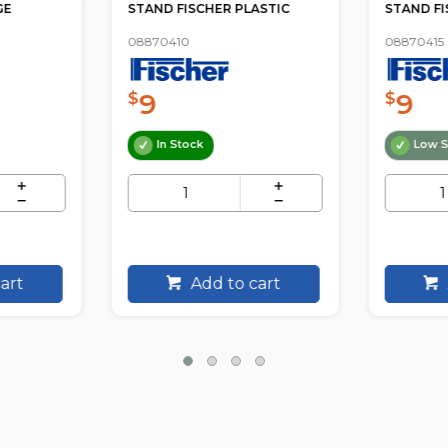
GE
STAND FISCHER PLASTIC
STAND FI
08870410
08870415
9
9
$
$
In Stock
Low S
art
Add to cart