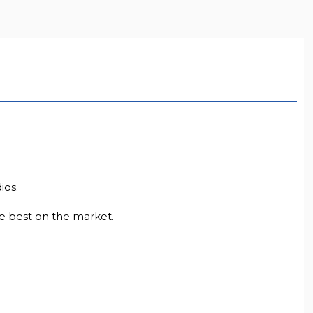
LL RESOLUTION
ios.
e best on the market.