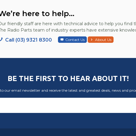
We’re here to help...
Our friendly staff are here with technical advice to help you find t
The Radio Parts team of industry experts have extensive knowled
Call (03) 9321 8300
Contact Us
About Us
BE THE FIRST TO HEAR ABOUT IT!
to our email newsletter and receive the latest and greatest deals, news and pr