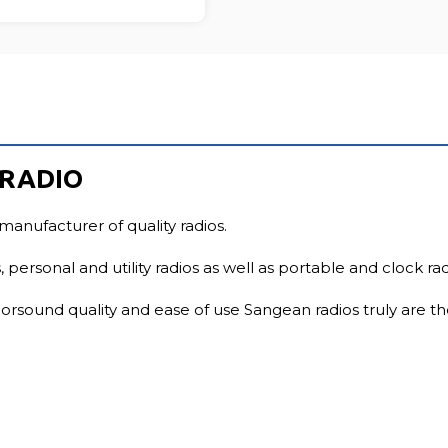
FU
 RADIO
manufacturer of quality radios.
 personal and utility radios as well as portable and clock rad
rsound quality and ease of use Sangean radios truly are th