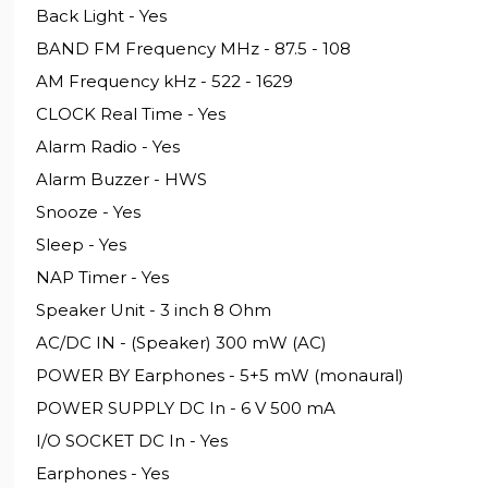
Back Light - Yes
BAND FM Frequency MHz - 87.5 - 108
AM Frequency kHz - 522 - 1629
CLOCK Real Time - Yes
Alarm Radio - Yes
Alarm Buzzer - HWS
Snooze - Yes
Sleep - Yes
NAP Timer - Yes
Speaker Unit - 3 inch 8 Ohm
AC/DC IN - (Speaker) 300 mW (AC)
POWER BY Earphones - 5+5 mW (monaural)
POWER SUPPLY DC In - 6 V 500 mA
I/O SOCKET DC In - Yes
Earphones - Yes