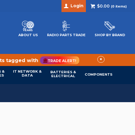
Login
$0.00
(
0
items)
ABOUT US
RADIO PARTS TRADE
SHOP BY BRAND
×
cts tagged with
TRADE ALERT!
 &
IT NETWORK &
BATTERIES &
COMPONENTS
ES
DATA
ELECTRICAL