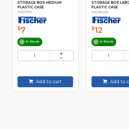
STORAGE BOX MEDIUM
STORAGE BOX LAR
PLASTIC CASE
PLASTIC CASE
05011139
05018039
7
12
$
$
In Stock
In Stock
Add to cart
Add to c