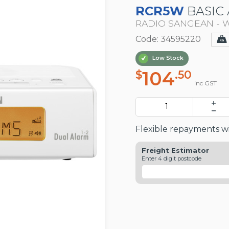
RCR5W
BASIC 
RADIO SANGEAN - 
Code: 34595220
Low Stock
104
$
.50
inc GST
Flexible repayments wi
Freight Estimator
Enter 4 digit postcode