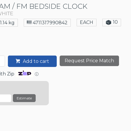
AM / FM BEDSIDE CLOCK
WHITE
10
EACH
1.14 kg
4711317990842
Request Price Match
Add to cart
th Zip
ⓘ
Estimate