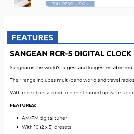
FULL RESOLUTION
FEATURES
SANGEAN RCR-5 DIGITAL CLOCK
Sangean is the world's largest and longest established 
Their range includes multi-band world and travel radios,
With reception second to none teamed up with superio
FEATURES:
AM/FM digital tuner
With 10 (2 x 5) presets