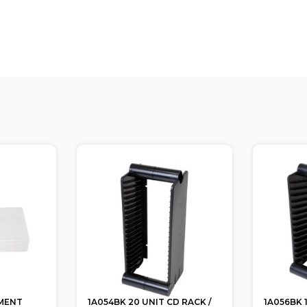
MENT
1A054BK 20 UNIT CD RACK /
1A056BK 1