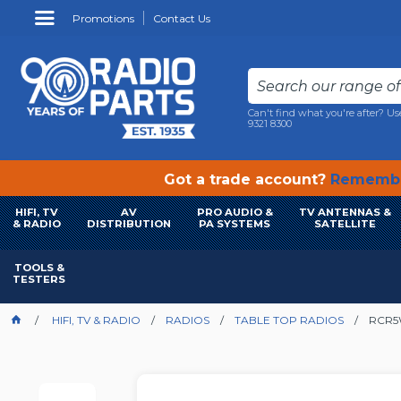
Promotions
Contact Us
Can't find what you're after? Us
9321 8300
Got a trade account?
Remembe
HIFI, TV
AV
PRO AUDIO &
TV ANTENNAS &
& RADIO
DISTRIBUTION
PA SYSTEMS
SATELLITE
TOOLS &
TESTERS
HIFI, TV & RADIO
RADIOS
TABLE TOP RADIOS
RCR5