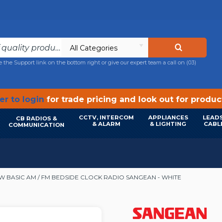
All Categories
e the Support link on the bottom right or give our expert team a call on
(03)
r to login
for trade pricing and look out for produ
CCTV, INTERCOM
APPLIANCES
LEADS
CB RADIOS &
& ALARM
& LIGHTING
CABL
COMMUNICATION
W BASIC AM / FM BEDSIDE CLOCK RADIO SANGEAN - WHITE