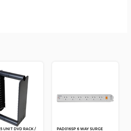
5 UNIT DVD RACK /
PAD016SP 6 WAY SURGE