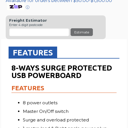
Available for orders between $50.00-$1,500.00
ⓘ
Freight Estimator
Enter 4 digit postcode
Estimate
FEATURES
8-WAYS SURGE PROTECTED
USB POWERBOARD
FEATURES
8 power outlets
Master On/Off switch
Surge and overload protected