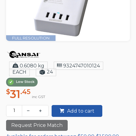
FULL RESOLUTION
0.6080 kg
9324747010124
24
EACH
Low Stock
31
$
.45
inc GST
Add to cart
Request Price Match