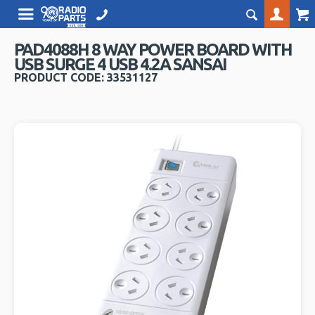
PAD4088H 8 WAY POWER BOARD WITH
USB SURGE 4 USB 4.2A SANSAI
PRODUCT CODE: 33531127