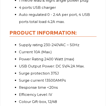
1 metre lead & Right angle power plug
4 ports USB charger
Auto regulated 0 - 2.4A per port, 4 USB
ports total load 4.2A max.
PRODUCT INFORMATION:
Supply rating 230-240VAC ~ 50Hz
Current 10A (Max.)
Power Rating 2400 Watt (max)
USB Output Power: DC 5V/4.2A Max.
Surge protection 375J
Surge current 13500AMPs
Response time <20ns
Efficiency Level: IV
Colour Gift-box, 12/48