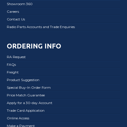
Showroom 360
Careers
Contact Us
Radio Parts Accounts and Trade Enquiries
ORDERING INFO
RA Request
FAQs
Freight
Product Suggestion
Special Buy-In Order Form
Price Match Guarantee
Apply for a 30-day Account
Trade Card Application
Online Access
Make a Payment