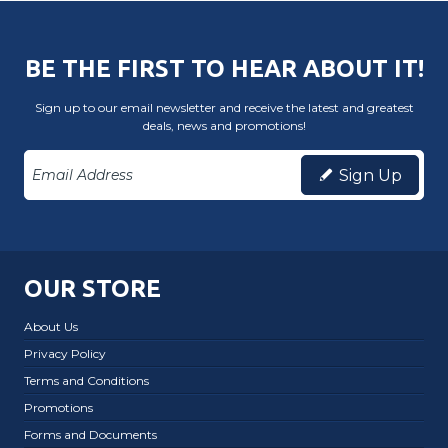
BE THE FIRST TO HEAR ABOUT IT!
Sign up to our email newsletter and receive the latest and greatest
deals, news and promotions!
Sign Up
OUR STORE
About Us
Privacy Policy
Terms and Conditions
Promotions
Forms and Documents