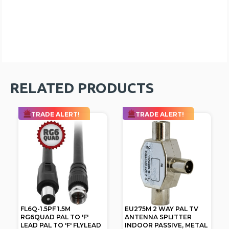
RELATED PRODUCTS
TRADE ALERT!
TRADE ALERT!
FL6Q-1.5PF 1.5M
EU275M 2 WAY PAL TV
RG6QUAD PAL TO 'F'
ANTENNA SPLITTER
LEAD PAL TO 'F' FLYLEAD
INDOOR PASSIVE, METAL