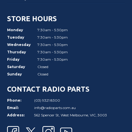
STORE HOURS
Monday
7:30am - 5:30pm
Tuesday
7:30am - 5:30pm
Wednesday
7:30am - 5:30pm
Thursday
7:30am - 5:30pm
Friday
7:30am - 5:30pm
Saturday
Closed
Sunday
Closed
CONTACT RADIO PARTS
Phone:
(03) 9321 8300
Email:
info@radioparts.com.au
Address:
562 Spencer St, West Melbourne, VIC, 3003