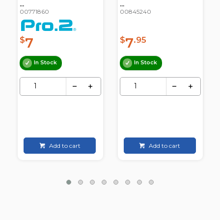
...
...
00771860
00845240
7
7
$
$
.95
In Stock
In Stock
Add to cart
Add to cart