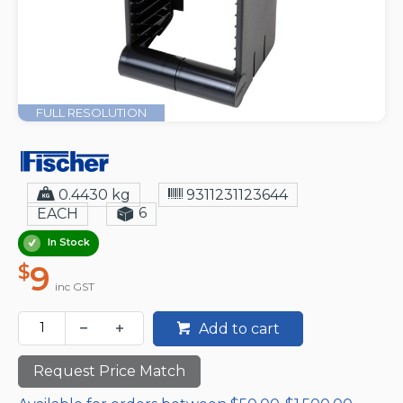
FULL RESOLUTION
0.4430 kg
9311231123644
6
EACH
In Stock
9
$
inc GST
Add to cart
Request Price Match