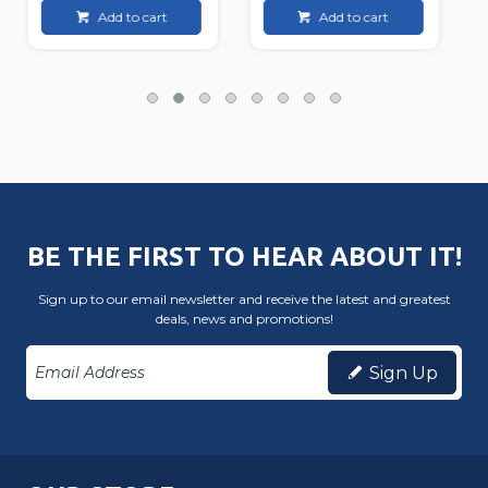
Add to cart
Add to cart
BE THE FIRST TO HEAR ABOUT IT!
Sign up to our email newsletter and receive the latest and greatest
deals, news and promotions!
Sign Up