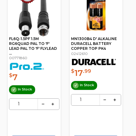
MN1300B4 D' ALKALINE
1H038 6 COMPARTMENT
DURACELL BATTERY
STORAGE BOX MEDIUM
COPPER TOP PK4
PLASTIC CASE
02412610
05011126
17
6
$
.99
$
.50
In Stock
In Stock