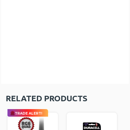
RELATED PRODUCTS