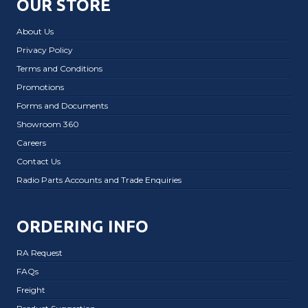
OUR STORE
About Us
Privacy Policy
Terms and Conditions
Promotions
Forms and Documents
Showroom 360
Careers
Contact Us
Radio Parts Accounts and Trade Enquiries
ORDERING INFO
RA Request
FAQs
Freight