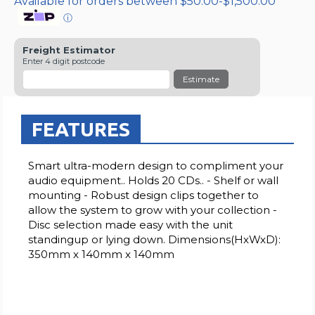
Available for orders between $50.00-$1,500.00
ⓘ
Freight Estimator
Enter 4 digit postcode
Estimate
FEATURES
Smart ultra-modern design to compliment your
audio equipment.. Holds 20 CDs.. - Shelf or wall
mounting - Robust design clips together to
allow the system to grow with your collection -
Disc selection made easy with the unit
standingup or lying down. Dimensions(HxWxD):
350mm x 140mm x 140mm