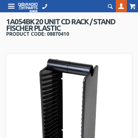
1A054BK 20 UNIT CD RACK / STAND
FISCHER PLASTIC
PRODUCT CODE: 08870410