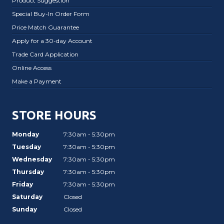
Product Suggestion
Special Buy-In Order Form
Price Match Guarantee
Apply for a 30-day Account
Trade Card Application
Online Access
Make a Payment
STORE HOURS
Monday
7:30am - 5:30pm
Tuesday
7:30am - 5:30pm
Wednesday
7:30am - 5:30pm
Thursday
7:30am - 5:30pm
Friday
7:30am - 5:30pm
Saturday
Closed
Sunday
Closed