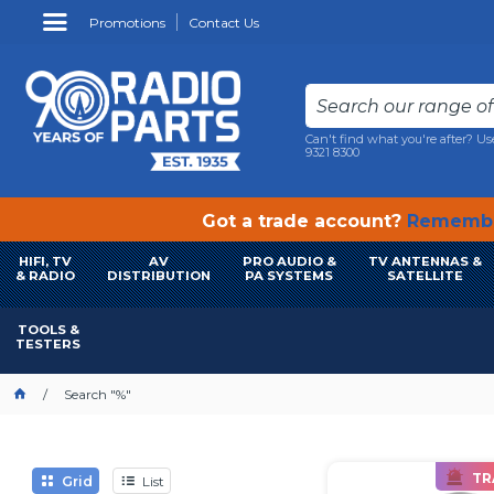
Promotions
Contact Us
Can't find what you're after? Us
9321 8300
Got a trade account?
Remembe
HIFI, TV
AV
PRO AUDIO &
TV ANTENNAS &
& RADIO
DISTRIBUTION
PA SYSTEMS
SATELLITE
TOOLS &
TESTERS
Search "%"
TR
Grid
List