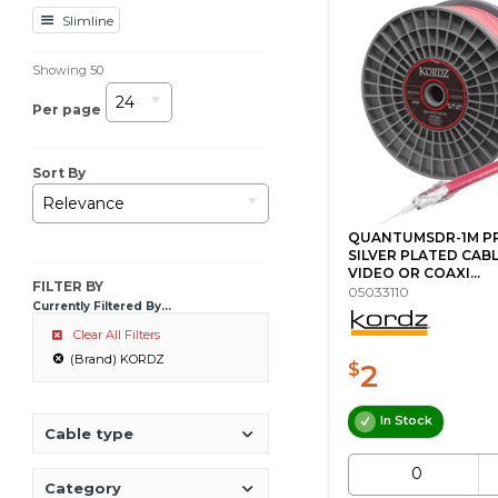
Slimline
Showing
50
24
Per page
Sort By
Relevance
QUANTUMSDR-1M P
SILVER PLATED CABL
VIDEO OR COAXI...
FILTER BY
05033110
Currently Filtered By...
Clear All Filters
(Brand) KORDZ
2
$
In Stock
Cable type
Category