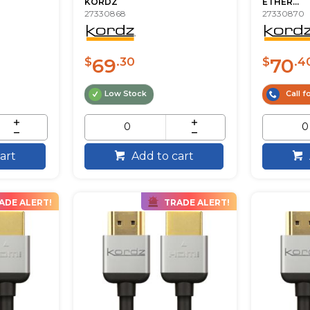
KORDZ
ETHER...
27330868
27330870
69
70
$
.30
$
.4
Low Stock
Call fo
art
Add to cart
ADE ALERT!
TRADE ALERT!