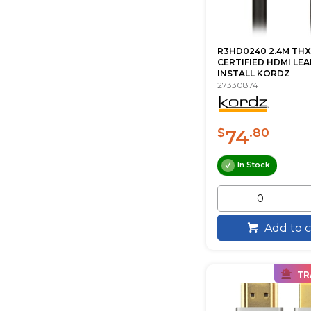
R3HD0240 2.4M THX
CERTIFIED HDMI LE
INSTALL KORDZ
27330874
74
$
.80
In Stock
Add to c
TR