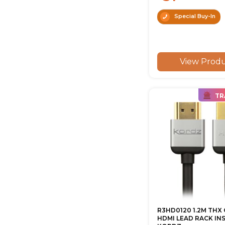
Special Buy-In
View Prod
TR
R3HD0120 1.2M THX 
HDMI LEAD RACK IN