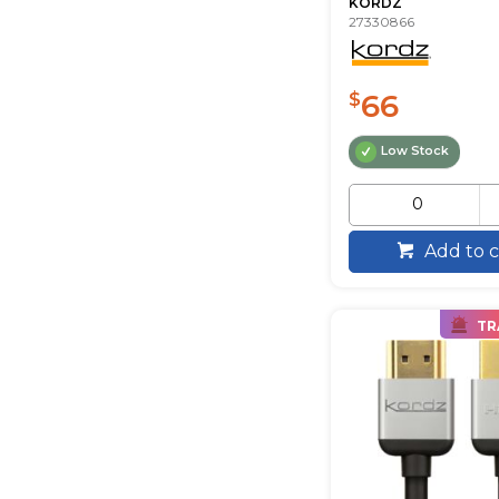
KORDZ
27330866
66
$
Low Stock
Add to c
TR