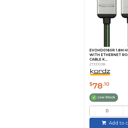
EVOHD0180R 1.8M H
WITH ETHERNET RO
CABLE K...
27331038
78
$
.10
Low Stock
Add to c