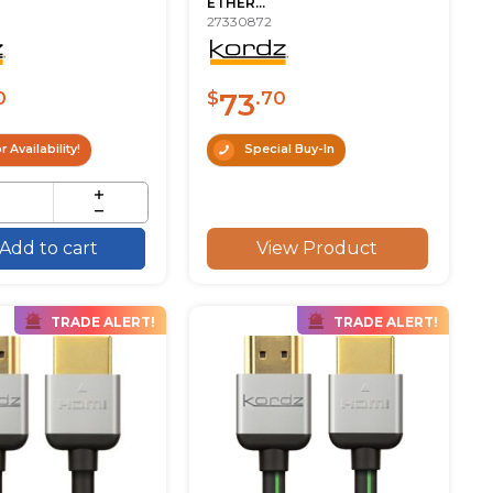
ETHER...
27330872
73
0
$
.70
r Availability!
Special Buy-In
View Product
Add to cart
TRADE ALERT!
TRADE ALERT!