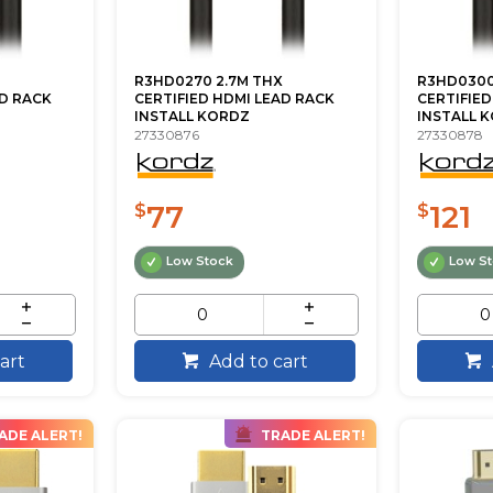
R3HD0270 2.7M THX
R3HD0300
AD RACK
CERTIFIED HDMI LEAD RACK
CERTIFIED
INSTALL KORDZ
INSTALL 
27330876
27330878
77
121
$
$
Low Stock
Low S
art
Add to cart
ADE ALERT!
TRADE ALERT!