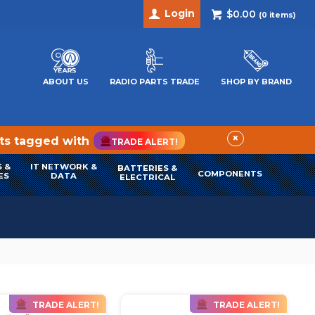
Login
$0.00
(
0
items)
ABOUT US
RADIO PARTS TRADE
SHOP BY BRAND
×
cts tagged with
TRADE ALERT!
 &
IT NETWORK &
BATTERIES &
COMPONENTS
ES
DATA
ELECTRICAL
TRADE ALERT!
TRADE ALERT!