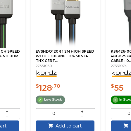
IGH SPEED
EVSHDO120R 1.2M HIGH SPEED
K36426-00
UND HDMI
WITH ETHERNET 2% SILVER
48GBPS 8K
THX CERT...
CABLE - 0..
27331050
27331074
128
55
$
.70
$
Low Stock
In Sto
art
Add to cart