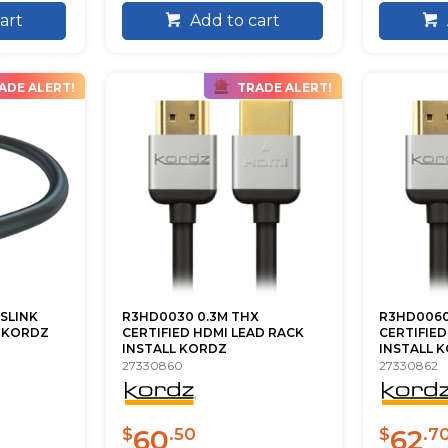
art
Add to cart
ADE ALERT!
TRADE ALERT!
SLINK
R3HD0030 0.3M THX
R3HD0060
M KORDZ
CERTIFIED HDMI LEAD RACK
CERTIFIED
INSTALL KORDZ
INSTALL 
27330860
27330862
60
62
$
.50
$
.7