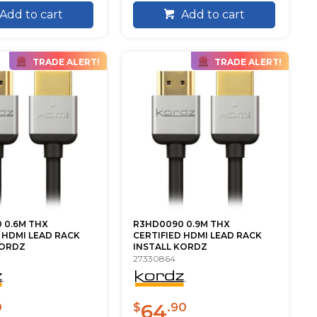
Add to cart
Add to cart
TRADE ALERT!
TRADE ALERT!
 0.6M THX
R3HD0090 0.9M THX
 HDMI LEAD RACK
CERTIFIED HDMI LEAD RACK
KORDZ
INSTALL KORDZ
27330864
64
0
$
.90