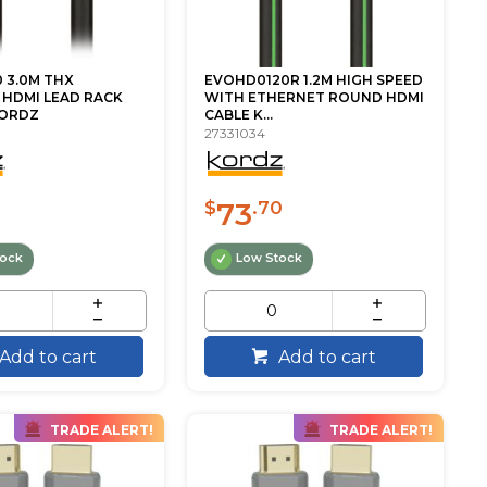
 3.0M THX
EVOHD0120R 1.2M HIGH SPEED
 HDMI LEAD RACK
WITH ETHERNET ROUND HDMI
KORDZ
CABLE K...
27331034
73
$
.70
tock
Low Stock
Add to cart
Add to cart
TRADE ALERT!
TRADE ALERT!