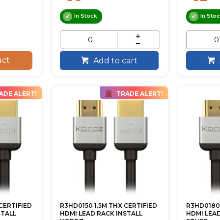
In Stock
In Sto
uct
Add to cart
ADE ALERT!
TRADE ALERT!
CERTIFIED
R3HD0150 1.5M THX CERTIFIED
R3HD0180 
STALL
HDMI LEAD RACK INSTALL
HDMI LEA