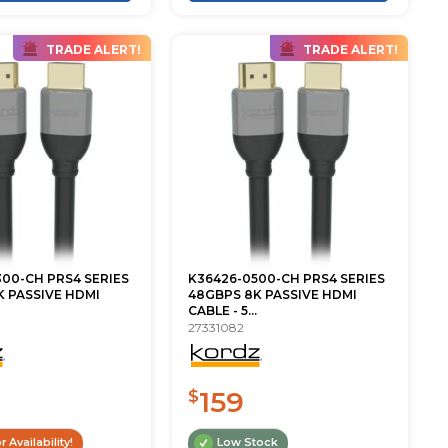
TRADE ALERT!
TRADE ALERT!
00-CH PRS4 SERIES
K36426-0500-CH PRS4 SERIES
 PASSIVE HDMI
48GBPS 8K PASSIVE HDMI
CABLE - 5...
27331082
159
$
r Availability!
Low Stock