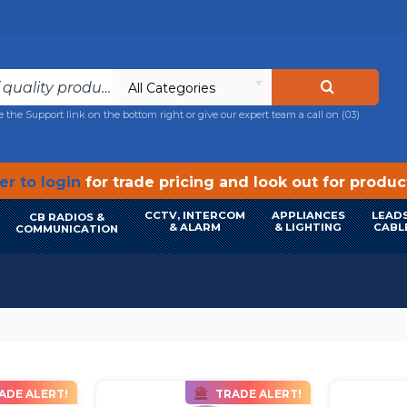
All Categories
e the Support link on the bottom right or give our expert team a call on
(03)
r to login
for trade pricing and look out for produ
CCTV, INTERCOM
APPLIANCES
LEADS
CB RADIOS &
& ALARM
& LIGHTING
CABL
COMMUNICATION
ADE ALERT!
TRADE ALERT!