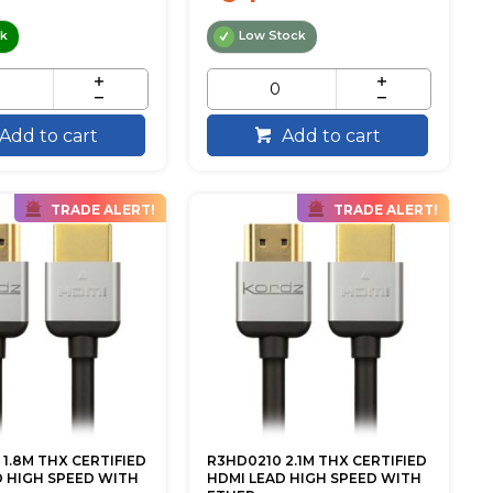
ck
Low Stock
Add to cart
Add to cart
TRADE ALERT!
TRADE ALERT!
1.8M THX CERTIFIED
R3HD0210 2.1M THX CERTIFIED
D HIGH SPEED WITH
HDMI LEAD HIGH SPEED WITH