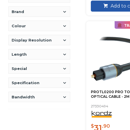
Add to c
Brand
TR
Colour
Display Resolution
Length
Special
Specification
PROTL0200 PRO TO
OPTICAL CABLE - 2
Bandwidth
27330494
31
$
.90