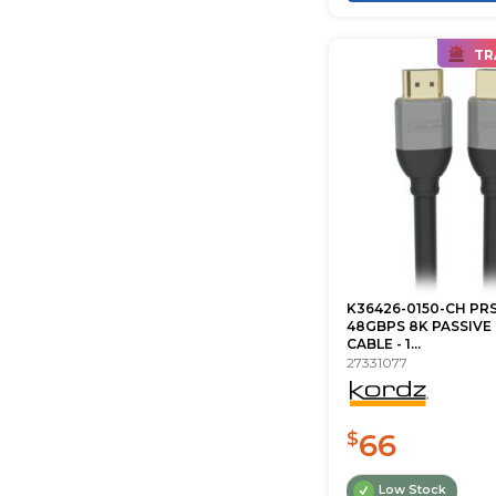
TR
K36426-0150-CH PRS
48GBPS 8K PASSIVE
CABLE - 1...
27331077
66
$
Low Stock