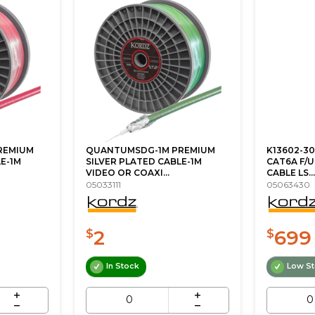
REMIUM
QUANTUMSDG-1M PREMIUM
K13602-30
E-1M
SILVER PLATED CABLE-1M
CAT6A F/
VIDEO OR COAXI...
CABLE LS...
05033111
05063430
2
699
$
$
In Stock
Low S