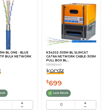
5M-BL ONE - BLUE
K34202-305M-BL SLIMCAT
UTP BULK NETWORK
CAT6A NETWORK CABLE-305M
PULL BOX BL...
05063440
699
$
tock
Low Stock