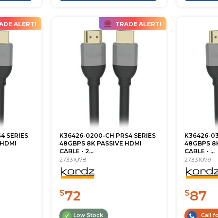
ADE ALERT!
TRADE ALERT!
4 SERIES
K36426-0200-CH PRS4 SERIES
K36426-03
 HDMI
48GBPS 8K PASSIVE HDMI
48GBPS 8K
CABLE - 2...
CABLE - ...
27331078
27331079
72
87
$
$
Low Stock
Call fo