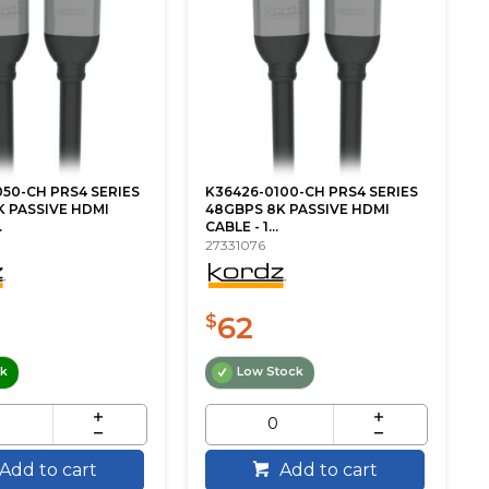
50-CH PRS4 SERIES
K36426-0100-CH PRS4 SERIES
 PASSIVE HDMI
48GBPS 8K PASSIVE HDMI
.
CABLE - 1...
27331076
62
$
ck
Low Stock
Add to cart
Add to cart