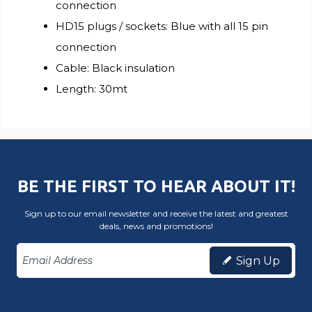
connection
HD15 plugs / sockets: Blue with all 15 pin
connection
Cable: Black insulation
Length: 30mt
BE THE FIRST TO HEAR ABOUT IT!
Sign up to our email newsletter and receive the latest and greatest
deals, news and promotions!
Sign Up