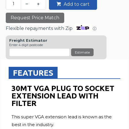
Add to cart
Request Price Match
Flexible repayments with Zip
ⓘ
Freight Estimator
Enter 4 digit postcode
Estimate
FEATURES
30MT VGA PLUG TO SOCKET
EXTENSION LEAD WITH
FILTER
This super VGA extension lead is known as the
best in the industry.