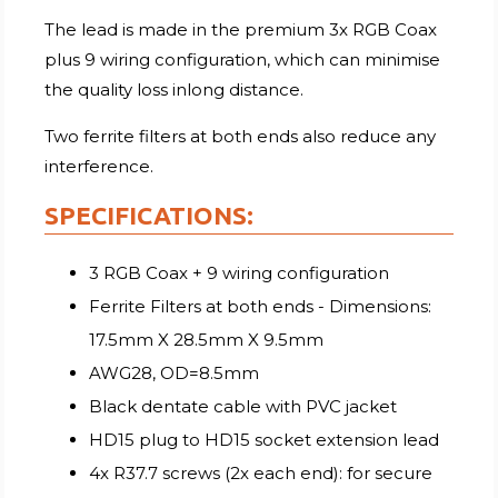
The lead is made in the premium 3x RGB Coax
plus 9 wiring configuration, which can minimise
the quality loss inlong distance.
Two ferrite filters at both ends also reduce any
interference.
SPECIFICATIONS:
3 RGB Coax + 9 wiring configuration
Ferrite Filters at both ends - Dimensions:
17.5mm X 28.5mm X 9.5mm
AWG28, OD=8.5mm
Black dentate cable with PVC jacket
HD15 plug to HD15 socket extension lead
4x R37.7 screws (2x each end): for secure