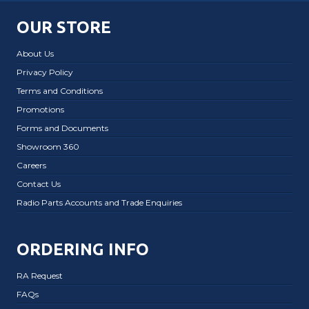
OUR STORE
About Us
Privacy Policy
Terms and Conditions
Promotions
Forms and Documents
Showroom 360
Careers
Contact Us
Radio Parts Accounts and Trade Enquiries
ORDERING INFO
RA Request
FAQs