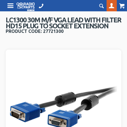
LC1300 30M M/F VGA LEAD WITH FILTER
HD15 PLUG TO SOCKET EXTENSION
PRODUCT CODE: 27721300