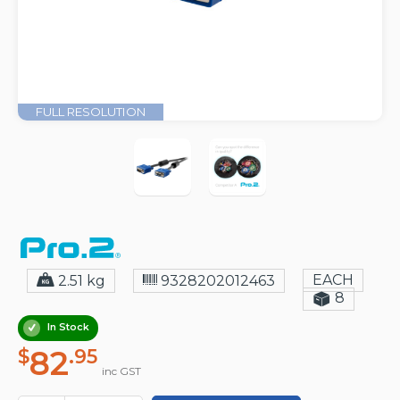
FULL RESOLUTION
EACH
2.51 kg
9328202012463
8
In Stock
82
$
.95
inc GST