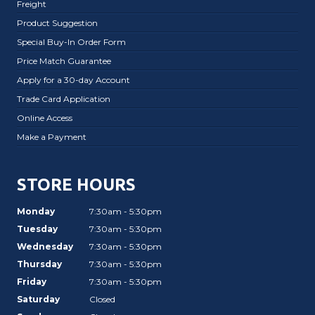
Freight
Product Suggestion
Special Buy-In Order Form
Price Match Guarantee
Apply for a 30-day Account
Trade Card Application
Online Access
Make a Payment
STORE HOURS
Monday
7:30am - 5:30pm
Tuesday
7:30am - 5:30pm
Wednesday
7:30am - 5:30pm
Thursday
7:30am - 5:30pm
Friday
7:30am - 5:30pm
Saturday
Closed