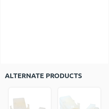
ALTERNATE PRODUCTS