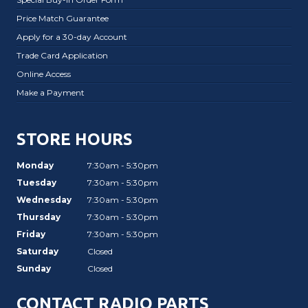
Price Match Guarantee
Apply for a 30-day Account
Trade Card Application
Online Access
Make a Payment
STORE HOURS
Monday
7:30am - 5:30pm
Tuesday
7:30am - 5:30pm
Wednesday
7:30am - 5:30pm
Thursday
7:30am - 5:30pm
Friday
7:30am - 5:30pm
Saturday
Closed
Sunday
Closed
CONTACT RADIO PARTS