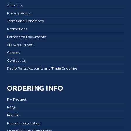
About Us
Privacy Policy
Terms and Conditions
Promotions
Forms and Documents
Showroom 360
Careers
Contact Us
Radio Parts Accounts and Trade Enquiries
ORDERING INFO
RA Request
FAQs
Freight
Product Suggestion
Special Buy-In Order Form