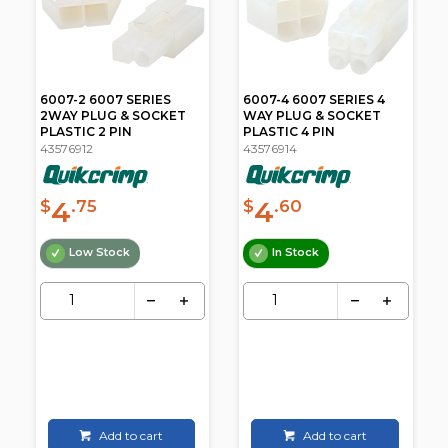
6007-2 6007 SERIES
6007-4 6007 SERIES 4
2WAY PLUG & SOCKET
WAY PLUG & SOCKET
PLASTIC 2 PIN
PLASTIC 4 PIN
43576912
43576914
4
4
$
.75
$
.60
Low Stock
In Stock
Add to cart
Add to cart