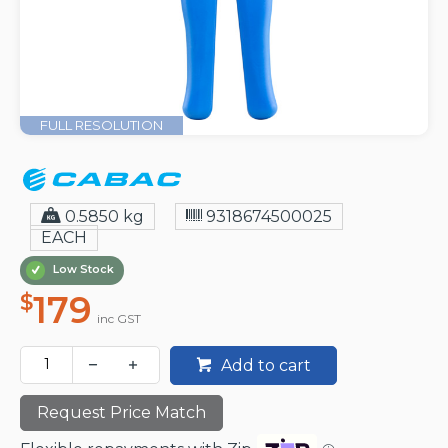
FULL RESOLUTION
0.5850 kg
9318674500025
EACH
Low Stock
179
$
inc GST
Add to cart
Request Price Match