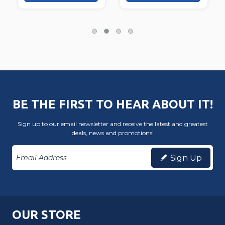
BE THE FIRST TO HEAR ABOUT IT!
Sign up to our email newsletter and receive the latest and greatest
deals, news and promotions!
Sign Up
OUR STORE