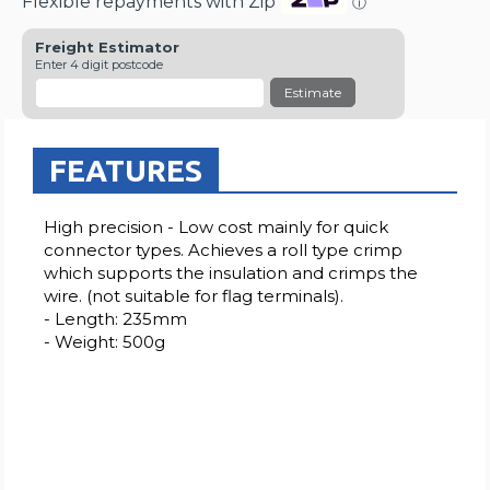
Flexible repayments with Zip
ⓘ
Freight Estimator
Enter 4 digit postcode
Estimate
FEATURES
High precision - Low cost mainly for quick
connector types. Achieves a roll type crimp
which supports the insulation and crimps the
wire. (not suitable for flag terminals).
- Length: 235mm
- Weight: 500g