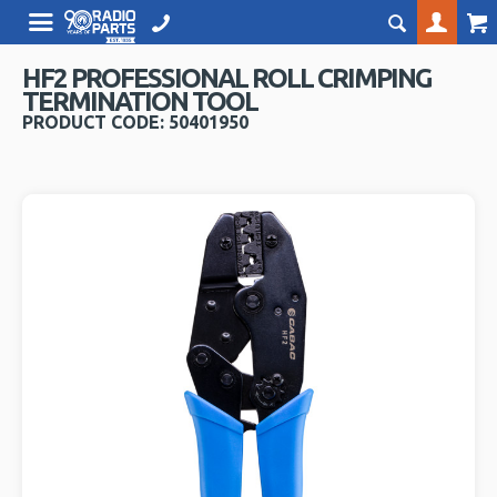
HF2 PROFESSIONAL ROLL CRIMPING
TERMINATION TOOL
PRODUCT CODE: 50401950